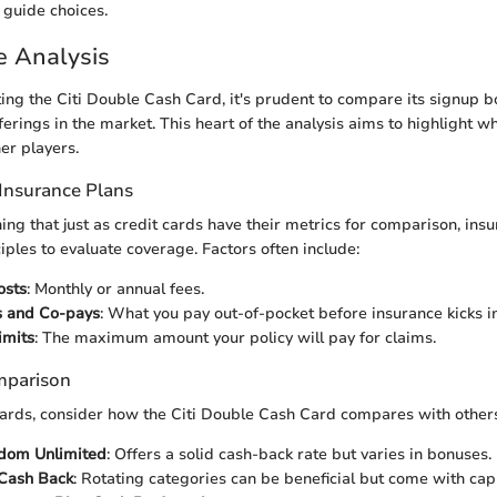
 guide choices.
e Analysis
g the Citi Double Cash Card, it's prudent to compare its signup b
ferings in the market. This heart of the analysis aims to highlight w
er players.
Insurance Plans
ning that just as credit cards have their metrics for comparison, ins
iples to evaluate coverage. Factors often include:
osts
: Monthly or annual fees.
s and Co-pays
: What you pay out-of-pocket before insurance kicks in
imits
: The maximum amount your policy will pay for claims.
mparison
t cards, consider how the Citi Double Cash Card compares with other
dom Unlimited
: Offers a solid cash-back rate but varies in bonuses.
 Cash Back
: Rotating categories can be beneficial but come with cap 