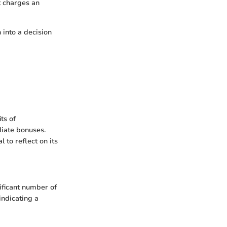
t charges an
 into a decision
ts of
diate bonuses.
 to reflect on its
ificant number of
indicating a