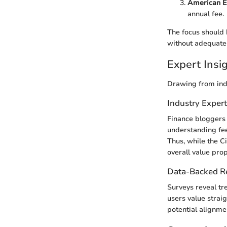
American E
annual fee.
The focus should 
without adequate
Expert Ins
Drawing from ind
Industry Exper
Finance bloggers 
understanding fee
Thus, while the Ci
overall value prop
Data-Backed 
Surveys reveal tr
users value strai
potential alignme