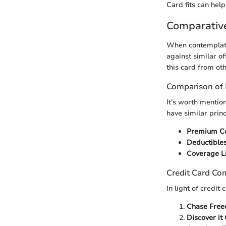
Card fits can help
Comparativ
When contemplatin
against similar of
this card from oth
Comparison of 
It’s worth mentio
have similar princ
Premium C
Deductible
Coverage L
Credit Card Co
In light of credi
Chase Free
Discover it