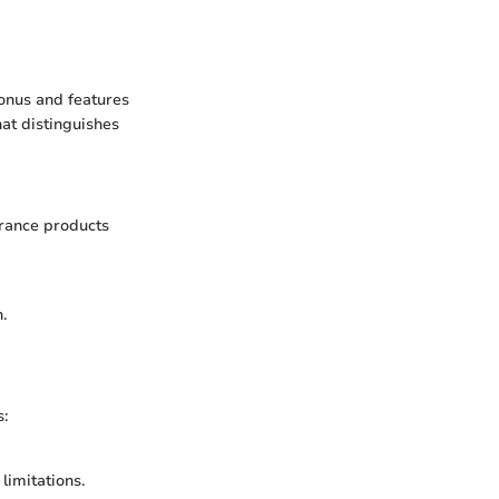
onus and features
hat distinguishes
urance products
.
s:
limitations.