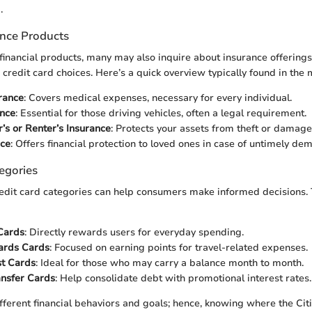
.
ance Products
inancial products, many may also inquire about insurance offerings
credit card choices. Here’s a quick overview typically found in the 
rance
: Covers medical expenses, necessary for every individual.
ance
: Essential for those driving vehicles, often a legal requirement.
s or Renter’s Insurance
: Protects your assets from theft or damage
nce
: Offers financial protection to loved ones in case of untimely dem
egories
edit card categories can help consumers make informed decisions. 
Cards
: Directly rewards users for everyday spending.
ards Cards
: Focused on earning points for travel-related expenses.
st Cards
: Ideal for those who may carry a balance month to month.
ansfer Cards
: Help consolidate debt with promotional interest rates.
ifferent financial behaviors and goals; hence, knowing where the Ci