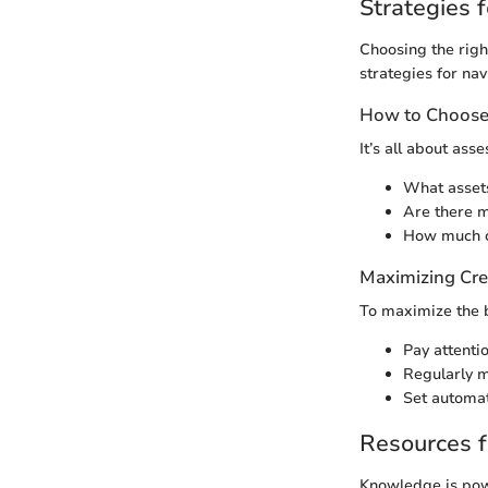
Strategies f
Choosing the righ
strategies for nav
How to Choose 
It’s all about ass
What asset
Are there m
How much c
Maximizing Cre
To maximize the b
Pay attenti
Regularly m
Set automat
Resources f
Knowledge is powe