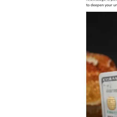
to deepen your u