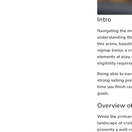
Intro
Navigating the mu
understanding the
this arena, boasti
signup bonus a cru
elements at play, 
eligibility requir
Being able to ear
strong selling po
time you finish re
goals.
Overview of
While the primary
landscape of credi
presents a well-r