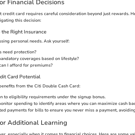
or Financial Decisions
t credit card requires careful consideration beyond just rewards. H
igating this decision:
the Right Insurance
essing personal needs. Ask yourself:
s need protection?
andatory coverages based on lifestyle?
an I afford for premiums?
dit Card Potential
enefits from the Citi Double Cash Card:
on to eligibility requirements under the signup bonus.
onitor spending to identify areas where you can maximize cash bac
ed payments for bills to ensure you never miss a payment, avoiding
or Additional Learning
r, especially when it comes to financial choices. Here are some va