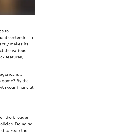
es to
nent contender in
actly makes its
ct the various
ck features,
egories is a
ds game? By the
ith your financial
der the broader
olicies. Doing so
ed to keep their