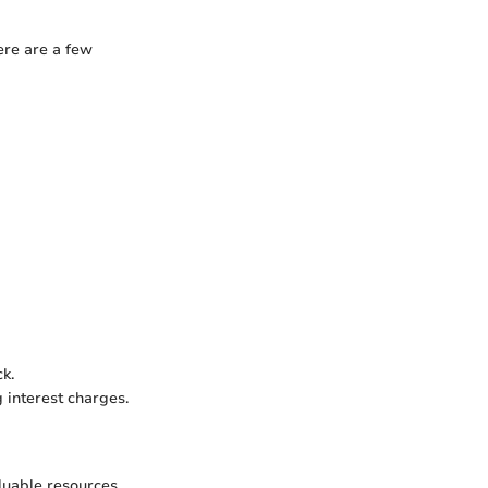
ere are a few
k.
 interest charges.
luable resources