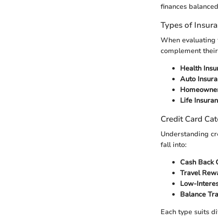
finances balanced
Types of Insur
When evaluating f
complement their 
Health Insu
Auto Insur
Homeowner’
Life Insura
Credit Card Cat
Understanding cr
fall into:
Cash Back 
Travel Rew
Low-Intere
Balance Tr
Each type suits d