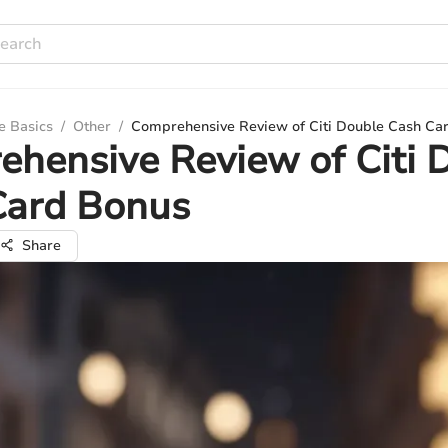
e Basics
/
Other
/
Comprehensive Review of Citi Double Cash Ca
hensive Review of Citi 
Card Bonus
Share