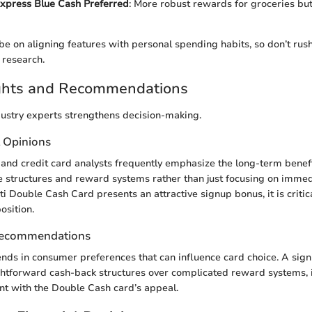
xpress Blue Cash Preferred
: More robust rewards for groceries bu
be on aligning features with personal spending habits, so don’t rush
 research.
ights and Recommendations
ustry experts strengthens decision-making.
t Opinions
and credit card analysts frequently emphasize the long-term benefi
 structures and reward systems rather than just focusing on imme
ti Double Cash Card presents an attractive signup bonus, it is critical
osition.
Recommendations
ends in consumer preferences that can influence card choice. A sign
ghtforward cash-back structures over complicated reward systems, 
nt with the Double Cash card’s appeal.