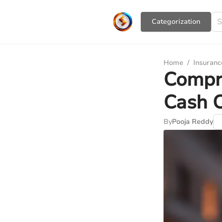
Сategorization
Home
/
Insuranc
Compre
Cash 
By
Pooja Reddy