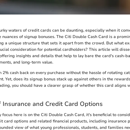
rky waters of credit cards can be daunting, especially when it com
 nuances of signup bonuses. The Citi Double Cash Card is a promi
ng a unique structure that sets it apart from the crowd. But what ex
cial consideration for potential cardholders? This article will disse
offering insights and details that help to lay bare the card's cash-ba
ements, and long-term value.
n 2% cash back on every purchase without the hassle of rotating cat
int. Yet, does its signup bonus stack up against others in the rewar
ading, you should have a clearer grasp of whether this card aligns w
 Insurance and Credit Card Options
 focus here is on the Citi Double Cash Card, it's beneficial to consi
t card options and related financial products, including insurance p
ounded view of what young professionals, students, and families ne