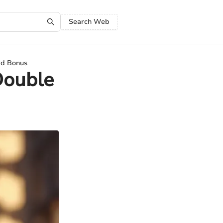
Search Web
rd Bonus
Double