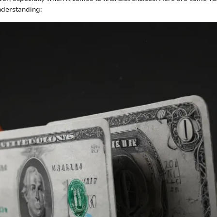
nderstanding: