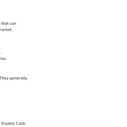
 that can
market:
.
ise.
They generally
ti Double Cash