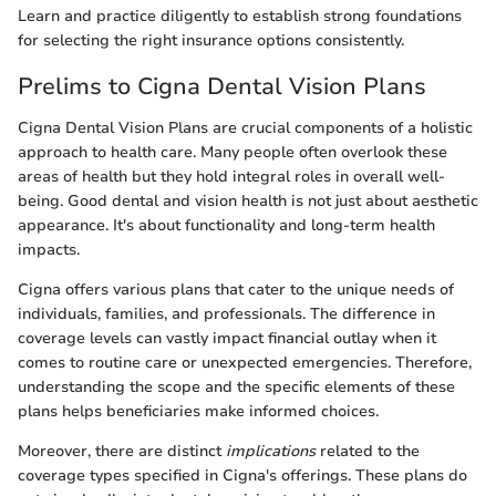
Learn and practice diligently to establish strong foundations
for selecting the right insurance options consistently.
Prelims to Cigna Dental Vision Plans
Cigna Dental Vision Plans are crucial components of a holistic
approach to health care. Many people often overlook these
areas of health but they hold integral roles in overall well-
being. Good dental and vision health is not just about aesthetic
appearance. It's about functionality and long-term health
impacts.
Cigna offers various plans that cater to the unique needs of
individuals, families, and professionals. The difference in
coverage levels can vastly impact financial outlay when it
comes to routine care or unexpected emergencies. Therefore,
understanding the scope and the specific elements of these
plans helps beneficiaries make informed choices.
Moreover, there are distinct
implications
related to the
coverage types specified in Cigna's offerings. These plans do