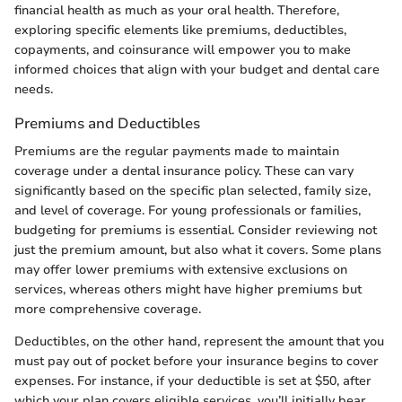
financial health as much as your oral health. Therefore,
exploring specific elements like premiums, deductibles,
copayments, and coinsurance will empower you to make
informed choices that align with your budget and dental care
needs.
Premiums and Deductibles
Premiums are the regular payments made to maintain
coverage under a dental insurance policy. These can vary
significantly based on the specific plan selected, family size,
and level of coverage. For young professionals or families,
budgeting for premiums is essential. Consider reviewing not
just the premium amount, but also what it covers. Some plans
may offer lower premiums with extensive exclusions on
services, whereas others might have higher premiums but
more comprehensive coverage.
Deductibles, on the other hand, represent the amount that you
must pay out of pocket before your insurance begins to cover
expenses. For instance, if your deductible is set at $50, after
which your plan covers eligible services, you’ll initially bear