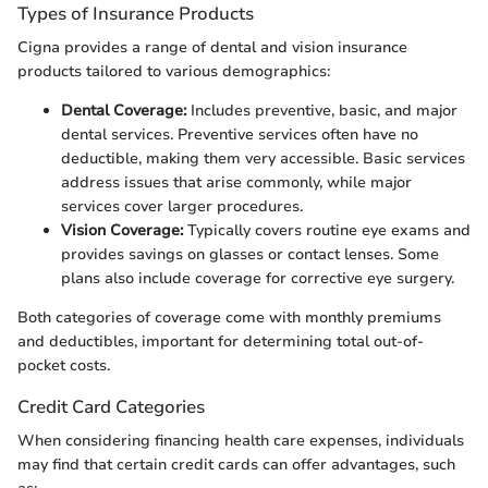
Types of Insurance Products
Cigna provides a range of dental and vision insurance
products tailored to various demographics:
Dental Coverage:
Includes preventive, basic, and major
dental services. Preventive services often have no
deductible, making them very accessible. Basic services
address issues that arise commonly, while major
services cover larger procedures.
Vision Coverage:
Typically covers routine eye exams and
provides savings on glasses or contact lenses. Some
plans also include coverage for corrective eye surgery.
Both categories of coverage come with monthly premiums
and deductibles, important for determining total out-of-
pocket costs.
Credit Card Categories
When considering financing health care expenses, individuals
may find that certain credit cards can offer advantages, such