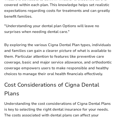
covered within each plan. This knowledge helps set realistic
expectations regarding costs for treatments and can greatly
benefit families.
"Understanding your dental plan Options will leave no
surprises when needing dental care."
By exploring the various Cigna Dental Plan types, individuals
and families can gain a clearer picture of what is available to
them. Particular attention to features like preventive care
coverage, basic and major service allowance, and orthodontic
coverage empowers users to make responsible and healthy
choices to manage their oral health financials effectively.
Cost Considerations of Cigna Dental
Plans
Understanding the cost considerations of Cigna Dental Plans
is key to selecting the right dental insurance for your needs.
The costs associated with dental plans can affect your