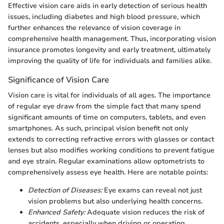
Effective vision care aids in early detection of serious health
issues, including diabetes and high blood pressure, which
further enhances the relevance of vision coverage in
comprehensive health management. Thus, incorporating vision
insurance promotes longevity and early treatment, ultimately
improving the quality of life for individuals and families alike.
Significance of Vision Care
Vision care is vital for individuals of all ages. The importance
of regular eye draw from the simple fact that many spend
significant amounts of time on computers, tablets, and even
smartphones. As such, principal vision benefit not only
extends to correcting refractive errors with glasses or contact
lenses but also modifies working conditions to prevent fatigue
and eye strain. Regular examinations allow optometrists to
comprehensively assess eye health. Here are notable points:
Detection of Diseases:
Eye exams can reveal not just
vision problems but also underlying health concerns.
Enhanced Safety:
Adequate vision reduces the risk of
accidents, especially when driving or operating