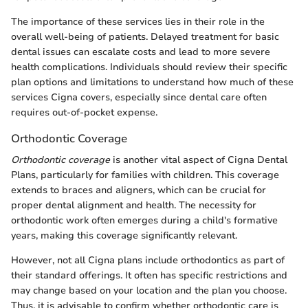
The importance of these services lies in their role in the
overall well-being of patients. Delayed treatment for basic
dental issues can escalate costs and lead to more severe
health complications. Individuals should review their specific
plan options and limitations to understand how much of these
services Cigna covers, especially since dental care often
requires out-of-pocket expense.
Orthodontic Coverage
Orthodontic coverage
is another vital aspect of Cigna Dental
Plans, particularly for families with children. This coverage
extends to braces and aligners, which can be crucial for
proper dental alignment and health. The necessity for
orthodontic work often emerges during a child's formative
years, making this coverage significantly relevant.
However, not all Cigna plans include orthodontics as part of
their standard offerings. It often has specific restrictions and
may change based on your location and the plan you choose.
Thus, it is advisable to confirm whether orthodontic care is