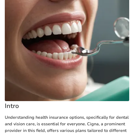
Intro
Understanding health insurance options, specifically for dental
and vision care, is essential for everyone. Cigna, a prominent
provider in this field, offers various plans tailored to different