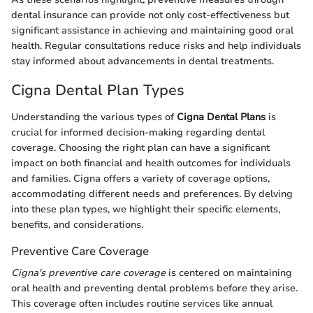
dental insurance can provide not only cost-effectiveness but
significant assistance in achieving and maintaining good oral
health. Regular consultations reduce risks and help individuals
stay informed about advancements in dental treatments.
Cigna Dental Plan Types
Understanding the various types of
Cigna Dental Plans
is
crucial for informed decision-making regarding dental
coverage. Choosing the right plan can have a significant
impact on both financial and health outcomes for individuals
and families. Cigna offers a variety of coverage options,
accommodating different needs and preferences. By delving
into these plan types, we highlight their specific elements,
benefits, and considerations.
Preventive Care Coverage
Cigna's preventive care coverage
is centered on maintaining
oral health and preventing dental problems before they arise.
This coverage often includes routine services like annual