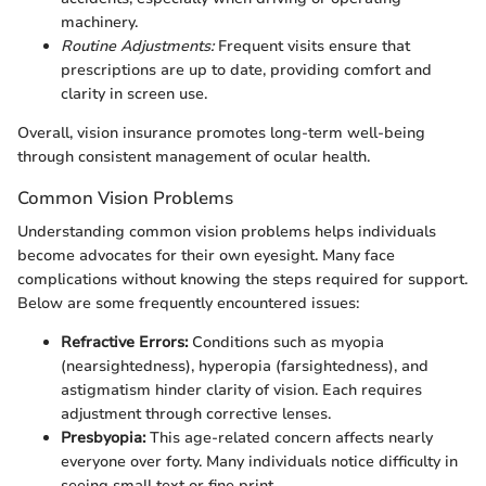
machinery.
Routine Adjustments:
Frequent visits ensure that
prescriptions are up to date, providing comfort and
clarity in screen use.
Overall, vision insurance promotes long-term well-being
through consistent management of ocular health.
Common Vision Problems
Understanding common vision problems helps individuals
become advocates for their own eyesight. Many face
complications without knowing the steps required for support.
Below are some frequently encountered issues:
Refractive Errors:
Conditions such as myopia
(nearsightedness), hyperopia (farsightedness), and
astigmatism hinder clarity of vision. Each requires
adjustment through corrective lenses.
Presbyopia:
This age-related concern affects nearly
everyone over forty. Many individuals notice difficulty in
seeing small text or fine print.