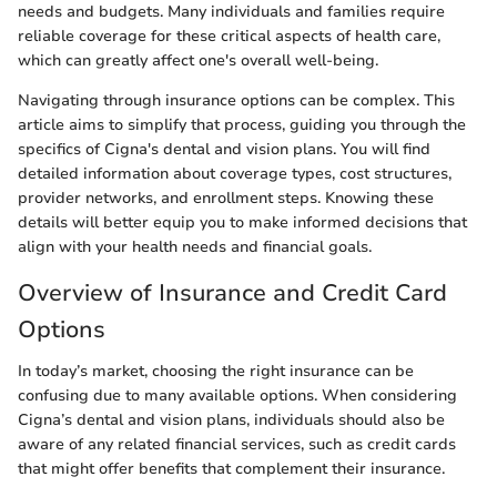
needs and budgets. Many individuals and families require
reliable coverage for these critical aspects of health care,
which can greatly affect one's overall well-being.
Navigating through insurance options can be complex. This
article aims to simplify that process, guiding you through the
specifics of Cigna's dental and vision plans. You will find
detailed information about coverage types, cost structures,
provider networks, and enrollment steps. Knowing these
details will better equip you to make informed decisions that
align with your health needs and financial goals.
Overview of Insurance and Credit Card
Options
In today’s market, choosing the right insurance can be
confusing due to many available options. When considering
Cigna’s dental and vision plans, individuals should also be
aware of any related financial services, such as credit cards
that might offer benefits that complement their insurance.