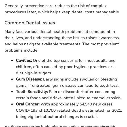
Generally, preventive care reduces the risk of complex
procedures later, which helps keep dental costs manageable.
Common Dental Issues
Many face various dental health problems at some point in
their lives, and understanding these issues raises awareness
and helps navigate available treatments. The most prevalent
problems include:
Cavities:
One of the top concerns for most adults and
children, often caused by poor hygiene practices or a
diet high in sugars.
Gum Disease:
Early signs include swollen or bleeding
gums. If untreated, gum disease can lead to tooth loss.
Tooth Sensitivity:
Pain or discomfort after consuming
certain foods and drinks, often linked to enamel erosion.
Oral Cancer:
With approximately 54,540 new cases
COVID-19and 10,750 related deaths estimated for 2021,
being vigilant about oral changes is crucial.
As these scenarios highlight, preventive measures through