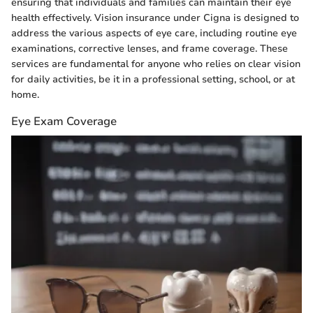
ensuring that individuals and families can maintain their eye
health effectively. Vision insurance under Cigna is designed to
address the various aspects of eye care, including routine eye
examinations, corrective lenses, and frame coverage. These
services are fundamental for anyone who relies on clear vision
for daily activities, be it in a professional setting, school, or at
home.
Eye Exam Coverage