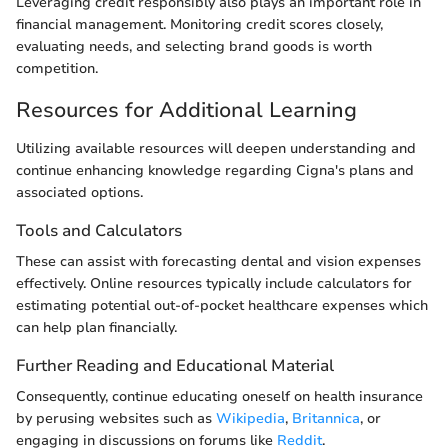
Leveraging credit responsibly also plays an important role in
financial management. Monitoring credit scores closely,
evaluating needs, and selecting brand goods is worth
competition.
Resources for Additional Learning
Utilizing available resources will deepen understanding and
continue enhancing knowledge regarding Cigna's plans and
associated options.
Tools and Calculators
These can assist with forecasting dental and vision expenses
effectively. Online resources typically include calculators for
estimating potential out-of-pocket healthcare expenses which
can help plan financially.
Further Reading and Educational Material
Consequently, continue educating oneself on health insurance
by perusing websites such as
Wikipedia
,
Britannica
, or
engaging in discussions on forums like
Reddit
.