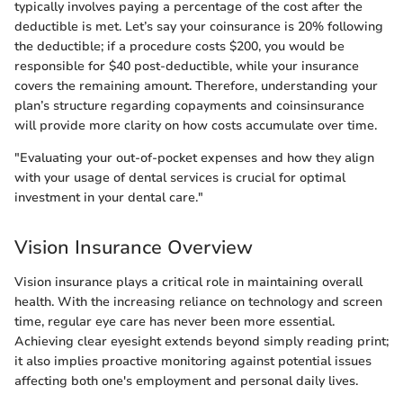
typically involves paying a percentage of the cost after the
deductible is met. Let’s say your coinsurance is 20% following
the deductible; if a procedure costs $200, you would be
responsible for $40 post-deductible, while your insurance
covers the remaining amount. Therefore, understanding your
plan’s structure regarding copayments and coinsinsurance
will provide more clarity on how costs accumulate over time.
"Evaluating your out-of-pocket expenses and how they align
with your usage of dental services is crucial for optimal
investment in your dental care."
Vision Insurance Overview
Vision insurance plays a critical role in maintaining overall
health. With the increasing reliance on technology and screen
time, regular eye care has never been more essential.
Achieving clear eyesight extends beyond simply reading print;
it also implies proactive monitoring against potential issues
affecting both one's employment and personal daily lives.