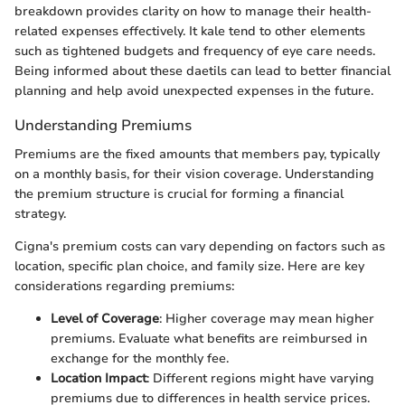
breakdown provides clarity on how to manage their health-
related expenses effectively. It kale tend to other elements
such as tightened budgets and frequency of eye care needs.
Being informed about these daetils can lead to better financial
planning and help avoid unexpected expenses in the future.
Understanding Premiums
Premiums are the fixed amounts that members pay, typically
on a monthly basis, for their vision coverage. Understanding
the premium structure is crucial for forming a financial
strategy.
Cigna's premium costs can vary depending on factors such as
location, specific plan choice, and family size. Here are key
considerations regarding premiums:
Level of Coverage
: Higher coverage may mean higher
premiums. Evaluate what benefits are reimbursed in
exchange for the monthly fee.
Location Impact
: Different regions might have varying
premiums due to differences in health service prices.