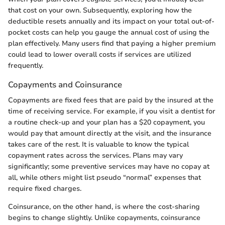
that cost on your own. Subsequently, exploring how the
deductible resets annually and its impact on your total out-of-
pocket costs can help you gauge the annual cost of using the
plan effectively. Many users find that paying a higher premium
could lead to lower overall costs if services are utilized
frequently.
Copayments and Coinsurance
Copayments are fixed fees that are paid by the insured at the
time of receiving service. For example, if you visit a dentist for
a routine check-up and your plan has a $20 copayment, you
would pay that amount directly at the visit, and the insurance
takes care of the rest. It is valuable to know the typical
copayment rates across the services. Plans may vary
significantly; some preventive services may have no copay at
all, while others might list pseudo “normal” expenses that
require fixed charges.
Coinsurance, on the other hand, is where the cost-sharing
begins to change slightly. Unlike copayments, coinsurance