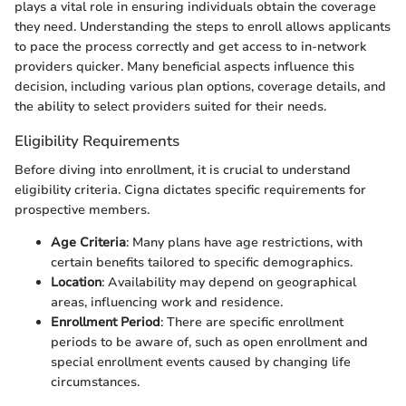
plays a vital role in ensuring individuals obtain the coverage
they need. Understanding the steps to enroll allows applicants
to pace the process correctly and get access to in-network
providers quicker. Many beneficial aspects influence this
decision, including various plan options, coverage details, and
the ability to select providers suited for their needs.
Eligibility Requirements
Before diving into enrollment, it is crucial to understand
eligibility criteria. Cigna dictates specific requirements for
prospective members.
Age Criteria
: Many plans have age restrictions, with
certain benefits tailored to specific demographics.
Location
: Availability may depend on geographical
areas, influencing work and residence.
Enrollment Period
: There are specific enrollment
periods to be aware of, such as open enrollment and
special enrollment events caused by changing life
circumstances.