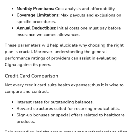
Monthly Premiums:
Cost analysis and affordability.
Coverage Limitations:
Max payouts and exclusions on
specific procedures.
Annual Deductibles:
Initial costs one must pay before
insurance welcomes allowances.
These parameters will help elucidate why choosing the right
plan is crucial. Moreover, understanding the general
performance ratings of providers can assist in evaluating
Cigna against its peers.
Credit Card Comparison
Not every credit card suits health expenses; thus it is wise to
compare and contrast:
Interest rates for outstanding balances.
Reward structures suited for recurring medical bills.
Sign-up bonuses or special offers related to healthcare
products.