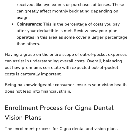
received, like eye exams or purchases of lenses. These
can greatly affect monthly budgeting depending on
usage.
Coinsurance
: This is the percentage of costs you pay
after your deductible is met. Review how your plan
operates in this area as some cover a larger percentage
than others.
Having a grasp on the entire scope of out-of-pocket expenses
can assist in understanding overall costs. Overall, balancing
out how premiums correlate with expected out-of-pocket
costs is centerally important.
Being na knowledgeable consumer ensures your vision health
does not lead into financial strain.
Enrollment Process for Cigna Dental
Vision Plans
The enrollment process for Cigna dental and vision plans