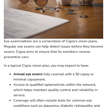
Eye examinations are a cornerstone of Cigna's vision plans.
Regular eye exams can help detect issues before they become
severe. Cigna aims to ensure that its members receive
preventive care.
In a typical Cigna vision plan, you may expect to have:
Annual eye exams
fully covered with a $0 copay or
minimal copayment.
Access to qualified optometrists within the network,
which helps maintain quality control and reliability in
service.
Coverage will often include tests for common eye
conditions such as glaucoma, diabetic retinopathy, and