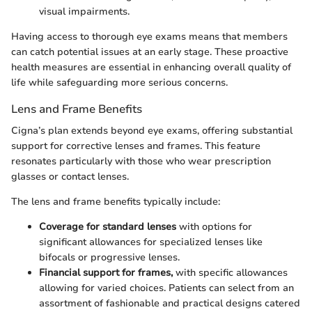
visual impairments.
Having access to thorough eye exams means that members
can catch potential issues at an early stage. These proactive
health measures are essential in enhancing overall quality of
life while safeguarding more serious concerns.
Lens and Frame Benefits
Cigna’s plan extends beyond eye exams, offering substantial
support for corrective lenses and frames. This feature
resonates particularly with those who wear prescription
glasses or contact lenses.
The lens and frame benefits typically include:
Coverage for standard lenses
with options for
significant allowances for specialized lenses like
bifocals or progressive lenses.
Financial support for frames,
with specific allowances
allowing for varied choices. Patients can select from an
assortment of fashionable and practical designs catered