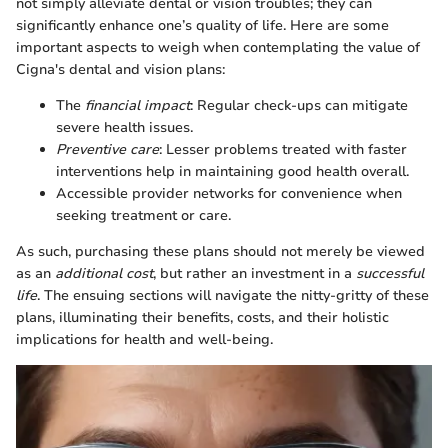
not simply alleviate dental or vision troubles; they can
significantly enhance one’s quality of life. Here are some
important aspects to weigh when contemplating the value of
Cigna's dental and vision plans:
The
financial impact
: Regular check-ups can mitigate
severe health issues.
Preventive care
: Lesser problems treated with faster
interventions help in maintaining good health overall.
Accessible provider networks for convenience when
seeking treatment or care.
As such, purchasing these plans should not merely be viewed
as an
additional cost
, but rather an investment in a
successful
life
. The ensuing sections will navigate the nitty-gritty of these
plans, illuminating their benefits, costs, and their holistic
implications for health and well-being.