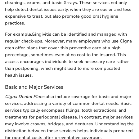
cleanings, exams, and basic X-rays. These services not only
help detect dental issues early, when they are easier and less
expensive to treat, but also promote good oral hygiene
practices.
For example,Gingivitis can be identified and managed with
regular check-ups. Moreover, many employers who use Cigna
oten offer plans that cover this preventive care at a high
percentage, sometimes even at no cost to the insured. This
access encourages individuals to seek necessary care rather
than postponing, which might lead to more complicated
health issues.
Basic and Major Services
Cigna Dental Plans
also include coverage for basic and major
services, addressing a variety of common dental needs. Basic
services typically encompass fillings, tooth extractions, and
treatments for periodontal disease. In contrast, major services
may involve crowns, bridges, and dentures. Understanding the
distinction between these services helps individuals prepared
for potential costs after preventative coverage.