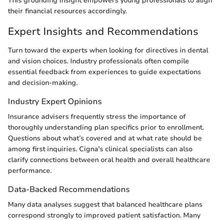
This grounding insight empowers young professionals to align
their financial resources accordingly.
Expert Insights and Recommendations
Turn toward the experts when looking for directives in dental
and vision choices. Industry professionals often compile
essential feedback from experiences to guide expectations
and decision-making.
Industry Expert Opinions
Insurance advisers frequently stress the importance of
thoroughly understanding plan specifics prior to enrollment.
Questions about what’s covered and at what rate should be
among first inquiries. Cigna's clinical specialists can also
clarify connections between oral health and overall healthcare
performance.
Data-Backed Recommendations
Many data analyses suggest that balanced healthcare plans
correspond strongly to improved patient satisfaction. Many