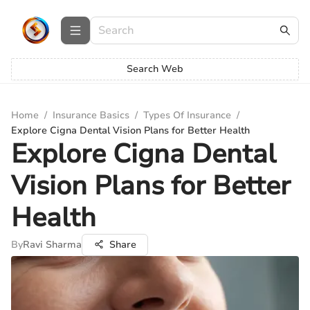
Search Web
Home
/
Insurance Basics
/
Types Of Insurance
/
Explore Cigna Dental Vision Plans for Better Health
Explore Cigna Dental
Vision Plans for Better
Health
By
Ravi Sharma
Share