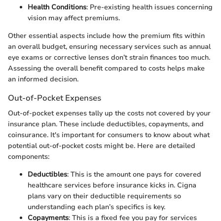
Health Conditions
: Pre-existing health issues concerning
vision may affect premiums.
Other essential aspects include how the premium fits within
an overall budget, ensuring necessary services such as annual
eye exams or corrective lenses don’t strain finances too much.
Assessing the overall benefit compared to costs helps make
an informed decision.
Out-of-Pocket Expenses
Out-of-pocket expenses tally up the costs not covered by your
insurance plan. These include deductibles, copayments, and
coinsurance. It's important for consumers to know about what
potential out-of-pocket costs might be. Here are detailed
components:
Deductibles
: This is the amount one pays for covered
healthcare services before insurance kicks in. Cigna
plans vary on their deductible requirements so
understanding each plan’s specifics is key.
Copayments
: This is a fixed fee you pay for services