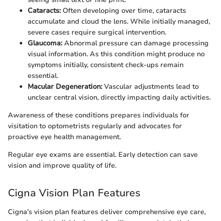
Cataracts:
Often developing over time, cataracts
accumulate and cloud the lens. While initially managed,
severe cases require surgical intervention.
Glaucoma:
Abnormal pressure can damage processing
visual information. As this condition might produce no
symptoms initially, consistent check-ups remain
essential.
Macular Degeneration:
Vascular adjustments lead to
unclear central vision, directly impacting daily activities.
Awareness of these conditions prepares individuals for
visitation to optometrists regularly and advocates for
proactive eye health management.
Regular eye exams are essential. Early detection can save
vision and improve quality of life.
Cigna Vision Plan Features
Cigna’s vision plan features deliver comprehensive eye care,