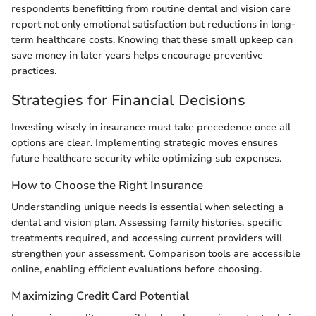
respondents benefitting from routine dental and vision care
report not only emotional satisfaction but reductions in long-
term healthcare costs. Knowing that these small upkeep can
save money in later years helps encourage preventive
practices.
Strategies for Financial Decisions
Investing wisely in insurance must take precedence once all
options are clear. Implementing strategic moves ensures
future healthcare security while optimizing sub expenses.
How to Choose the Right Insurance
Understanding unique needs is essential when selecting a
dental and vision plan. Assessing family histories, specific
treatments required, and accessing current providers will
strengthen your assessment. Comparison tools are accessible
online, enabling efficient evaluations before choosing.
Maximizing Credit Card Potential