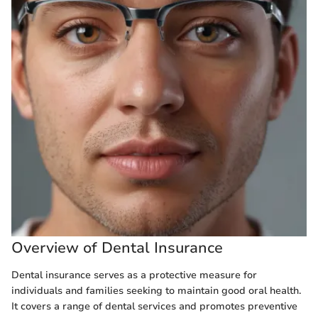
Overview of Dental Insurance
Dental insurance serves as a protective measure for
individuals and families seeking to maintain good oral health.
It covers a range of dental services and promotes preventive