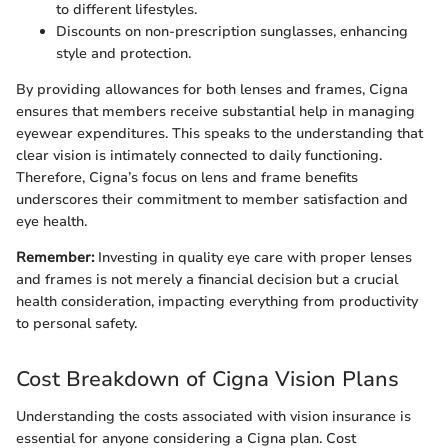
to different lifestyles.
Discounts on non-prescription sunglasses, enhancing
style and protection.
By providing allowances for both lenses and frames, Cigna
ensures that members receive substantial help in managing
eyewear expenditures. This speaks to the understanding that
clear vision is intimately connected to daily functioning.
Therefore, Cigna’s focus on lens and frame benefits
underscores their commitment to member satisfaction and
eye health.
Remember:
Investing in quality eye care with proper lenses
and frames is not merely a financial decision but a crucial
health consideration, impacting everything from productivity
to personal safety.
Cost Breakdown of Cigna Vision Plans
Understanding the costs associated with vision insurance is
essential for anyone considering a Cigna plan. Cost