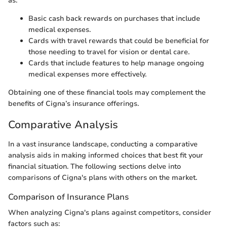
as:
Basic cash back rewards on purchases that include
medical expenses.
Cards with travel rewards that could be beneficial for
those needing to travel for vision or dental care.
Cards that include features to help manage ongoing
medical expenses more effectively.
Obtaining one of these financial tools may complement the
benefits of Cigna’s insurance offerings.
Comparative Analysis
In a vast insurance landscape, conducting a comparative
analysis aids in making informed choices that best fit your
financial situation. The following sections delve into
comparisons of Cigna's plans with others on the market.
Comparison of Insurance Plans
When analyzing Cigna's plans against competitors, consider
factors such as: