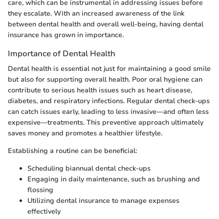
care, which can be instrumental in addressing issues before
they escalate. With an increased awareness of the link
between dental health and overall well-being, having dental
insurance has grown in importance.
Importance of Dental Health
Dental health is essential not just for maintaining a good smile
but also for supporting overall health. Poor oral hygiene can
contribute to serious health issues such as heart disease,
diabetes, and respiratory infections. Regular dental check-ups
can catch issues early, leading to less invasive—and often less
expensive—treatments. This preventive approach ultimately
saves money and promotes a healthier lifestyle.
Establishing a routine can be beneficial:
Scheduling biannual dental check-ups
Engaging in daily maintenance, such as brushing and
flossing
Utilizing dental insurance to manage expenses
effectively