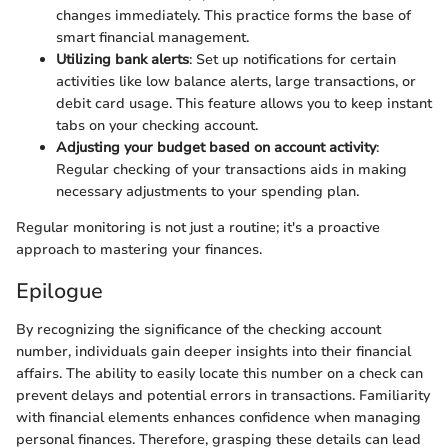
changes immediately. This practice forms the base of
smart financial management.
Utilizing bank alerts
: Set up notifications for certain
activities like low balance alerts, large transactions, or
debit card usage. This feature allows you to keep instant
tabs on your checking account.
Adjusting your budget based on account activity
:
Regular checking of your transactions aids in making
necessary adjustments to your spending plan.
Regular monitoring is not just a routine; it's a proactive
approach to mastering your finances.
Epilogue
By recognizing the significance of the checking account
number, individuals gain deeper insights into their financial
affairs. The ability to easily locate this number on a check can
prevent delays and potential errors in transactions. Familiarity
with financial elements enhances confidence when managing
personal finances. Therefore, grasping these details can lead