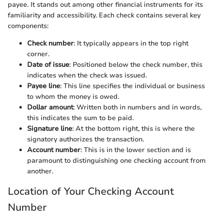
payee. It stands out among other financial instruments for its
familiarity and accessibility. Each check contains several key
components:
Check number
: It typically appears in the top right
corner.
Date of issue
: Positioned below the check number, this
indicates when the check was issued.
Payee line
: This line specifies the individual or business
to whom the money is owed.
Dollar amount
: Written both in numbers and in words,
this indicates the sum to be paid.
Signature line
: At the bottom right, this is where the
signatory authorizes the transaction.
Account number
: This is in the lower section and is
paramount to distinguishing one checking account from
another.
Location of Your Checking Account
Number