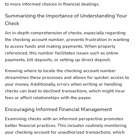
to more informed choices in financial dealings.
Summarizing the Importance of Understanding Your
Check
An in-depth comprehension of checks, especially regarding
the checking account number, prevents frustration in wanting
to access funds and making payments. When properly
referenced, this number facilitates issues such as online
payments, bill deposits, or setting up direct deposit.
Knowing where to locate the checking account number
streamlines these processes and allows for quicker access to
your money. Additionally, errors when writing or handling
checks can lead to declined transactions, which might incur
fees or affect relationships with the payee.
Encouraging Informed Financial Management
Examining checks with an informed perspective promotes
better financial practices. This includes routinely monitoring
your checking account for unauthorized transactions, which