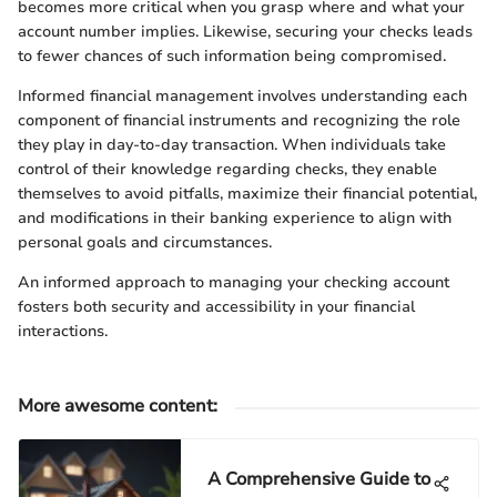
becomes more critical when you grasp where and what your
account number implies. Likewise, securing your checks leads
to fewer chances of such information being compromised.
Informed financial management involves understanding each
component of financial instruments and recognizing the role
they play in day-to-day transaction. When individuals take
control of their knowledge regarding checks, they enable
themselves to avoid pitfalls, maximize their financial potential,
and modifications in their banking experience to align with
personal goals and circumstances.
An informed approach to managing your checking account
fosters both security and accessibility in your financial
interactions.
More awesome content
:
A Comprehensive Guide to