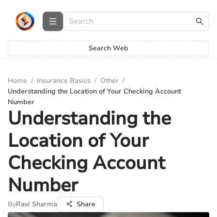
Search Web
Home
/
Insurance Basics
/
Other
/
Understanding the Location of Your Checking Account
Number
Understanding the
Location of Your
Checking Account
Number
By
Ravi Sharma
Share