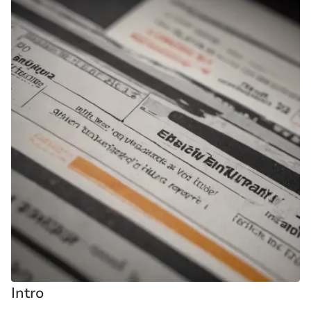
Intro