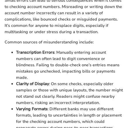
Small errors can lead to serious consequences when it comes
to checking account numbers. Misreading or writing down the
account number incorrectly can result in a variety of
complications, like bounced checks or misguided payments.
It’s common for anyone to misplace digits, especially if
multitasking or under stress during a transaction.
Common sources of misunderstanding include:
Transcription Errors
: Manually entering account
numbers can often lead to digit convenience or
blindness. Failing to double-check one’s entries means
mistakes go unchecked, impacting bills or payments
made.
Clarity of Display
: On some checks, especially older
samples or those with unique layouts, the number might
not stand out clearly. Readers might confuse nearby
numbers, risking an incorrect interpretation.
Varying Formats
: Different banks may use different
formats, leading to uncertainties in length or placement
for the checking account numbers, which could
propagate errors during peer-to-peer transactions.