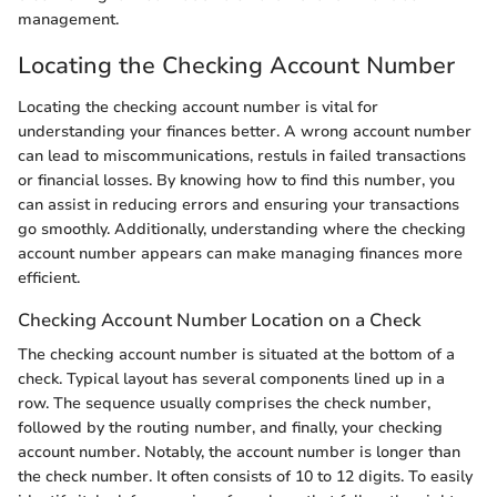
management.
Locating the Checking Account Number
Locating the checking account number is vital for
understanding your finances better. A wrong account number
can lead to miscommunications, restuls in failed transactions
or financial losses. By knowing how to find this number, you
can assist in reducing errors and ensuring your transactions
go smoothly. Additionally, understanding where the checking
account number appears can make managing finances more
efficient.
Checking Account Number Location on a Check
The checking account number is situated at the bottom of a
check. Typical layout has several components lined up in a
row. The sequence usually comprises the check number,
followed by the routing number, and finally, your checking
account number. Notably, the account number is longer than
the check number. It often consists of 10 to 12 digits. To easily