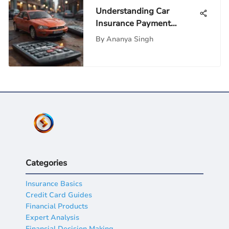
Understanding Car
Insurance Payment
Calculators: A Deep Dive
By
Ananya Singh
Categories
Insurance Basics
Credit Card Guides
Financial Products
Expert Analysis
Financial Decision Making