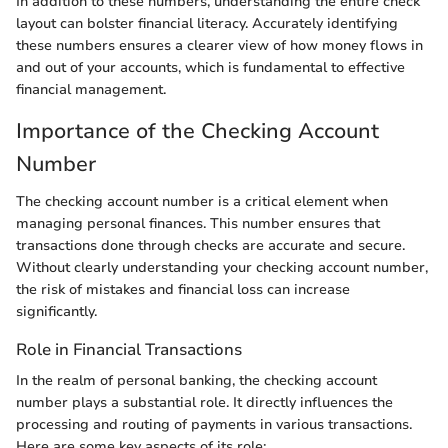
In addition to these numbers, understanding the entire check
layout can bolster financial literacy. Accurately identifying
these numbers ensures a clearer view of how money flows in
and out of your accounts, which is fundamental to effective
financial management.
Importance of the Checking Account
Number
The checking account number is a critical element when
managing personal finances. This number ensures that
transactions done through checks are accurate and secure.
Without clearly understanding your checking account number,
the risk of mistakes and financial loss can increase
significantly.
Role in Financial Transactions
In the realm of personal banking, the checking account
number plays a substantial role. It directly influences the
processing and routing of payments in various transactions.
Here are some key aspects of its role: