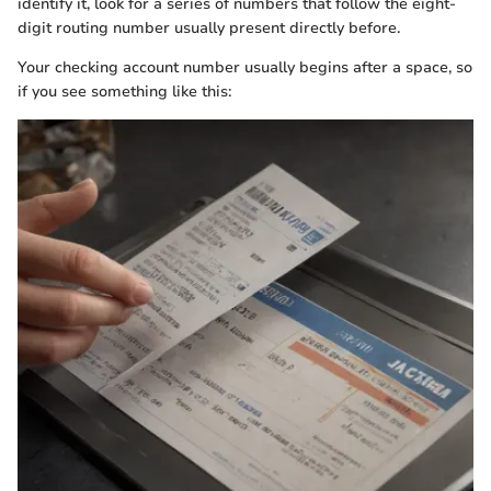
identify it, look for a series of numbers that follow the eight-
digit routing number usually present directly before.
Your checking account number usually begins after a space, so
if you see something like this: