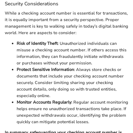
Security Considerations
While a checking account number is essential for transactions,
it is equally important from a security perspective. Proper
management is key to walking safely in today’s digital banking
world. Here are aspects to consider:
Risk of Identity Theft
: Unauthorized individuals can
misuse a checking account number. If others access this
information, they can fraudulently initiate withdrawals
or purchases without your permission.
Protect Sensitive Information
: Always store checks or
documents that include your checking account number
securely. Consider limiting sharing your checking
account details, only doing so with trusted entities,
especially online.
Monitor Accounts Regularly
: Regular account monitoring
helps ensure no unauthorized transactions take place. If
unexpected withdrawals occur, identifying the problem
quickly can mitigate potential losses.
In summary, safeguarding your checking account number is