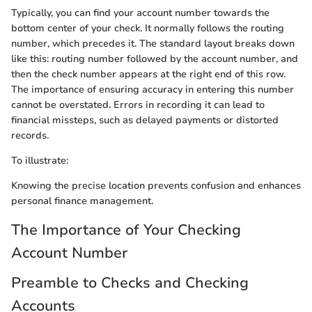
Typically, you can find your account number towards the
bottom center of your check. It normally follows the routing
number, which precedes it. The standard layout breaks down
like this: routing number followed by the account number, and
then the check number appears at the right end of this row.
The importance of ensuring accuracy in entering this number
cannot be overstated. Errors in recording it can lead to
financial missteps, such as delayed payments or distorted
records.
To illustrate:
Knowing the precise location prevents confusion and enhances
personal finance management.
The Importance of Your Checking
Account Number
Preamble to Checks and Checking
Accounts