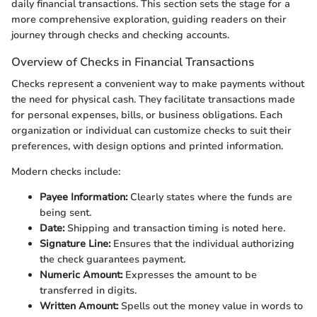
daily financial transactions. This section sets the stage for a
more comprehensive exploration, guiding readers on their
journey through checks and checking accounts.
Overview of Checks in Financial Transactions
Checks represent a convenient way to make payments without
the need for physical cash. They facilitate transactions made
for personal expenses, bills, or business obligations. Each
organization or individual can customize checks to suit their
preferences, with design options and printed information.
Modern checks include:
Payee Information:
Clearly states where the funds are
being sent.
Date:
Shipping and transaction timing is noted here.
Signature Line:
Ensures that the individual authorizing
the check guarantees payment.
Numeric Amount:
Expresses the amount to be
transferred in digits.
Written Amount:
Spells out the money value in words to