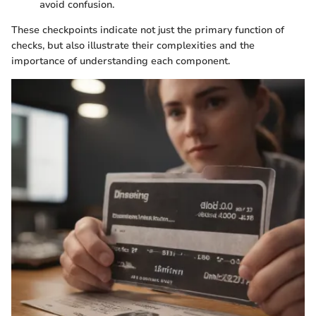
avoid confusion.
These checkpoints indicate not just the primary function of
checks, but also illustrate their complexities and the
importance of understanding each component.