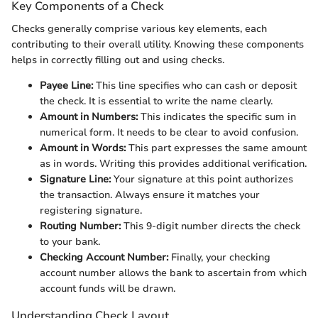
Key Components of a Check
Checks generally comprise various key elements, each
contributing to their overall utility. Knowing these components
helps in correctly filling out and using checks.
Payee Line:
This line specifies who can cash or deposit
the check. It is essential to write the name clearly.
Amount in Numbers:
This indicates the specific sum in
numerical form. It needs to be clear to avoid confusion.
Amount in Words:
This part expresses the same amount
as in words. Writing this provides additional verification.
Signature Line:
Your signature at this point authorizes
the transaction. Always ensure it matches your
registering signature.
Routing Number:
This 9-digit number directs the check
to your bank.
Checking Account Number:
Finally, your checking
account number allows the bank to ascertain from which
account funds will be drawn.
Understanding Check Layout