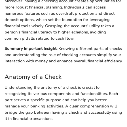
Moreover, having a checking account creates opportunities for
more robust financial planning. Individuals can access
numerous features such as overdraft protection and direct
deposit options, which set the foundation for leveraging
financial tools wisely. Grasping the accounts' utility takes a
person's financial literacy to higher echelons, avoiding
common pitfalls related to cash flow.
Summary Important Insight:
Knowing different parts of checks
and understanding the role of checking accounts simplify your
interaction with money and enhance overall financial efficiency.
Anatomy of a Check
Understanding the anatomy of a check is crucial for
recognizing its various components and functionalities. Each
part serves a specific purpose and can help you better
manage your banking activities. A clear comprehension will
bridge the gap between having a check and successfully using
it in financial transactions.