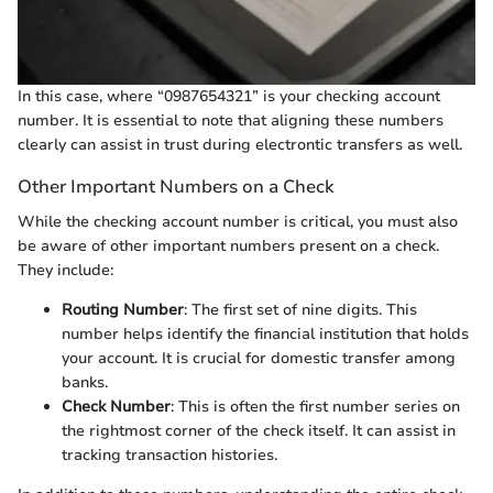
In this case, where “0987654321” is your checking account
number. It is essential to note that aligning these numbers
clearly can assist in trust during electrontic transfers as well.
Other Important Numbers on a Check
While the checking account number is critical, you must also
be aware of other important numbers present on a check.
They include:
Routing Number
: The first set of nine digits. This
number helps identify the financial institution that holds
your account. It is crucial for domestic transfer among
banks.
Check Number
: This is often the first number series on
the rightmost corner of the check itself. It can assist in
tracking transaction histories.