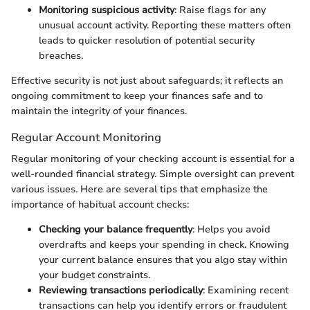
Monitoring suspicious activity
: Raise flags for any
unusual account activity. Reporting these matters often
leads to quicker resolution of potential security
breaches.
Effective security is not just about safeguards; it reflects an
ongoing commitment to keep your finances safe and to
maintain the integrity of your finances.
Regular Account Monitoring
Regular monitoring of your checking account is essential for a
well-rounded financial strategy. Simple oversight can prevent
various issues. Here are several tips that emphasize the
importance of habitual account checks:
Checking your balance frequently
: Helps you avoid
overdrafts and keeps your spending in check. Knowing
your current balance ensures that you algo stay within
your budget constraints.
Reviewing transactions periodically
: Examining recent
transactions can help you identify errors or fraudulent