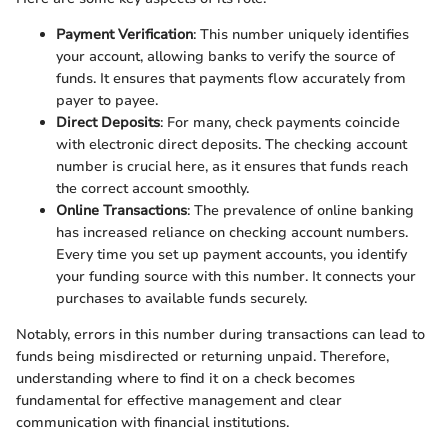
Payment Verification
: This number uniquely identifies
your account, allowing banks to verify the source of
funds. It ensures that payments flow accurately from
payer to payee.
Direct Deposits
: For many, check payments coincide
with electronic direct deposits. The checking account
number is crucial here, as it ensures that funds reach
the correct account smoothly.
Online Transactions
: The prevalence of online banking
has increased reliance on checking account numbers.
Every time you set up payment accounts, you identify
your funding source with this number. It connects your
purchases to available funds securely.
Notably, errors in this number during transactions can lead to
funds being misdirected or returning unpaid. Therefore,
understanding where to find it on a check becomes
fundamental for effective management and clear
communication with financial institutions.