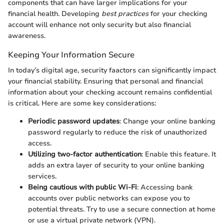
components that can have larger implications for your
financial health. Developing
best practices
for your checking
account will enhance not only security but also financial
awareness.
Keeping Your Information Secure
In today’s digital age, security faactors can significantly impact
your financial stability. Ensuring that personal and financial
information about your checking account remains confidential
is critical. Here are some key considerations:
Periodic password updates
: Change your online banking
password regularly to reduce the risk of unauthorized
access.
Utilizing two-factor authentication
: Enable this feature. It
adds an extra layer of security to your online banking
services.
Being cautious with public Wi-Fi
: Accessing bank
accounts over public networks can expose you to
potential threats. Try to use a secure connection at home
or use a virtual private network (VPN).