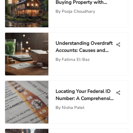
Buying Property with
Equity
By
Pooja Choudhary
Understanding Overdraft
Accounts: Causes and
Solutions
By
Fatima El-Baz
Locating Your Federal ID
Number: A Comprehensive
Guide
By
Nisha Patel