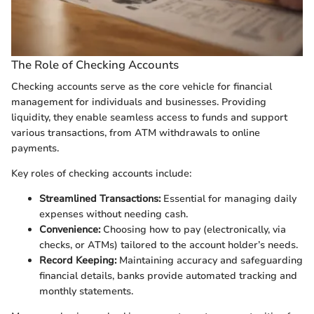
The Role of Checking Accounts
Checking accounts serve as the core vehicle for financial
management for individuals and businesses. Providing
liquidity, they enable seamless access to funds and support
various transactions, from ATM withdrawals to online
payments.
Key roles of checking accounts include:
Streamlined Transactions:
Essential for managing daily
expenses without needing cash.
Convenience:
Choosing how to pay (electronically, via
checks, or ATMs) tailored to the account holder’s needs.
Record Keeping:
Maintaining accuracy and safeguarding
financial details, banks provide automated tracking and
monthly statements.