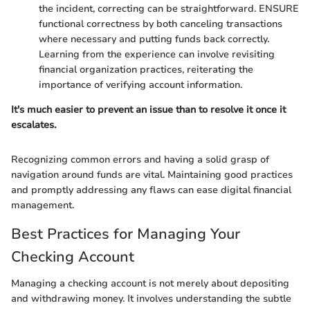
the incident, correcting can be straightforward. ENSURE
functional correctness by both canceling transactions
where necessary and putting funds back correctly.
Learning from the experience can involve revisiting
financial organization practices, reiterating the
importance of verifying account information.
It's much easier to prevent an issue than to resolve it once it
escalates.
Recognizing common errors and having a solid grasp of
navigation around funds are vital. Maintaining good practices
and promptly addressing any flaws can ease digital financial
management.
Best Practices for Managing Your
Checking Account
Managing a checking account is not merely about depositing
and withdrawing money. It involves understanding the subtle