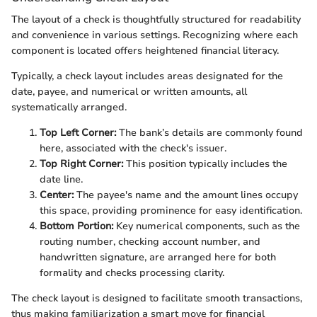
The layout of a check is thoughtfully structured for readability
and convenience in various settings. Recognizing where each
component is located offers heightened financial literacy.
Typically, a check layout includes areas designated for the
date, payee, and numerical or written amounts, all
systematically arranged.
Top Left Corner:
The bank’s details are commonly found
here, associated with the check's issuer.
Top Right Corner:
This position typically includes the
date line.
Center:
The payee's name and the amount lines occupy
this space, providing prominence for easy identification.
Bottom Portion:
Key numerical components, such as the
routing number, checking account number, and
handwritten signature, are arranged here for both
formality and checks processing clarity.
The check layout is designed to facilitate smooth transactions,
thus making familiarization a smart move for financial