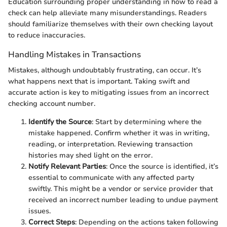
Education surrounding proper understanding in how to read a
check can help alleviate many misunderstandings. Readers
should familiarize themselves with their own checking layout
to reduce inaccuracies.
Handling Mistakes in Transactions
Mistakes, although undoubtably frustrating, can occur. It’s
what happens next that is important. Taking swift and
accurate action is key to mitigating issues from an incorrect
checking account number.
Identify the Source
: Start by determining where the
mistake happened. Confirm whether it was in writing,
reading, or interpretation. Reviewing transaction
histories may shed light on the error.
Notify Relevant Parties
: Once the source is identified, it’s
essential to communicate with any affected party
swiftly. This might be a vendor or service provider that
received an incorrect number leading to undue payment
issues.
Correct Steps
: Depending on the actions taken following