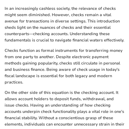
In an increasingly cashless society, the relevance of checks
might seem diminished. However, checks remain a vital
avenue for transactions in diverse settings. This introduction
sheds light on the nuances of checks and their essential
counterparts—checking accounts. Understanding these
fundamentals is crucial to navigate financial waters effectively.
Checks function as formal instruments for transferring money
from one party to another. Despite electronic payment
methods gaining popularity, checks still circulate in personal
and business finance. Being aware of check usage in today's
fiscal landscape is essential for both legacy and modern
practices.
On the other side of this equation is the checking account. It
allows account holders to deposit funds, withdrawal, and
issue checks. Having an understanding of how checking
accounts underpin check functionality plays a vital role in one's
financial stability. Without a conscientious grasp of these
elements, individuals can encounter unnecessary strain in their