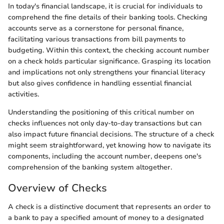
In today's financial landscape, it is crucial for individuals to
comprehend the fine details of their banking tools. Checking
accounts serve as a cornerstone for personal finance,
facilitating various transactions from bill payments to
budgeting. Within this context, the checking account number
on a check holds particular significance. Grasping its location
and implications not only strengthens your financial literacy
but also gives confidence in handling essential financial
activities.
Understanding the positioning of this critical number on
checks influences not only day-to-day transactions but can
also impact future financial decisions. The structure of a check
might seem straightforward, yet knowing how to navigate its
components, including the account number, deepens one's
comprehension of the banking system altogether.
Overview of Checks
A check is a distinctive document that represents an order to
a bank to pay a specified amount of money to a designated