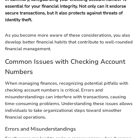
essential for your financial integrity. Not only can it endorse
secure transactions, but it also protects against threats of
identity theft.
As you become more aware of these considerations, you also
develop better financial habits that contribute to well-rounded
financial management.
Common Issues with Checking Account
Numbers
When managing finances, recognizing potential pitfalls with
checking account numbers is critical. Errors and
misunderstandings can interfere with transactions, causing
time-consuming problems. Understanding these issues allows
individuals to take organizational steps toward smoother
financial operations.
Errors and Misunderstandings