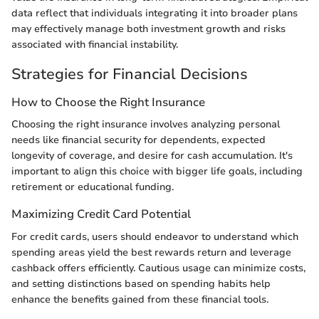
data reflect that individuals integrating it into broader plans
may effectively manage both investment growth and risks
associated with financial instability.
Strategies for Financial Decisions
How to Choose the Right Insurance
Choosing the right insurance involves analyzing personal
needs like financial security for dependents, expected
longevity of coverage, and desire for cash accumulation. It's
important to align this choice with bigger life goals, including
retirement or educational funding.
Maximizing Credit Card Potential
For credit cards, users should endeavor to understand which
spending areas yield the best rewards return and leverage
cashback offers efficiently. Cautious usage can minimize costs,
and setting distinctions based on spending habits help
enhance the benefits gained from these financial tools.