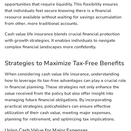
opportunities that require liquidity. This flexibility ensures
that individuals feel secure knowing there is a financial
resource available without waiting for savings accumulation
from other, more traditional accounts.
Cash value life insurance blends crucial financial protection
with growth strategies. It enables individuals to navigate
complex financial landscapes more confidently.
Strategies to Maximize Tax-Free Benefits
When considering cash value life insurance, understanding
how to leverage its tax-free advantages can play a crucial role
in financial planning. These strategies not only enhance the
value received from the policy but also offer insight into
managing future financial obligations. By incorporating
practical strategies, policyholders can ensure effective
utilization of their cash value, meeting major expenses,
planning for retirement, and optimizing tax implications.
Using Cash Value for Major Expenses