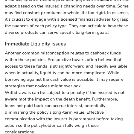
adapt based on the insured’s changing needs over time. Some
may find constant premiums in whole life too rigid. In essence,
it's crucial to engage with a licensed financial adviser to grasp
the nuances of each policy type. They can articulate how these
diverse products can serve specific long-term goals.
Immediate Liquidity Issues
Another common misconception relates to cashback funds
within these policies. Prospective buyers often believe that
access to these funds is straightforward and readily available
when in actuality, liquidity can be more complicate. While
borrowing against the cash value is possible, it may require
strategies that novices might overlook.
Withdrawals can be subject to a penalty if the insured is not
aware mof the impact on the death benefit. Furthermore,
loans not paid back can accrue interest, potentially
diminishing the policy's long-term value. Effective
communication with the insurer is paramount before taking
action so the policyholder can fully weigh these
considerations.