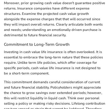
Moreover, prior growing cash value doesn’t guarantee positive
returns. Insurance companies have different expense
structures. Examine the projected cash value growth
alongside the expense charges that that will occurred since
they will impact overall returns. Clearly articulate both wants
and needs; understanding an emotionally driven purchase is
detrimental to future financial security.
Commitment to Long-Term Growth
Investing in cash value life insurance is often overlooked. It is
essential to embrace the long-term nature that these policies
require. Unlike term life policies, which offer coverage for
specific periods, cash value life insurance is not designed to
be a short-term component.
This commitment demands careful consideration of current
and future financial stability. Policyholders might appreciate
the chance to grow savings over extended periods; however,
this will restrict liquidity in liquid cash. Think over personal
selling a policy or making risky decisions. Lifelong contribution
can turn unroad or strain that cannot be laddered. Therefore,