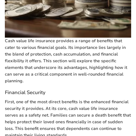
Cash value life insurance provides a range of benefits that
cater to various financial goals. Its importance lies largely in
the blend of protection, cash accumulation, and financial
flexibility it offers. This section will explore the specific
elements that underscore its advantages, highlighting how it
can serve as a critical component in well-rounded financial
planning.
Financial Security
First, one of the most direct benefits is the enhanced financial
security it provides. At its core, cash value life insurance
serves as a safety net. Families can secure a death benefit that
helps protect their loved ones financially in case of sudden
loss. This benefit ensures that dependents can continue to
maintain their living standards.