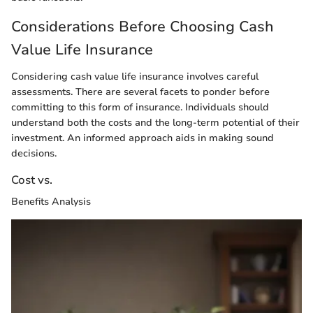
Considerations Before Choosing Cash
Value Life Insurance
Considering cash value life insurance involves careful
assessments. There are several facets to ponder before
committing to this form of insurance. Individuals should
understand both the costs and the long-term potential of their
investment. An informed approach aids in making sound
decisions.
Cost vs.
Benefits Analysis