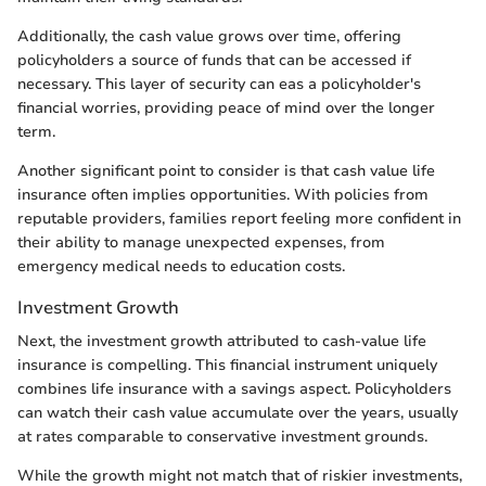
Additionally, the cash value grows over time, offering
policyholders a source of funds that can be accessed if
necessary. This layer of security can eas a policyholder's
financial worries, providing peace of mind over the longer
term.
Another significant point to consider is that cash value life
insurance often implies opportunities. With policies from
reputable providers, families report feeling more confident in
their ability to manage unexpected expenses, from
emergency medical needs to education costs.
Investment Growth
Next, the investment growth attributed to cash-value life
insurance is compelling. This financial instrument uniquely
combines life insurance with a savings aspect. Policyholders
can watch their cash value accumulate over the years, usually
at rates comparable to conservative investment grounds.
While the growth might not match that of riskier investments,