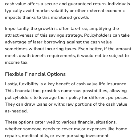
cash value offers a secure and guaranteed return. Individuals
typically avoid market volatility or other external economic
impacts thanks to this monitored growth.
Importantly, the growth is often tax-free, amplifying the
attractiveness of this savings strategy. Policyholders can take
advantage of later borrowing against the cash value
sometimes without incurring taxes. Even better, if the amount
meets death benefit requirements, it would not be subject to
income tax.
Flexible Financial Options
Lastly, flexibility is a key benefit of cash value life insurance.
This financial tool provides numerous possibilities, allowing
policyholders to leverage their policy for different purposes.
They can draw loans or withdraw portions of the cash value
as-needed.
These options cater well to various financial situations,
whether someone needs to cover major expenses like home
repairs, medical bills, or even pursuing investment