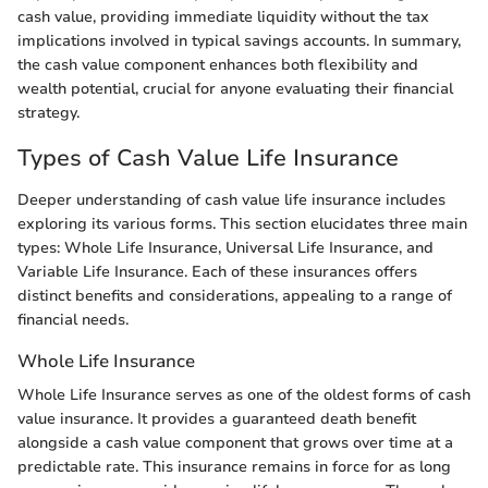
cash value, providing immediate liquidity without the tax
implications involved in typical savings accounts. In summary,
the cash value component enhances both flexibility and
wealth potential, crucial for anyone evaluating their financial
strategy.
Types of Cash Value Life Insurance
Deeper understanding of cash value life insurance includes
exploring its various forms. This section elucidates three main
types: Whole Life Insurance, Universal Life Insurance, and
Variable Life Insurance. Each of these insurances offers
distinct benefits and considerations, appealing to a range of
financial needs.
Whole Life Insurance
Whole Life Insurance serves as one of the oldest forms of cash
value insurance. It provides a guaranteed death benefit
alongside a cash value component that grows over time at a
predictable rate. This insurance remains in force for as long