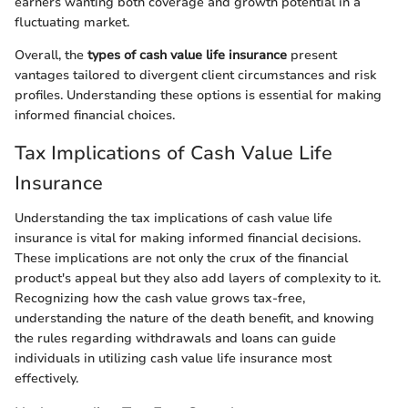
earners wanting both coverage and growth potential in a
fluctuating market.
Overall, the
types of cash value life insurance
present
vantages tailored to divergent client circumstances and risk
profiles. Understanding these options is essential for making
informed financial choices.
Tax Implications of Cash Value Life
Insurance
Understanding the tax implications of cash value life
insurance is vital for making informed financial decisions.
These implications are not only the crux of the financial
product's appeal but they also add layers of complexity to it.
Recognizing how the cash value grows tax-free,
understanding the nature of the death benefit, and knowing
the rules regarding withdrawals and loans can guide
individuals in utilizing cash value life insurance most
effectively.