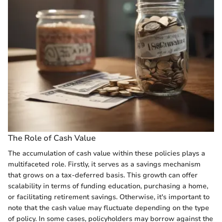
The Role of Cash Value
The accumulation of cash value within these policies plays a
multifaceted role. Firstly, it serves as a savings mechanism
that grows on a tax-deferred basis. This growth can offer
scalability in terms of funding education, purchasing a home,
or facilitating retirement savings. Otherwise, it's important to
note that the cash value may fluctuate depending on the type
of policy. In some cases, policyholders may borrow against the