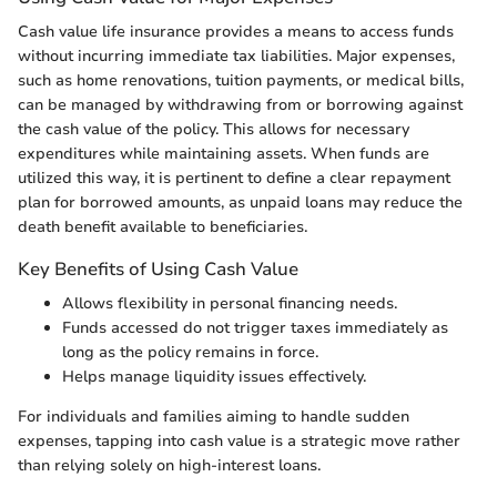
Cash value life insurance provides a means to access funds
without incurring immediate tax liabilities. Major expenses,
such as home renovations, tuition payments, or medical bills,
can be managed by withdrawing from or borrowing against
the cash value of the policy. This allows for necessary
expenditures while maintaining assets. When funds are
utilized this way, it is pertinent to define a clear repayment
plan for borrowed amounts, as unpaid loans may reduce the
death benefit available to beneficiaries.
Key Benefits of Using Cash Value
Allows flexibility in personal financing needs.
Funds accessed do not trigger taxes immediately as
long as the policy remains in force.
Helps manage liquidity issues effectively.
For individuals and families aiming to handle sudden
expenses, tapping into cash value is a strategic move rather
than relying solely on high-interest loans.