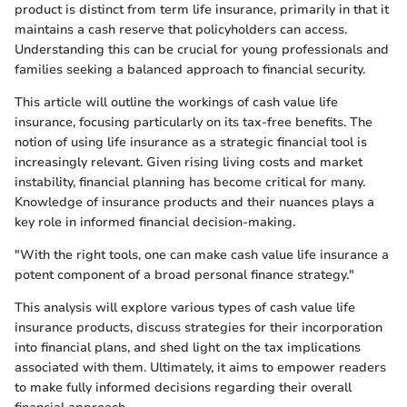
product is distinct from term life insurance, primarily in that it
maintains a cash reserve that policyholders can access.
Understanding this can be crucial for young professionals and
families seeking a balanced approach to financial security.
This article will outline the workings of cash value life
insurance, focusing particularly on its tax-free benefits. The
notion of using life insurance as a strategic financial tool is
increasingly relevant. Given rising living costs and market
instability, financial planning has become critical for many.
Knowledge of insurance products and their nuances plays a
key role in informed financial decision-making.
"With the right tools, one can make cash value life insurance a
potent component of a broad personal finance strategy."
This analysis will explore various types of cash value life
insurance products, discuss strategies for their incorporation
into financial plans, and shed light on the tax implications
associated with them. Ultimately, it aims to empower readers
to make fully informed decisions regarding their overall