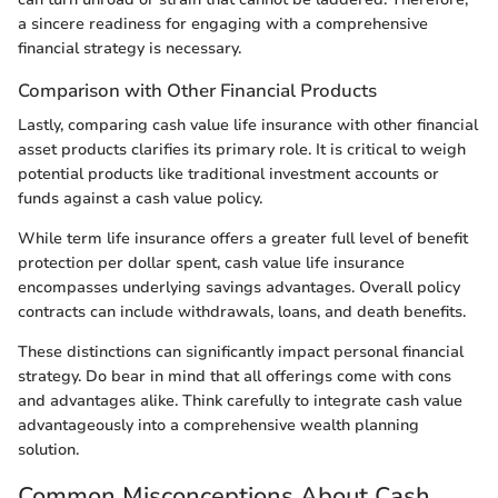
a sincere readiness for engaging with a comprehensive
financial strategy is necessary.
Comparison with Other Financial Products
Lastly, comparing cash value life insurance with other financial
asset products clarifies its primary role. It is critical to weigh
potential products like traditional investment accounts or
funds against a cash value policy.
While term life insurance offers a greater full level of benefit
protection per dollar spent, cash value life insurance
encompasses underlying savings advantages. Overall policy
contracts can include withdrawals, loans, and death benefits.
These distinctions can significantly impact personal financial
strategy. Do bear in mind that all offerings come with cons
and advantages alike. Think carefully to integrate cash value
advantageously into a comprehensive wealth planning
solution.
Common Misconceptions About Cash