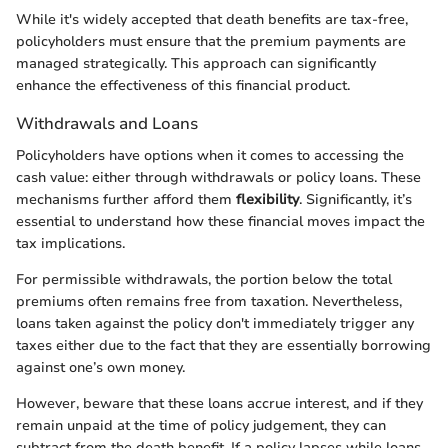
While it's widely accepted that death benefits are tax-free,
policyholders must ensure that the premium payments are
managed strategically. This approach can significantly
enhance the effectiveness of this financial product.
Withdrawals and Loans
Policyholders have options when it comes to accessing the
cash value: either through withdrawals or policy loans. These
mechanisms further afford them
flexibility
. Significantly, it’s
essential to understand how these financial moves impact the
tax implications.
For permissible withdrawals, the portion below the total
premiums often remains free from taxation. Nevertheless,
loans taken against the policy don't immediately trigger any
taxes either due to the fact that they are essentially borrowing
against one’s own money.
However, beware that these loans accrue interest, and if they
remain unpaid at the time of policy judgement, they can
subtract from the death benefit. If a policy lapses while loans