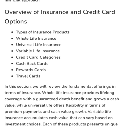
financial approach.
Overview of Insurance and Credit Card
Options
Types of Insurance Products
Whole Life Insurance
Universal Life Insurance
Variable Life Insurance
Credit Card Categories
Cash Back Cards
Rewards Cards
Travel Cards
In this section, we will review the fundamental offerings in
terms of insurance. Whole life insurance provides lifelong
coverage with a guaranteed death benefit and grows a cash
value, while universal life offers flexibility in terms of
premium payments and cash value growth. Variable life
insurance accumulates cash value that can vary based on
investment choices. Each of these products presents unique