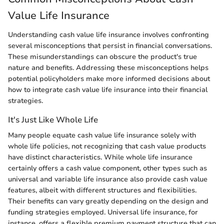
Value Life Insurance
Understanding cash value life insurance involves confronting
several misconceptions that persist in financial conversations.
These misunderstandings can obscure the product's true
nature and benefits. Addressing these misconceptions helps
potential policyholders make more informed decisions about
how to integrate cash value life insurance into their financial
strategies.
It's Just Like Whole Life
Many people equate cash value life insurance solely with
whole life policies, not recognizing that cash value products
have distinct characteristics. While whole life insurance
certainly offers a cash value component, other types such as
universal and variable life insurance also provide cash value
features, albeit with different structures and flexibilities.
Their benefits can vary greatly depending on the design and
funding strategies employed. Universal life insurance, for
instance, offers a flexible premium payment structure that can