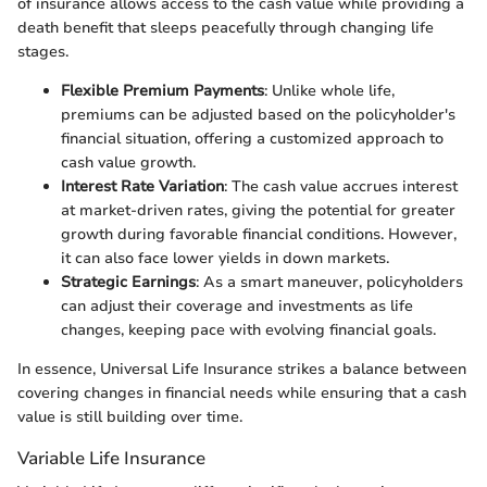
of insurance allows access to the cash value while providing a
death benefit that sleeps peacefully through changing life
stages.
Flexible Premium Payments
: Unlike whole life,
premiums can be adjusted based on the policyholder's
financial situation, offering a customized approach to
cash value growth.
Interest Rate Variation
: The cash value accrues interest
at market-driven rates, giving the potential for greater
growth during favorable financial conditions. However,
it can also face lower yields in down markets.
Strategic Earnings
: As a smart maneuver, policyholders
can adjust their coverage and investments as life
changes, keeping pace with evolving financial goals.
In essence, Universal Life Insurance strikes a balance between
covering changes in financial needs while ensuring that a cash
value is still building over time.
Variable Life Insurance