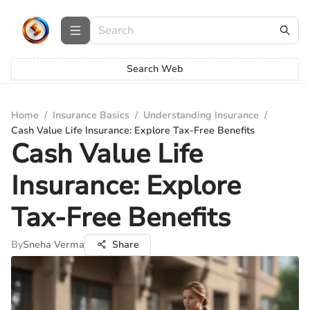
Search Web
Home
/
Insurance Basics
/
Understanding Insurance
/
Cash Value Life Insurance: Explore Tax-Free Benefits
Cash Value Life
Insurance: Explore
Tax-Free Benefits
By
Sneha Verma
Share