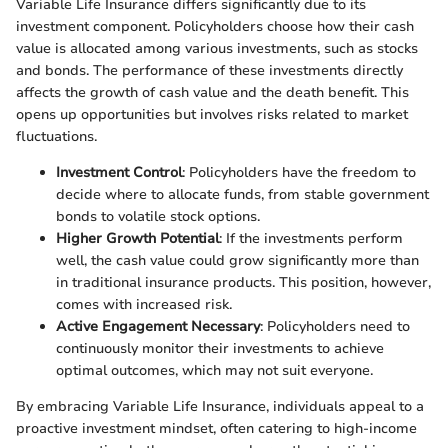
Variable Life Insurance differs significantly due to its
investment component. Policyholders choose how their cash
value is allocated among various investments, such as stocks
and bonds. The performance of these investments directly
affects the growth of cash value and the death benefit. This
opens up opportunities but involves risks related to market
fluctuations.
Investment Control
: Policyholders have the freedom to
decide where to allocate funds, from stable government
bonds to volatile stock options.
Higher Growth Potential
: If the investments perform
well, the cash value could grow significantly more than
in traditional insurance products. This position, however,
comes with increased risk.
Active Engagement Necessary
: Policyholders need to
continuously monitor their investments to achieve
optimal outcomes, which may not suit everyone.
By embracing Variable Life Insurance, individuals appeal to a
proactive investment mindset, often catering to high-income