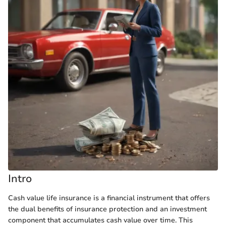
Intro
Cash value life insurance is a financial instrument that offers
the dual benefits of insurance protection and an investment
component that accumulates cash value over time. This