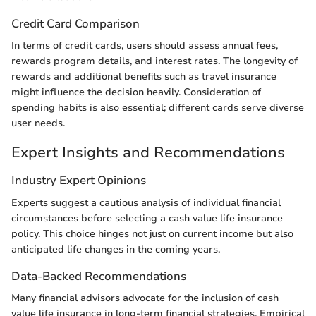
Credit Card Comparison
In terms of credit cards, users should assess annual fees,
rewards program details, and interest rates. The longevity of
rewards and additional benefits such as travel insurance
might influence the decision heavily. Consideration of
spending habits is also essential; different cards serve diverse
user needs.
Expert Insights and Recommendations
Industry Expert Opinions
Experts suggest a cautious analysis of individual financial
circumstances before selecting a cash value life insurance
policy. This choice hinges not just on current income but also
anticipated life changes in the coming years.
Data-Backed Recommendations
Many financial advisors advocate for the inclusion of cash
value life insurance in long-term financial strategies. Empirical