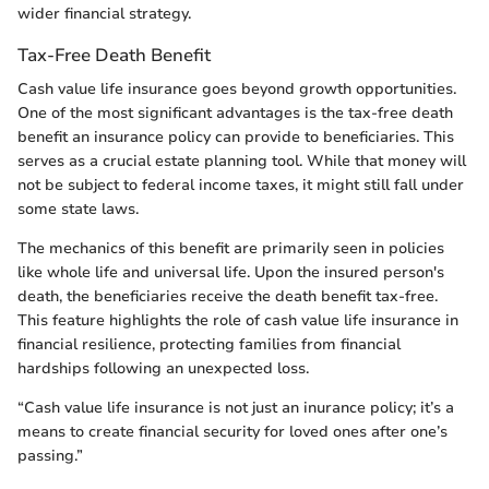
wider financial strategy.
Tax-Free Death Benefit
Cash value life insurance goes beyond growth opportunities.
One of the most significant advantages is the tax-free death
benefit an insurance policy can provide to beneficiaries. This
serves as a crucial estate planning tool. While that money will
not be subject to federal income taxes, it might still fall under
some state laws.
The mechanics of this benefit are primarily seen in policies
like whole life and universal life. Upon the insured person's
death, the beneficiaries receive the death benefit tax-free.
This feature highlights the role of cash value life insurance in
financial resilience, protecting families from financial
hardships following an unexpected loss.
“Cash value life insurance is not just an inurance policy; it’s a
means to create financial security for loved ones after one’s
passing.”