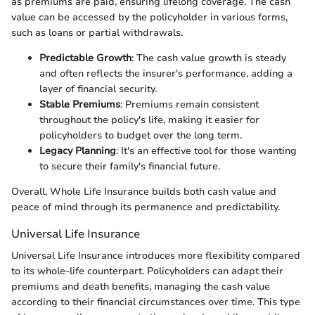
as premiums are paid, ensuring lifelong coverage. The cash
value can be accessed by the policyholder in various forms,
such as loans or partial withdrawals.
Predictable Growth
: The cash value growth is steady
and often reflects the insurer's performance, adding a
layer of financial security.
Stable Premiums
: Premiums remain consistent
throughout the policy's life, making it easier for
policyholders to budget over the long term.
Legacy Planning
: It's an effective tool for those wanting
to secure their family's financial future.
Overall, Whole Life Insurance builds both cash value and
peace of mind through its permanence and predictability.
Universal Life Insurance
Universal Life Insurance introduces more flexibility compared
to its whole-life counterpart. Policyholders can adapt their
premiums and death benefits, managing the cash value
according to their financial circumstances over time. This type