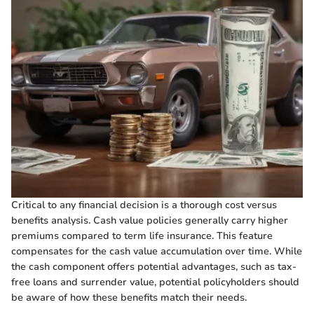
Critical to any financial decision is a thorough cost versus
benefits analysis. Cash value policies generally carry higher
premiums compared to term life insurance. This feature
compensates for the cash value accumulation over time. While
the cash component offers potential advantages, such as tax-
free loans and surrender value, potential policyholders should
be aware of how these benefits match their needs.