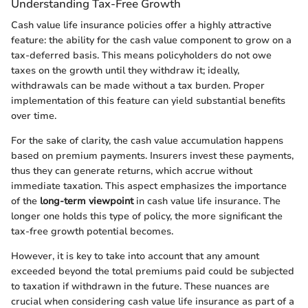
Understanding Tax-Free Growth
Cash value life insurance policies offer a highly attractive
feature: the ability for the cash value component to grow on a
tax-deferred basis. This means policyholders do not owe
taxes on the growth until they withdraw it; ideally,
withdrawals can be made without a tax burden. Proper
implementation of this feature can yield substantial benefits
over time.
For the sake of clarity, the cash value accumulation happens
based on premium payments. Insurers invest these payments,
thus they can generate returns, which accrue without
immediate taxation. This aspect emphasizes the importance
of the
long-term viewpoint
in cash value life insurance. The
longer one holds this type of policy, the more significant the
tax-free growth potential becomes.
However, it is key to take into account that any amount
exceeded beyond the total premiums paid could be subjected
to taxation if withdrawn in the future. These nuances are
crucial when considering cash value life insurance as part of a