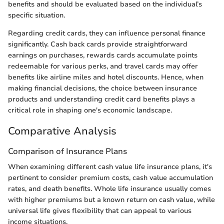
benefits and should be evaluated based on the individual’s
specific situation.
Regarding credit cards, they can influence personal finance
significantly. Cash back cards provide straightforward
earnings on purchases, rewards cards accumulate points
redeemable for various perks, and travel cards may offer
benefits like airline miles and hotel discounts. Hence, when
making financial decisions, the choice between insurance
products and understanding credit card benefits plays a
critical role in shaping one's economic landscape.
Comparative Analysis
Comparison of Insurance Plans
When examining different cash value life insurance plans, it's
pertinent to consider premium costs, cash value accumulation
rates, and death benefits. Whole life insurance usually comes
with higher premiums but a known return on cash value, while
universal life gives flexibility that can appeal to various
income situations.