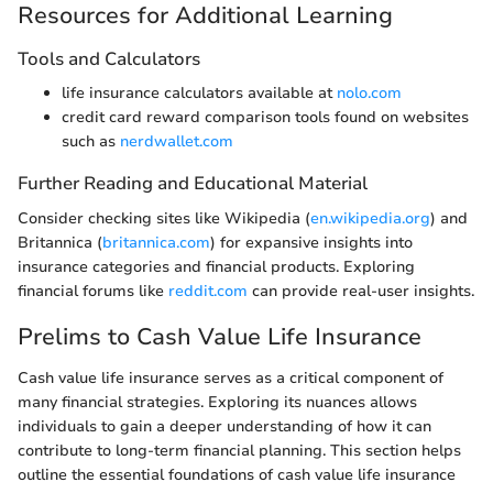
Resources for Additional Learning
Tools and Calculators
life insurance calculators available at
nolo.com
credit card reward comparison tools found on websites
such as
nerdwallet.com
Further Reading and Educational Material
Consider checking sites like Wikipedia (
en.wikipedia.org
) and
Britannica (
britannica.com
) for expansive insights into
insurance categories and financial products. Exploring
financial forums like
reddit.com
can provide real-user insights.
Prelims to Cash Value Life Insurance
Cash value life insurance serves as a critical component of
many financial strategies. Exploring its nuances allows
individuals to gain a deeper understanding of how it can
contribute to long-term financial planning. This section helps
outline the essential foundations of cash value life insurance