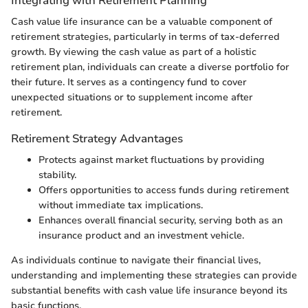
Integrating with Retirement Planning
Cash value life insurance can be a valuable component of
retirement strategies, particularly in terms of tax-deferred
growth. By viewing the cash value as part of a holistic
retirement plan, individuals can create a diverse portfolio for
their future. It serves as a contingency fund to cover
unexpected situations or to supplement income after
retirement.
Retirement Strategy Advantages
Protects against market fluctuations by providing
stability.
Offers opportunities to access funds during retirement
without immediate tax implications.
Enhances overall financial security, serving both as an
insurance product and an investment vehicle.
As individuals continue to navigate their financial lives,
understanding and implementing these strategies can provide
substantial benefits with cash value life insurance beyond its
basic functions.