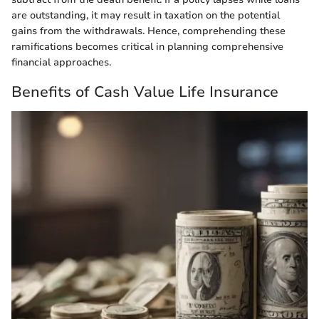
are outstanding, it may result in taxation on the potential
gains from the withdrawals. Hence, comprehending these
ramifications becomes critical in planning comprehensive
financial approaches.
Benefits of Cash Value Life Insurance