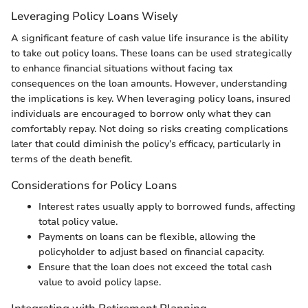
Leveraging Policy Loans Wisely
A significant feature of cash value life insurance is the ability
to take out policy loans. These loans can be used strategically
to enhance financial situations without facing tax
consequences on the loan amounts. However, understanding
the implications is key. When leveraging policy loans, insured
individuals are encouraged to borrow only what they can
comfortably repay. Not doing so risks creating complications
later that could diminish the policy’s efficacy, particularly in
terms of the death benefit.
Considerations for Policy Loans
Interest rates usually apply to borrowed funds, affecting
total policy value.
Payments on loans can be flexible, allowing the
policyholder to adjust based on financial capacity.
Ensure that the loan does not exceed the total cash
value to avoid policy lapse.