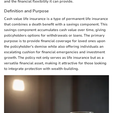
and the financial flexibility it can provide.
Definition and Purpose
Cash value life insurance is a type of permanent life insurance
that combines a death benefit with a savings component. This
savings component accumulates cash value over time, giving
policyholders options for withdrawals or loans. The primary
purpose is to provide financial coverage for loved ones upon
the policyholder's demise while also offering individuals an
escalating cushion for financial emergencies and investment
growth. The policy not only serves as life insurance but as a
versatile financial asset, making it attractive for those looking
to integrate protection with wealth-building.