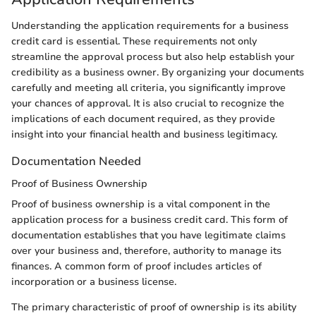
Understanding the application requirements for a business
credit card is essential. These requirements not only
streamline the approval process but also help establish your
credibility as a business owner. By organizing your documents
carefully and meeting all criteria, you significantly improve
your chances of approval. It is also crucial to recognize the
implications of each document required, as they provide
insight into your financial health and business legitimacy.
Documentation Needed
Proof of Business Ownership
Proof of business ownership is a vital component in the
application process for a business credit card. This form of
documentation establishes that you have legitimate claims
over your business and, therefore, authority to manage its
finances. A common form of proof includes articles of
incorporation or a business license.
The primary characteristic of proof of ownership is its ability