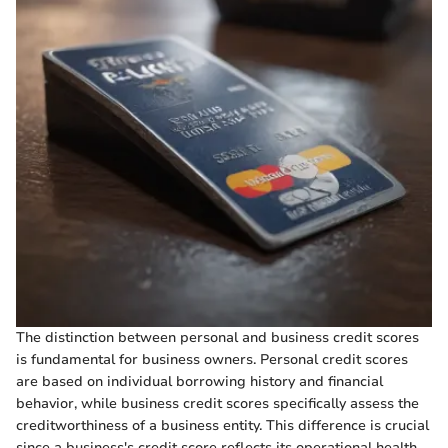
The distinction between personal and business credit scores
is fundamental for business owners. Personal credit scores
are based on individual borrowing history and financial
behavior, while business credit scores specifically assess the
creditworthiness of a business entity. This difference is crucial
since a business's credit score reflects its operational health