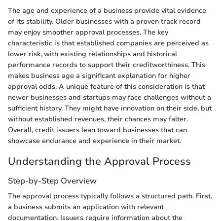
The age and experience of a business provide vital evidence
of its stability. Older businesses with a proven track record
may enjoy smoother approval processes. The key
characteristic is that established companies are perceived as
lower risk, with existing relationships and historical
performance records to support their creditworthiness. This
makes business age a significant explanation for higher
approval odds. A unique feature of this consideration is that
newer businesses and startups may face challenges without a
sufficient history. They might have innovation on their side, but
without established revenues, their chances may falter.
Overall, credit issuers lean toward businesses that can
showcase endurance and experience in their market.
Understanding the Approval Process
Step-by-Step Overview
The approval process typically follows a structured path. First,
a business submits an application with relevant
documentation. Issuers require information about the