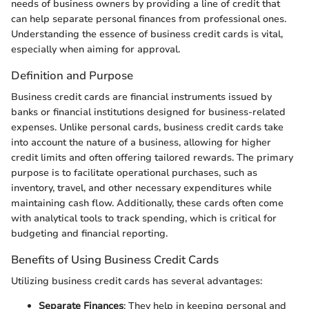
needs of business owners by providing a line of credit that
can help separate personal finances from professional ones.
Understanding the essence of business credit cards is vital,
especially when aiming for approval.
Definition and Purpose
Business credit cards are financial instruments issued by
banks or financial institutions designed for business-related
expenses. Unlike personal cards, business credit cards take
into account the nature of a business, allowing for higher
credit limits and often offering tailored rewards. The primary
purpose is to facilitate operational purchases, such as
inventory, travel, and other necessary expenditures while
maintaining cash flow. Additionally, these cards often come
with analytical tools to track spending, which is critical for
budgeting and financial reporting.
Benefits of Using Business Credit Cards
Utilizing business credit cards has several advantages:
Separate Finances
: They help in keeping personal and