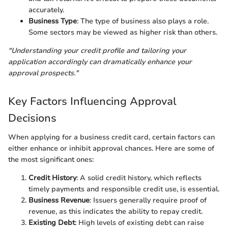
accurately.
Business Type
: The type of business also plays a role.
Some sectors may be viewed as higher risk than others.
"Understanding your credit profile and tailoring your
application accordingly can dramatically enhance your
approval prospects."
Key Factors Influencing Approval
Decisions
When applying for a business credit card, certain factors can
either enhance or inhibit approval chances. Here are some of
the most significant ones:
Credit History
: A solid credit history, which reflects
timely payments and responsible credit use, is essential.
Business Revenue
: Issuers generally require proof of
revenue, as this indicates the ability to repay credit.
Existing Debt
: High levels of existing debt can raise