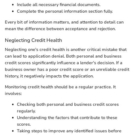
Include all necessary financial documents.
Complete the personal information section fully.
Every bit of information matters, and attention to detail can
mean the difference between acceptance and rejection.
Neglecting Credit Health
Neglecting one's credit health is another critical mistake that
can lead to application denial. Both personal and business
credit scores significantly influence a lender's decision. If a
business owner has a poor credit score or an unreliable credit
history, it negatively impacts the application.
Monitoring credit health should be a regular practice. It
involves:
Checking both personal and business credit scores
regularly.
Understanding the factors that contribute to these
scores.
Taking steps to improve any identified issues before