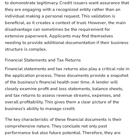
to demonstrate legitimacy. Credit issuers want assurance that
they are engaging with a recognized entity rather than an
individual making a personal request. This validation is
beneficial, as it creates a context of trust. However, the main
disadvantage can sometimes be the requirement for
extensive paperwork. Applicants may find themselves
needing to provide additional documentation if their business
structure is complex.
Financial Statements and Tax Returns
Financial statements and tax returns also play a critical role in
the application process. These documents provide a snapshot
of the business's financial health over time. A lender will
closely examine profit and loss statements, balance sheets,
and tax returns to assess revenue streams, expenses, and
overall profitability. This gives them a clear picture of the
business's ability to manage credit.
The key characteristic of these financial documents is their
comprehensive nature. They conclude not only past
performance but also future potential. Therefore, they are