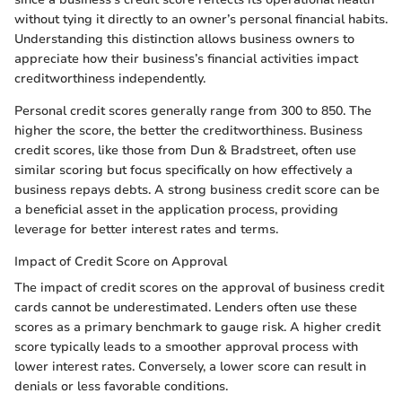
without tying it directly to an owner’s personal financial habits.
Understanding this distinction allows business owners to
appreciate how their business’s financial activities impact
creditworthiness independently.
Personal credit scores generally range from 300 to 850. The
higher the score, the better the creditworthiness. Business
credit scores, like those from Dun & Bradstreet, often use
similar scoring but focus specifically on how effectively a
business repays debts. A strong business credit score can be
a beneficial asset in the application process, providing
leverage for better interest rates and terms.
Impact of Credit Score on Approval
The impact of credit scores on the approval of business credit
cards cannot be underestimated. Lenders often use these
scores as a primary benchmark to gauge risk. A higher credit
score typically leads to a smoother approval process with
lower interest rates. Conversely, a lower score can result in
denials or less favorable conditions.