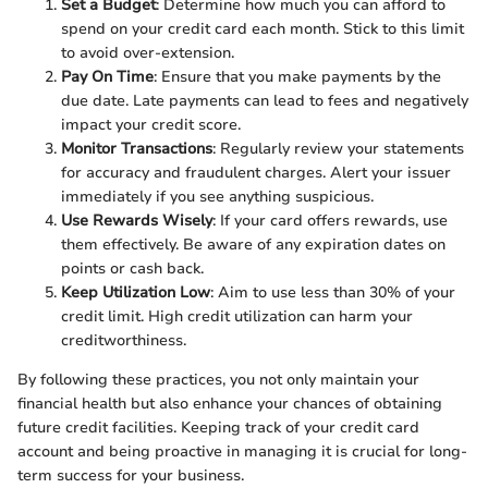
Set a Budget
: Determine how much you can afford to
spend on your credit card each month. Stick to this limit
to avoid over-extension.
Pay On Time
: Ensure that you make payments by the
due date. Late payments can lead to fees and negatively
impact your credit score.
Monitor Transactions
: Regularly review your statements
for accuracy and fraudulent charges. Alert your issuer
immediately if you see anything suspicious.
Use Rewards Wisely
: If your card offers rewards, use
them effectively. Be aware of any expiration dates on
points or cash back.
Keep Utilization Low
: Aim to use less than 30% of your
credit limit. High credit utilization can harm your
creditworthiness.
By following these practices, you not only maintain your
financial health but also enhance your chances of obtaining
future credit facilities. Keeping track of your credit card
account and being proactive in managing it is crucial for long-
term success for your business.