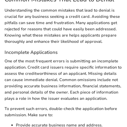
Understanding the common mistakes that lead to denial is
crucial for any business seeking a credit card. Avoiding these
pitfalls can save time and frustration. Many applications get
rejected for reasons that could have easily been addressed.
Knowing what these mistakes are helps applicants prepare
thoroughly and enhance their likelihood of approval.
Incomplete Applications
One of the most frequent errors is submitting an incomplete
application. Credit card issuers require specific information to
assess the creditworthiness of an applicant. Missing details
can cause immediate denial. Common omissions include not
providing accurate business information, financial statements,
and personal details of the owner. Each piece of information
plays a role in how the issuer evaluates an application.
To prevent such errors, double-check the application before
submission. Make sure to:
Provide accurate business name and address.