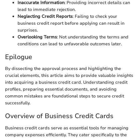
Inaccurate Information
: Providing incorrect details can
lead to immediate rejection.
Neglecting Credit Reports
: Failing to check your
business credit report before applying can result in
surprises.
Overlooking Terms
: Not understanding the terms and
conditions can lead to unfavorable outcomes later.
Epilogue
By dissecting the approval process and highlighting the
crucial elements, this article aims to provide valuable insights
into acquiring a business credit card. Understanding credit
profiles, preparing essential documents, and avoiding
common mistakes are foundational steps to secure credit
successfully.
Overview of Business Credit Cards
Business credit cards serve as essential tools for managing
company expenses efficiently. They cater specifically to the