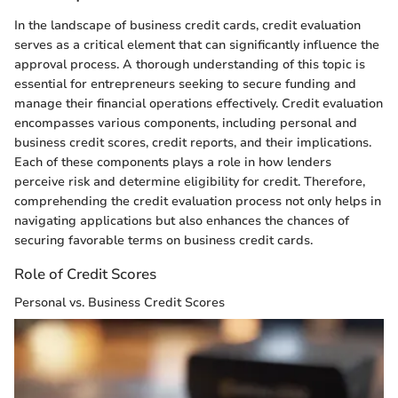
In the landscape of business credit cards, credit evaluation
serves as a critical element that can significantly influence the
approval process. A thorough understanding of this topic is
essential for entrepreneurs seeking to secure funding and
manage their financial operations effectively. Credit evaluation
encompasses various components, including personal and
business credit scores, credit reports, and their implications.
Each of these components plays a role in how lenders
perceive risk and determine eligibility for credit. Therefore,
comprehending the credit evaluation process not only helps in
navigating applications but also enhances the chances of
securing favorable terms on business credit cards.
Role of Credit Scores
Personal vs. Business Credit Scores