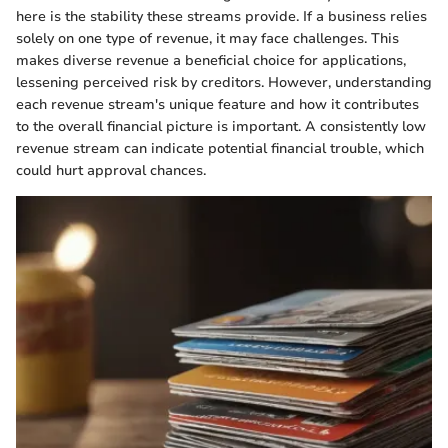
here is the stability these streams provide. If a business relies
solely on one type of revenue, it may face challenges. This
makes diverse revenue a beneficial choice for applications,
lessening perceived risk by creditors. However, understanding
each revenue stream's unique feature and how it contributes
to the overall financial picture is important. A consistently low
revenue stream can indicate potential financial trouble, which
could hurt approval chances.