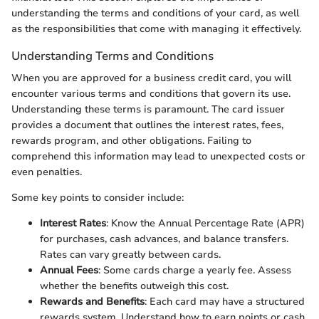
understanding the terms and conditions of your card, as well
as the responsibilities that come with managing it effectively.
Understanding Terms and Conditions
When you are approved for a business credit card, you will
encounter various terms and conditions that govern its use.
Understanding these terms is paramount. The card issuer
provides a document that outlines the interest rates, fees,
rewards program, and other obligations. Failing to
comprehend this information may lead to unexpected costs or
even penalties.
Some key points to consider include:
Interest Rates
: Know the Annual Percentage Rate (APR)
for purchases, cash advances, and balance transfers.
Rates can vary greatly between cards.
Annual Fees
: Some cards charge a yearly fee. Assess
whether the benefits outweigh this cost.
Rewards and Benefits
: Each card may have a structured
rewards system. Understand how to earn points or cash