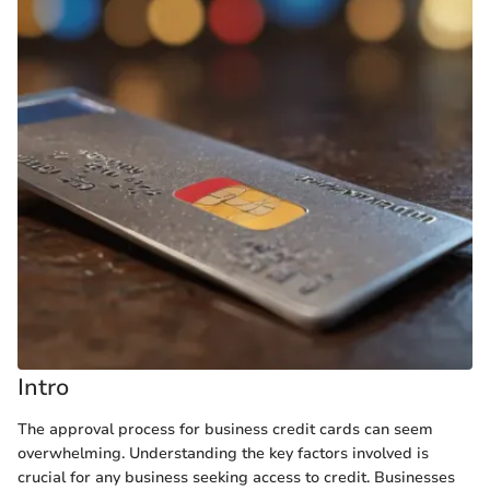
Intro
The approval process for business credit cards can seem
overwhelming. Understanding the key factors involved is
crucial for any business seeking access to credit. Businesses