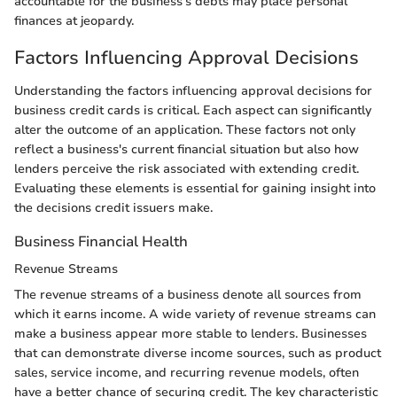
accountable for the business's debts may place personal
finances at jeopardy.
Factors Influencing Approval Decisions
Understanding the factors influencing approval decisions for
business credit cards is critical. Each aspect can significantly
alter the outcome of an application. These factors not only
reflect a business's current financial situation but also how
lenders perceive the risk associated with extending credit.
Evaluating these elements is essential for gaining insight into
the decisions credit issuers make.
Business Financial Health
Revenue Streams
The revenue streams of a business denote all sources from
which it earns income. A wide variety of revenue streams can
make a business appear more stable to lenders. Businesses
that can demonstrate diverse income sources, such as product
sales, service income, and recurring revenue models, often
have a better chance of securing credit. The key characteristic