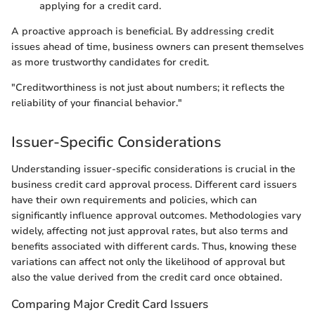
applying for a credit card.
A proactive approach is beneficial. By addressing credit
issues ahead of time, business owners can present themselves
as more trustworthy candidates for credit.
"Creditworthiness is not just about numbers; it reflects the
reliability of your financial behavior."
Issuer-Specific Considerations
Understanding issuer-specific considerations is crucial in the
business credit card approval process. Different card issuers
have their own requirements and policies, which can
significantly influence approval outcomes. Methodologies vary
widely, affecting not just approval rates, but also terms and
benefits associated with different cards. Thus, knowing these
variations can affect not only the likelihood of approval but
also the value derived from the credit card once obtained.
Comparing Major Credit Card Issuers