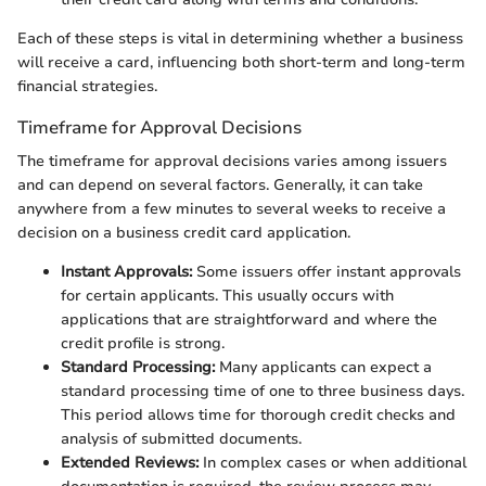
Each of these steps is vital in determining whether a business
will receive a card, influencing both short-term and long-term
financial strategies.
Timeframe for Approval Decisions
The timeframe for approval decisions varies among issuers
and can depend on several factors. Generally, it can take
anywhere from a few minutes to several weeks to receive a
decision on a business credit card application.
Instant Approvals:
Some issuers offer instant approvals
for certain applicants. This usually occurs with
applications that are straightforward and where the
credit profile is strong.
Standard Processing:
Many applicants can expect a
standard processing time of one to three business days.
This period allows time for thorough credit checks and
analysis of submitted documents.
Extended Reviews:
In complex cases or when additional