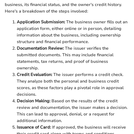
business, its financial status, and the owner's credit history.
Here's a breakdown of the steps involved:
Application Submission:
The business owner fills out an
application form, either online or in person, detailing
information about the business, including ownership
structure and financial performance.
Documentation Review:
The issuer verifies the
submitted documents. This may include financial
statements, tax returns, and proof of business
ownership.
Credit Evaluation:
The issuer performs a credit check.
They analyze both the personal and business credit
scores, as these factors play a pivotal role in approval
decisions.
Decision Making:
Based on the results of the credit
review and documentation, the issuer makes a decision.
This can lead to approval, denial, or a request for
additional information.
Issuance of Card:
If approved, the business will receive
their credit card along with terms and conditions.