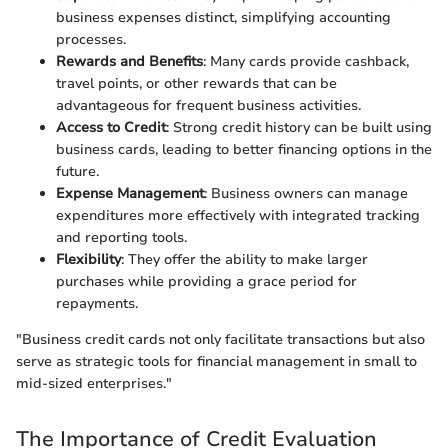
business expenses distinct, simplifying accounting
processes.
Rewards and Benefits
: Many cards provide cashback,
travel points, or other rewards that can be
advantageous for frequent business activities.
Access to Credit
: Strong credit history can be built using
business cards, leading to better financing options in the
future.
Expense Management
: Business owners can manage
expenditures more effectively with integrated tracking
and reporting tools.
Flexibility
: They offer the ability to make larger
purchases while providing a grace period for
repayments.
"Business credit cards not only facilitate transactions but also
serve as strategic tools for financial management in small to
mid-sized enterprises."
The Importance of Credit Evaluation