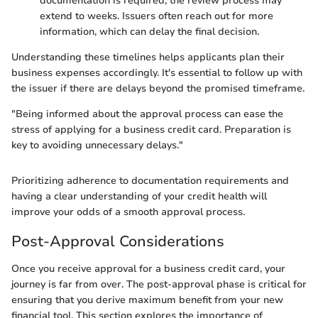
documentation is required, the review process may
extend to weeks. Issuers often reach out for more
information, which can delay the final decision.
Understanding these timelines helps applicants plan their
business expenses accordingly. It's essential to follow up with
the issuer if there are delays beyond the promised timeframe.
"Being informed about the approval process can ease the
stress of applying for a business credit card. Preparation is
key to avoiding unnecessary delays."
Prioritizing adherence to documentation requirements and
having a clear understanding of your credit health will
improve your odds of a smooth approval process.
Post-Approval Considerations
Once you receive approval for a business credit card, your
journey is far from over. The post-approval phase is critical for
ensuring that you derive maximum benefit from your new
financial tool. This section explores the importance of