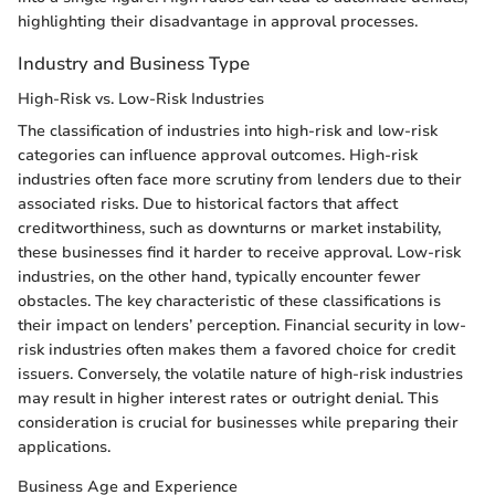
highlighting their disadvantage in approval processes.
Industry and Business Type
High-Risk vs. Low-Risk Industries
The classification of industries into high-risk and low-risk
categories can influence approval outcomes. High-risk
industries often face more scrutiny from lenders due to their
associated risks. Due to historical factors that affect
creditworthiness, such as downturns or market instability,
these businesses find it harder to receive approval. Low-risk
industries, on the other hand, typically encounter fewer
obstacles. The key characteristic of these classifications is
their impact on lenders’ perception. Financial security in low-
risk industries often makes them a favored choice for credit
issuers. Conversely, the volatile nature of high-risk industries
may result in higher interest rates or outright denial. This
consideration is crucial for businesses while preparing their
applications.
Business Age and Experience