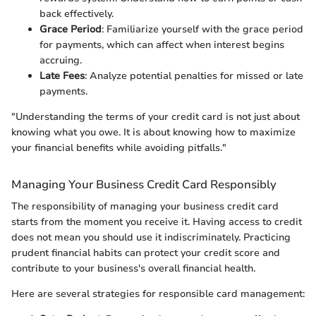
back effectively.
Grace Period
: Familiarize yourself with the grace period
for payments, which can affect when interest begins
accruing.
Late Fees
: Analyze potential penalties for missed or late
payments.
"Understanding the terms of your credit card is not just about
knowing what you owe. It is about knowing how to maximize
your financial benefits while avoiding pitfalls."
Managing Your Business Credit Card Responsibly
The responsibility of managing your business credit card
starts from the moment you receive it. Having access to credit
does not mean you should use it indiscriminately. Practicing
prudent financial habits can protect your credit score and
contribute to your business's overall financial health.
Here are several strategies for responsible card management: