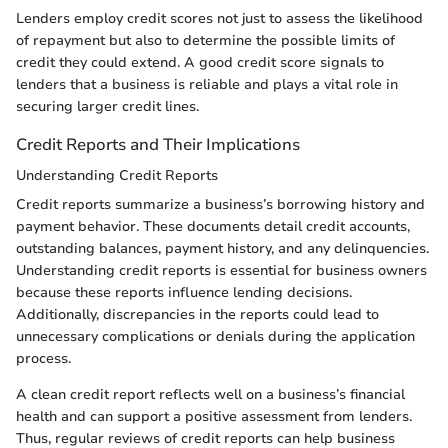
Lenders employ credit scores not just to assess the likelihood
of repayment but also to determine the possible limits of
credit they could extend. A good credit score signals to
lenders that a business is reliable and plays a vital role in
securing larger credit lines.
Credit Reports and Their Implications
Understanding Credit Reports
Credit reports summarize a business’s borrowing history and
payment behavior. These documents detail credit accounts,
outstanding balances, payment history, and any delinquencies.
Understanding credit reports is essential for business owners
because these reports influence lending decisions.
Additionally, discrepancies in the reports could lead to
unnecessary complications or denials during the application
process.
A clean credit report reflects well on a business’s financial
health and can support a positive assessment from lenders.
Thus, regular reviews of credit reports can help business