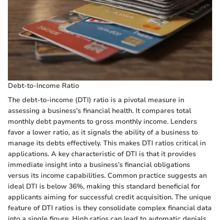
Debt-to-Income Ratio
The debt-to-income (DTI) ratio is a pivotal measure in
assessing a business's financial health. It compares total
monthly debt payments to gross monthly income. Lenders
favor a lower ratio, as it signals the ability of a business to
manage its debts effectively. This makes DTI ratios critical in
applications. A key characteristic of DTI is that it provides
immediate insight into a business’s financial obligations
versus its income capabilities. Common practice suggests an
ideal DTI is below 36%, making this standard beneficial for
applicants aiming for successful credit acquisition. The unique
feature of DTI ratios is they consolidate complex financial data
into a single figure. High ratios can lead to automatic denials,