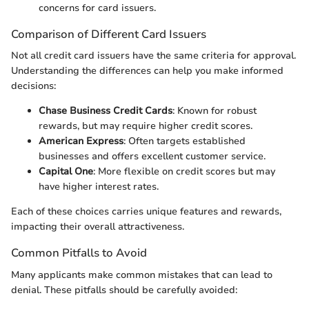
concerns for card issuers.
Comparison of Different Card Issuers
Not all credit card issuers have the same criteria for approval.
Understanding the differences can help you make informed
decisions:
Chase Business Credit Cards
: Known for robust
rewards, but may require higher credit scores.
American Express
: Often targets established
businesses and offers excellent customer service.
Capital One
: More flexible on credit scores but may
have higher interest rates.
Each of these choices carries unique features and rewards,
impacting their overall attractiveness.
Common Pitfalls to Avoid
Many applicants make common mistakes that can lead to
denial. These pitfalls should be carefully avoided: