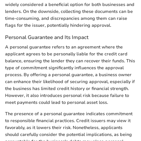
widely considered a beneficial option for both businesses and
lenders. On the downside, collecting these documents can be
time-consuming, and discrepancies among them can raise
flags for the issuer, potentially hindering approval.
Personal Guarantee and Its Impact
A personal guarantee refers to an agreement where the
applicant agrees to be personally liable for the credit card
balance, ensuring the lender they can recover their funds. This
type of commitment significantly influences the approval
process. By offering a personal guarantee, a business owner
can enhance their likelihood of securing approval, especially if
the business has limited credit history or financial strength.
However, it also introduces personal risk because failure to
meet payments could lead to personal asset loss.
The presence of a personal guarantee indicates commitment
to responsible financial practices. Credit issuers may view it
favorably, as it lowers their risk. Nonetheless, applicants
should carefully consider the potential implications, as being