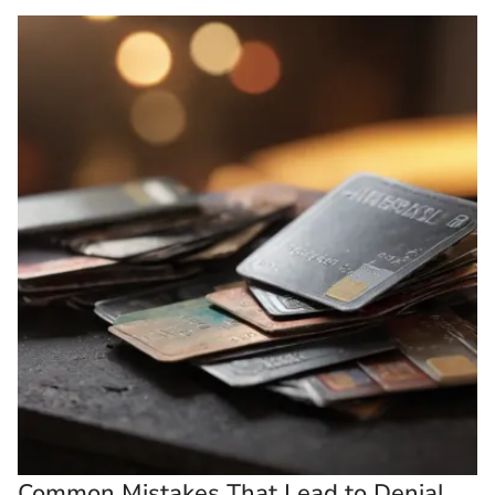
Common Mistakes That Lead to Denial