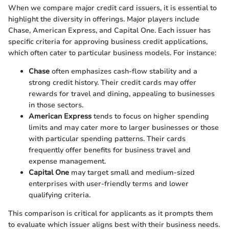
When we compare major credit card issuers, it is essential to
highlight the diversity in offerings. Major players include
Chase, American Express, and Capital One. Each issuer has
specific criteria for approving business credit applications,
which often cater to particular business models. For instance:
Chase
often emphasizes cash-flow stability and a
strong credit history. Their credit cards may offer
rewards for travel and dining, appealing to businesses
in those sectors.
American Express
tends to focus on higher spending
limits and may cater more to larger businesses or those
with particular spending patterns. Their cards
frequently offer benefits for business travel and
expense management.
Capital One
may target small and medium-sized
enterprises with user-friendly terms and lower
qualifying criteria.
This comparison is critical for applicants as it prompts them
to evaluate which issuer aligns best with their business needs.