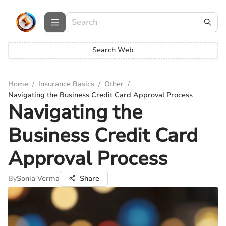
Search Web
Home
/
Insurance Basics
/
Other
/
Navigating the Business Credit Card Approval Process
Navigating the
Business Credit Card
Approval Process
By
Sonia Verma
Share