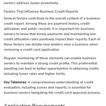
owners address issues proactively.
Factors That Influence Business Credit Reports
Several factors contribute to the overall content of a business
credit report. Among these are payment history, credit
utilization, and public records. It is important for business
owners to know that timely payments and maintaining low
credit utilization rates positively impact their reports. Each of
these factors can dictate how lenders view a business when
reviewing a credit card application.
Regular monitoring of these elements can enable business
owners to maintain a strong credit profile. This preferential
standing can lead to better opportunities in obtaining credit,
including lower rates and higher limits.
Key Takeaway
: A comprehensive understanding of credit
evaluation, including scores and reports, is essential for
business owners navigating the credit card approval process.
Application Requirements