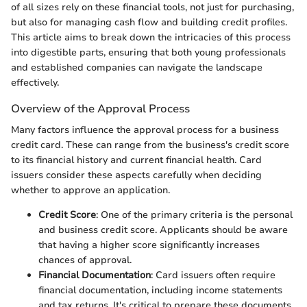
of all sizes rely on these financial tools, not just for purchasing,
but also for managing cash flow and building credit profiles.
This article aims to break down the intricacies of this process
into digestible parts, ensuring that both young professionals
and established companies can navigate the landscape
effectively.
Overview of the Approval Process
Many factors influence the approval process for a business
credit card. These can range from the business's credit score
to its financial history and current financial health. Card
issuers consider these aspects carefully when deciding
whether to approve an application.
Credit Score
: One of the primary criteria is the personal
and business credit score. Applicants should be aware
that having a higher score significantly increases
chances of approval.
Financial Documentation
: Card issuers often require
financial documentation, including income statements
and tax returns. It's critical to prepare these documents