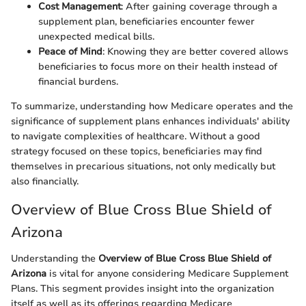
Cost Management
: After gaining coverage through a
supplement plan, beneficiaries encounter fewer
unexpected medical bills.
Peace of Mind
: Knowing they are better covered allows
beneficiaries to focus more on their health instead of
financial burdens.
To summarize, understanding how Medicare operates and the
significance of supplement plans enhances individuals' ability
to navigate complexities of healthcare. Without a good
strategy focused on these topics, beneficiaries may find
themselves in precarious situations, not only medically but
also financially.
Overview of Blue Cross Blue Shield of
Arizona
Understanding the
Overview of Blue Cross Blue Shield of
Arizona
is vital for anyone considering Medicare Supplement
Plans. This segment provides insight into the organization
itself as well as its offerings regarding Medicare