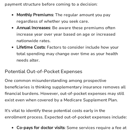
payment structure before coming to a decision:
Monthly Premiums
: The regular amount you pay
regardless of whether you seek care.
Annual Increases
: Be aware these premiums often
increase year over year based on age or increased
nationwide rates.
Lifetime Costs
: Factors to consider include how your
total spending may change over time as your health
needs alter.
Potential Out-of-Pocket Expenses
One common misunderstanding among prospective
beneficiaries is thinking supplementary insurance removes all
financial burdens. However, out-of-pocket expenses may still
exist even when covered by a Medicare Supplement Plan.
It's vital to identify these potential costs early in the
enrollment process. Expected out-of-pocket expenses include:
Co-pays for doctor visits
: Some services require a fee at