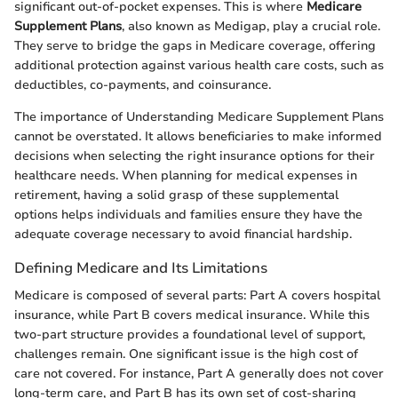
significant out-of-pocket expenses. This is where
Medicare
Supplement Plans
, also known as Medigap, play a crucial role.
They serve to bridge the gaps in Medicare coverage, offering
additional protection against various health care costs, such as
deductibles, co-payments, and coinsurance.
The importance of Understanding Medicare Supplement Plans
cannot be overstated. It allows beneficiaries to make informed
decisions when selecting the right insurance options for their
healthcare needs. When planning for medical expenses in
retirement, having a solid grasp of these supplemental
options helps individuals and families ensure they have the
adequate coverage necessary to avoid financial hardship.
Defining Medicare and Its Limitations
Medicare is composed of several parts: Part A covers hospital
insurance, while Part B covers medical insurance. While this
two-part structure provides a foundational level of support,
challenges remain. One significant issue is the high cost of
care not covered. For instance, Part A generally does not cover
long-term care, and Part B has its own set of cost-sharing