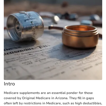
Intro
Medicare supplements are an essential ponder for those
covered by Original Medicare in Arizona. They fill in gaps
often left by restrictions in Medicare, such as high deductibles,