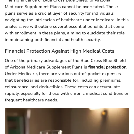
The significance of Blue Cross Blue Shield of Arizona
Medicare Supplement Plans cannot be overstated. These
plans serve as a crucial layer of security for individuals
navigating the intricacies of healthcare under Medicare. In this
analysis, we will outline several essential benefits that come
with enrollment in these plans, aiming to elucidate their role
in maintaining both financial and health security.
Financial Protection Against High Medical Costs
One of the primary advantages of the Blue Cross Blue Shield
of Arizona Medicare Supplement Plans is
financial protection
.
Under Medicare, there are various out-of-pocket expenses
that beneficiaries are responsible for, including premiums,
coinsurance, and deductibles. These costs can accumulate
rapidly, especially for those with chronic medical conditions or
frequent healthcare needs.