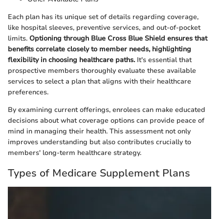
Each plan has its unique set of details regarding coverage,
like hospital sleeves, preventive services, and out-of-pocket
limits.
Optioning through Blue Cross Blue Shield ensures that
benefits correlate closely to member needs, highlighting
flexibility in choosing healthcare paths.
It's essential that
prospective members thoroughly evaluate these available
services to select a plan that aligns with their healthcare
preferences.
By examining current offerings, enrolees can make educated
decisions about what coverage options can provide peace of
mind in managing their health. This assessment not only
improves understanding but also contributes crucially to
members' long-term healthcare strategy.
Types of Medicare Supplement Plans