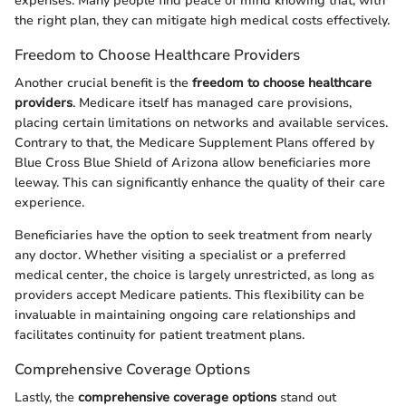
expenses. Many people find peace of mind knowing that, with
the right plan, they can mitigate high medical costs effectively.
Freedom to Choose Healthcare Providers
Another crucial benefit is the
freedom to choose healthcare
providers
. Medicare itself has managed care provisions,
placing certain limitations on networks and available services.
Contrary to that, the Medicare Supplement Plans offered by
Blue Cross Blue Shield of Arizona allow beneficiaries more
leeway. This can significantly enhance the quality of their care
experience.
Beneficiaries have the option to seek treatment from nearly
any doctor. Whether visiting a specialist or a preferred
medical center, the choice is largely unrestricted, as long as
providers accept Medicare patients. This flexibility can be
invaluable in maintaining ongoing care relationships and
facilitates continuity for patient treatment plans.
Comprehensive Coverage Options
Lastly, the
comprehensive coverage options
stand out