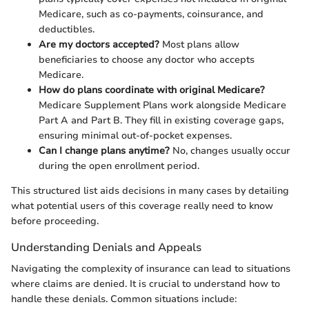
Medicare, such as co-payments, coinsurance, and
deductibles.
Are my doctors accepted?
Most plans allow
beneficiaries to choose any doctor who accepts
Medicare.
How do plans coordinate with original Medicare?
Medicare Supplement Plans work alongside Medicare
Part A and Part B. They fill in existing coverage gaps,
ensuring minimal out-of-pocket expenses.
Can I change plans anytime?
No, changes usually occur
during the open enrollment period.
This structured list aids decisions in many cases by detailing
what potential users of this coverage really need to know
before proceeding.
Understanding Denials and Appeals
Navigating the complexity of insurance can lead to situations
where claims are denied. It is crucial to understand how to
handle these denials. Common situations include: