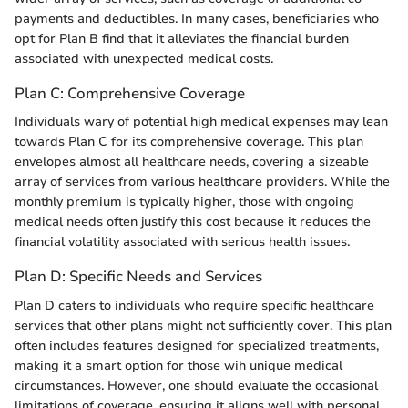
payments and deductibles. In many cases, beneficiaries who
opt for Plan B find that it alleviates the financial burden
associated with unexpected medical costs.
Plan C: Comprehensive Coverage
Individuals wary of potential high medical expenses may lean
towards Plan C for its comprehensive coverage. This plan
envelopes almost all healthcare needs, covering a sizeable
array of services from various healthcare providers. While the
monthly premium is typically higher, those with ongoing
medical needs often justify this cost because it reduces the
financial volatility associated with serious health issues.
Plan D: Specific Needs and Services
Plan D caters to individuals who require specific healthcare
services that other plans might not sufficiently cover. This plan
often includes features designed for specialized treatments,
making it a smart option for those wih unique medical
circumstances. However, one should evaluate the occasional
limitations of coverage, ensuring it aligns well with personal