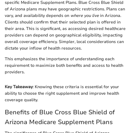
specific Medicare Supplement Plans. Blue Cross Blue Shield
of Arizona plans may have geographic restrictions. Plans can
vary, and availability depends on
where you live
in Arizona.
Clients should confirm that their selected plan is offered in
their area. This is significant, as accessing desired healthcare
providers can depend on geographical eligibility, impacting
overall coverage efficiency. Simpler, local considerations can
dictate your inflow of health resources.
This emphasizes the importance of understanding each
requirement to maximize both benefits and access to health
providers.
Key Takeaway
: Knowing these criteria is essential for your
ability to choose the right supplement and improve health
coverage quality.
Benefits of Blue Cross Blue Shield of
Arizona Medicare Supplement Plans