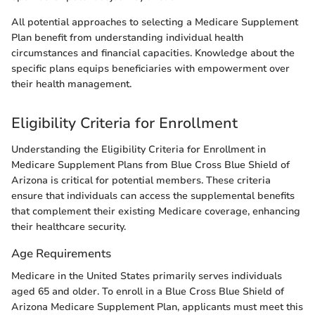
All potential approaches to selecting a Medicare Supplement
Plan benefit from understanding individual health
circumstances and financial capacities. Knowledge about the
specific plans equips beneficiaries with empowerment over
their health management.
Eligibility Criteria for Enrollment
Understanding the Eligibility Criteria for Enrollment in
Medicare Supplement Plans from Blue Cross Blue Shield of
Arizona is critical for potential members. These criteria
ensure that individuals can access the supplemental benefits
that complement their existing Medicare coverage, enhancing
their healthcare security.
Age Requirements
Medicare in the United States primarily serves individuals
aged 65 and older. To enroll in a Blue Cross Blue Shield of
Arizona Medicare Supplement Plan, applicants must meet this