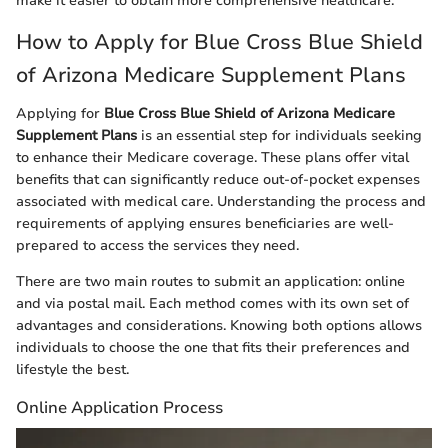
make it easier to obtain more comprehensive healthcare.
How to Apply for Blue Cross Blue Shield
of Arizona Medicare Supplement Plans
Applying for
Blue Cross Blue Shield of Arizona Medicare
Supplement Plans
is an essential step for individuals seeking
to enhance their Medicare coverage. These plans offer vital
benefits that can significantly reduce out-of-pocket expenses
associated with medical care. Understanding the process and
requirements of applying ensures beneficiaries are well-
prepared to access the services they need.
There are two main routes to submit an application: online
and via postal mail. Each method comes with its own set of
advantages and considerations. Knowing both options allows
individuals to choose the one that fits their preferences and
lifestyle the best.
Online Application Process