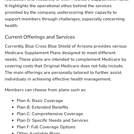
It highlights the operational ethos behind the services
provided by the company, underscoring their capacity to
support members through challenges, especially concerning
health.
Current Offerings and Services
Currently, Blue Cross Blue Shield of Arizona provides various
Medicare Supplement Plans designed to meet different
needs. These plans are intended to complement Medicare by
covering costs that Original Medicare does not fully include.
The main offerings are personally tailored to further assist
individuals in achieving effective health management.
Members can choose from plans such as:
Plan A: Basic Coverage
Plan B: Extended Benefits
Plan C: Comprehensive Coverage
Plan D: Specific Needs and Services
Plan F: Full Coverage Options
Other Available Plans