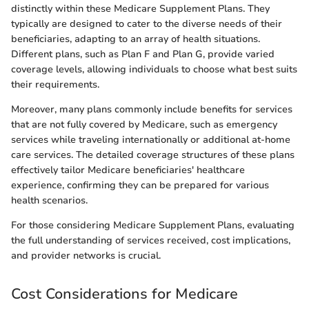
distinctly within these Medicare Supplement Plans. They
typically are designed to cater to the diverse needs of their
beneficiaries, adapting to an array of health situations.
Different plans, such as Plan F and Plan G, provide varied
coverage levels, allowing individuals to choose what best suits
their requirements.
Moreover, many plans commonly include benefits for services
that are not fully covered by Medicare, such as emergency
services while traveling internationally or additional at-home
care services. The detailed coverage structures of these plans
effectively tailor Medicare beneficiaries' healthcare
experience, confirming they can be prepared for various
health scenarios.
For those considering Medicare Supplement Plans, evaluating
the full understanding of services received, cost implications,
and provider networks is crucial.
Cost Considerations for Medicare