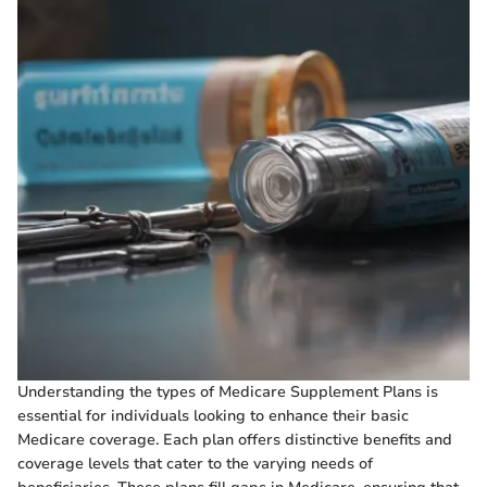
Understanding the types of Medicare Supplement Plans is
essential for individuals looking to enhance their basic
Medicare coverage. Each plan offers distinctive benefits and
coverage levels that cater to the varying needs of