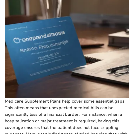
Medicare Supplement Plans help cover some essential gaps.
This often means that unexpected medical bills can be
significantly less of a financial burden. For instance, when a
hospitalization or major treatment is required, having this
coverage ensures that the patient does not face crippling