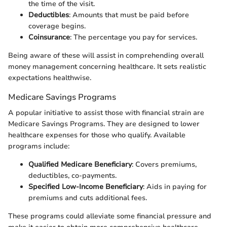
the time of the visit.
Deductibles
: Amounts that must be paid before
coverage begins.
Coinsurance
: The percentage you pay for services.
Being aware of these will assist in comprehending overall
money management concerning healthcare. It sets realistic
expectations healthwise.
Medicare Savings Programs
A popular initiative to assist those with financial strain are
Medicare Savings Programs. They are designed to lower
healthcare expenses for those who qualify. Available
programs include:
Qualified Medicare Beneficiary
: Covers premiums,
deductibles, co-payments.
Specified Low-Income Beneficiary
: Aids in paying for
premiums and cuts additional fees.
These programs could alleviate some financial pressure and