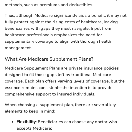
methods, such as premiums and deductibles.
Thus, although Medicare significantly aids a benefit, it may not
fully protect against the rising costs of healthcare, leaving
beneficiaries with gaps they must navigate. Input from
healthcare professionals emphasizes the need for
supplementary coverage to align with thorough health
management.
What Are Medicare Supplement Plans?
Medicare Supplement Plans are private insurance policies
designed to fill those gaps left by traditional Medicare
coverage. Each plan offers varying levels of coverage, but the
essence remains consistent—the intention is to provide
comprehensive support to insured individuals.
When choosing a supplement plan, there are several key
elements to keep in mind:
Flexibility
: Beneficiaries can choose any doctor who
accepts Medicare;