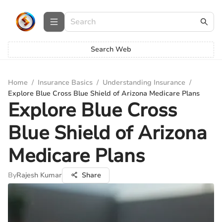
Search Web
Home
/
Insurance Basics
/
Understanding Insurance
/
Explore Blue Cross Blue Shield of Arizona Medicare Plans
Explore Blue Cross
Blue Shield of Arizona
Medicare Plans
By
Rajesh Kumar
Share