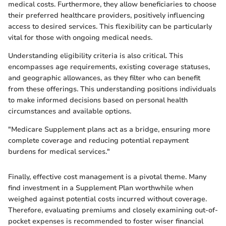
medical costs. Furthermore, they allow beneficiaries to choose
their preferred healthcare providers, positively influencing
access to desired services. This flexibility can be particularly
vital for those with ongoing medical needs.
Understanding eligibility criteria is also critical. This
encompasses age requirements, existing coverage statuses,
and geographic allowances, as they filter who can benefit
from these offerings. This understanding positions individuals
to make informed decisions based on personal health
circumstances and available options.
"Medicare Supplement plans act as a bridge, ensuring more
complete coverage and reducing potential repayment
burdens for medical services."
Finally, effective cost management is a pivotal theme. Many
find investment in a Supplement Plan worthwhile when
weighed against potential costs incurred without coverage.
Therefore, evaluating premiums and closely examining out-of-
pocket expenses is recommended to foster wiser financial