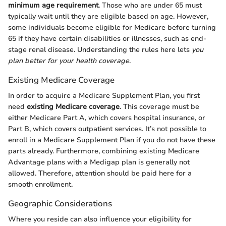
minimum age requirement
. Those who are under 65 must
typically wait until they are eligible based on age. However,
some individuals become eligible for Medicare before turning
65 if they have certain disabilities or illnesses, such as end-
stage renal disease. Understanding the rules here lets
you
plan better for your health coverage
.
Existing Medicare Coverage
In order to acquire a Medicare Supplement Plan, you first
need
existing Medicare coverage
. This coverage must be
either Medicare Part A, which covers hospital insurance, or
Part B, which covers outpatient services. It’s not possible to
enroll in a Medicare Supplement Plan if you do not have these
parts already. Furthermore, combining existing Medicare
Advantage plans with a Medigap plan is generally not
allowed. Therefore, attention should be paid here for a
smooth enrollment.
Geographic Considerations
Where you reside can also influence your eligibility for