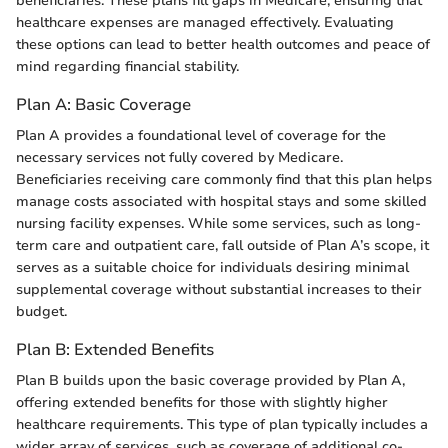
beneficiaries. These plans fill gaps in Medicare, ensuring that
healthcare expenses are managed effectively. Evaluating
these options can lead to better health outcomes and peace of
mind regarding financial stability.
Plan A: Basic Coverage
Plan A provides a foundational level of coverage for the
necessary services not fully covered by Medicare.
Beneficiaries receiving care commonly find that this plan helps
manage costs associated with hospital stays and some skilled
nursing facility expenses. While some services, such as long-
term care and outpatient care, fall outside of Plan A’s scope, it
serves as a suitable choice for individuals desiring minimal
supplemental coverage without substantial increases to their
budget.
Plan B: Extended Benefits
Plan B builds upon the basic coverage provided by Plan A,
offering extended benefits for those with slightly higher
healthcare requirements. This type of plan typically includes a
wider array of services, such as coverage of additional co-