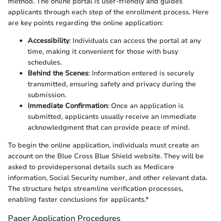
method. The online portal is user-friendly and guides
applicants through each step of the enrollment process. Here
are key points regarding the online application:
Accessibility
: Individuals can access the portal at any
time, making it convenient for those with busy
schedules.
Behind the Scenes
: Information entered is securely
transmitted, ensuring safety and privacy during the
submission.
Immediate Confirmation
: Once an application is
submitted, applicants usually receive an immediate
acknowledgment that can provide peace of mind.
To begin the online application, individuals must create an
account on the Blue Cross Blue Shield website. They will be
asked to providepersonal details such as Medicare
information, Social Security number, and other relevant data.
The structure helps streamline verification processes,
enabling faster conclusions for applicants.*
Paper Application Procedures