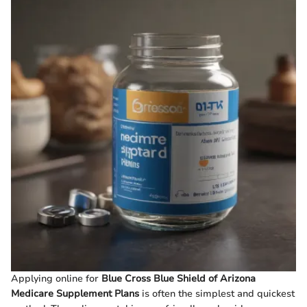
Applying online for
Blue Cross Blue Shield of Arizona
Medicare Supplement Plans
is often the simplest and quickest