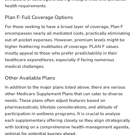
health requirements.
Plan F: Full Coverage Options
For those seeking to have a broad layer of coverage, Plan F
encompasses nearly all mediated costs, practically eliminating
out-of-pocket expenses. However, premium levels might be
higher feathering multitudes of coverage. PLAN F values
mostly appeal to those who prefer predictability in their
healthcare expenditures, especially if facing numerous
medical challenges.
Other Available Plans
In addition to the major plans listed above, there are various
other Medicare Supplement Plans that can cater to diverse
needs. These plans often adjust features based on
pharmaceuticals, lifestyle considerations, and altitude of
participation in wellness programs. It is crucial to analyze
each supplementary offering closely so they align strategically
with locking on a comprehensive health-management agenda,
optimal for potential journey ahead.