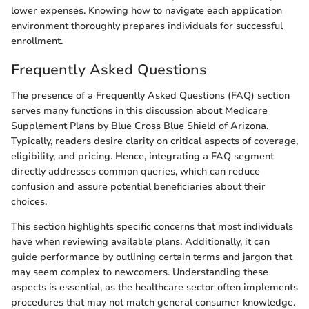
lower expenses. Knowing how to navigate each application
environment thoroughly prepares individuals for successful
enrollment.
Frequently Asked Questions
The presence of a Frequently Asked Questions (FAQ) section
serves many functions in this discussion about Medicare
Supplement Plans by Blue Cross Blue Shield of Arizona.
Typically, readers desire clarity on critical aspects of coverage,
eligibility, and pricing. Hence, integrating a FAQ segment
directly addresses common queries, which can reduce
confusion and assure potential beneficiaries about their
choices.
This section highlights specific concerns that most individuals
have when reviewing available plans. Additionally, it can
guide performance by outlining certain terms and jargon that
may seem complex to newcomers. Understanding these
aspects is essential, as the healthcare sector often implements
procedures that may not match general consumer knowledge.