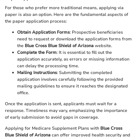
For those who prefer more traditional means, applying via
paper is also an option. Here are the fundamental aspects of
the paper application process:
Obtain Application Forms
: Prospective beneficiaries
need to request or download the application forms from
the
Blue Cross Blue Shield of Arizona
website.
Complete the Form
: It is essential to fill out the
application accurately, as errors or missing information
can delay the processing time.
Mailing Instructions
: Submitting the completed
application involves carefully following the provided
mailing guidelines to ensure it reaches the designated
office.
Once the application is sent, applicants must wait for a
response. Timeliness may vary, emphasizing the importance
of early submission to avoid gaps in coverage.
Applying for Medicare Supplement Plans with
Blue Cross
Blue Shield of Arizona
can offer improved health security and