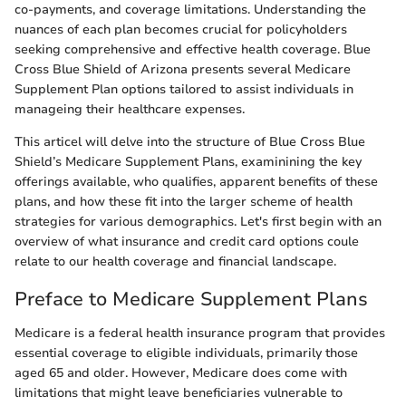
co-payments, and coverage limitations. Understanding the
nuances of each plan becomes crucial for policyholders
seeking comprehensive and effective health coverage. Blue
Cross Blue Shield of Arizona presents several Medicare
Supplement Plan options tailored to assist individuals in
manageing their healthcare expenses.
This articel will delve into the structure of Blue Cross Blue
Shield’s Medicare Supplement Plans, examinining the key
offerings available, who qualifies, apparent benefits of these
plans, and how these fit into the larger scheme of health
strategies for various demographics. Let's first begin with an
overview of what insurance and credit card options coule
relate to our health coverage and financial landscape.
Preface to Medicare Supplement Plans
Medicare is a federal health insurance program that provides
essential coverage to eligible individuals, primarily those
aged 65 and older. However, Medicare does come with
limitations that might leave beneficiaries vulnerable to