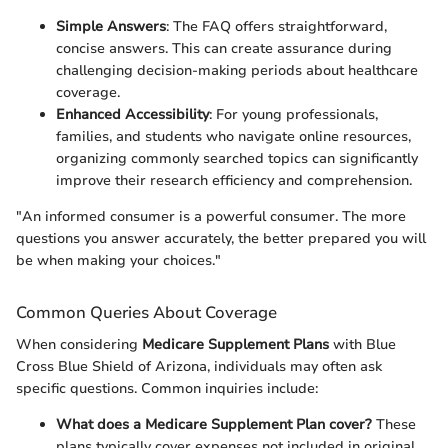
Simple Answers
: The FAQ offers straightforward,
concise answers. This can create assurance during
challenging decision-making periods about healthcare
coverage.
Enhanced Accessibility
: For young professionals,
families, and students who navigate online resources,
organizing commonly searched topics can significantly
improve their research efficiency and comprehension.
"An informed consumer is a powerful consumer. The more
questions you answer accurately, the better prepared you will
be when making your choices."
Common Queries About Coverage
When considering
Medicare Supplement Plans
with Blue
Cross Blue Shield of Arizona, individuals may often ask
specific questions. Common inquiries include:
What does a Medicare Supplement Plan cover?
These
plans typically cover expenses not included in original