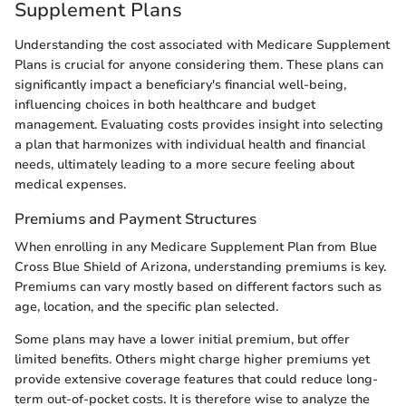
Supplement Plans
Understanding the cost associated with Medicare Supplement
Plans is crucial for anyone considering them. These plans can
significantly impact a beneficiary's financial well-being,
influencing choices in both healthcare and budget
management. Evaluating costs provides insight into selecting
a plan that harmonizes with individual health and financial
needs, ultimately leading to a more secure feeling about
medical expenses.
Premiums and Payment Structures
When enrolling in any Medicare Supplement Plan from Blue
Cross Blue Shield of Arizona, understanding premiums is key.
Premiums can vary mostly based on different factors such as
age, location, and the specific plan selected.
Some plans may have a lower initial premium, but offer
limited benefits. Others might charge higher premiums yet
provide extensive coverage features that could reduce long-
term out-of-pocket costs. It is therefore wise to analyze the