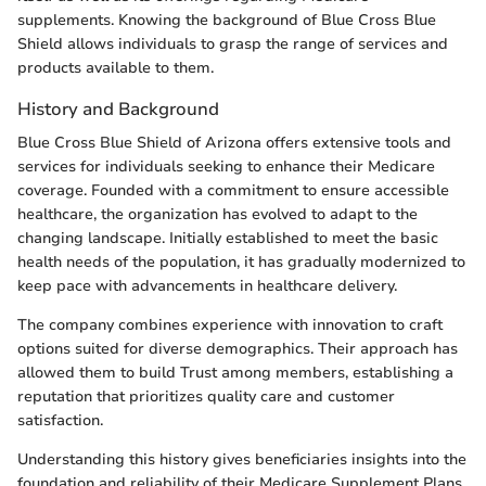
supplements. Knowing the background of Blue Cross Blue
Shield allows individuals to grasp the range of services and
products available to them.
History and Background
Blue Cross Blue Shield of Arizona offers extensive tools and
services for individuals seeking to enhance their Medicare
coverage. Founded with a commitment to ensure accessible
healthcare, the organization has evolved to adapt to the
changing landscape. Initially established to meet the basic
health needs of the population, it has gradually modernized to
keep pace with advancements in healthcare delivery.
The company combines experience with innovation to craft
options suited for diverse demographics. Their approach has
allowed them to build Trust among members, establishing a
reputation that prioritizes quality care and customer
satisfaction.
Understanding this history gives beneficiaries insights into the
foundation and reliability of their Medicare Supplement Plans.