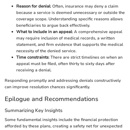
Reason for denial
: Often, insurance may deny a claim
because a service is deemed unnecessary or outside the
coverage scope. Understanding specific reasons allows
beneficiaries to argue back effectively.
What to include in an appeal
: A comprehensive appeal
may require inclusion of medical records, a written
statement, and firm evidence that supports the medical
necessity of the denied service.
Time constraints
: There are strict timelines on when an
appeal must be filed, often thirty to sixty days after
receiving a denial.
Responding promptly and addressing denials constructively
can improve resolution chances significantly.
Epilogue and Recommendations
Summarizing Key Insights
Some fundamental insights include the financial protection
afforded by these plans, creating a safety net for unexpected