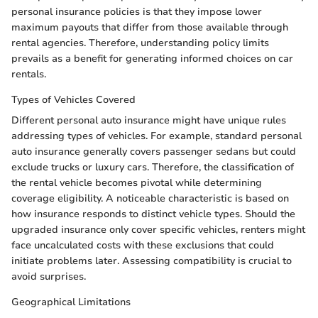
personal insurance policies is that they impose lower
maximum payouts that differ from those available through
rental agencies. Therefore, understanding policy limits
prevails as a benefit for generating informed choices on car
rentals.
Types of Vehicles Covered
Different personal auto insurance might have unique rules
addressing types of vehicles. For example, standard personal
auto insurance generally covers passenger sedans but could
exclude trucks or luxury cars. Therefore, the classification of
the rental vehicle becomes pivotal while determining
coverage eligibility. A noticeable characteristic is based on
how insurance responds to distinct vehicle types. Should the
upgraded insurance only cover specific vehicles, renters might
face uncalculated costs with these exclusions that could
initiate problems later. Assessing compatibility is crucial to
avoid surprises.
Geographical Limitations