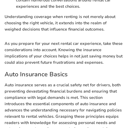
contain numerous conversations around rental car
experiences and the best choices.
Understanding coverage when renting is not merely about
choosing the right vehicle, it extends into the realm of
weighed decisions that influence financial outcomes.
As you prepare for your next rental car experience, take these
considerations into account. Knowing the insurance
implications of your choices helps in not just saving money but
could also prevent future frustrations and expenses.
Auto Insurance Basics
Auto insurance serves as a crucial safety net for drivers, both
preventing devastating financial burdens and ensuring that
compliance with legal demands is met. This section
introduces the essential components of auto insurance and
advances the understanding necessary for navigating policies
relevant to rental vehicles. Grasping these principles equips
readers with knowledge for assessing personal needs and