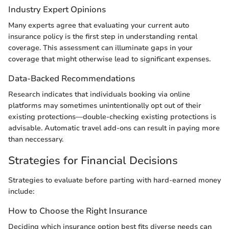
Industry Expert Opinions
Many experts agree that evaluating your current auto
insurance policy is the first step in understanding rental
coverage. This assessment can illuminate gaps in your
coverage that might otherwise lead to significant expenses.
Data-Backed Recommendations
Research indicates that individuals booking via online
platforms may sometimes unintentionally opt out of their
existing protections—double-checking existing protections is
advisable. Automatic travel add-ons can result in paying more
than neccessary.
Strategies for Financial Decisions
Strategies to evaluate before parting with hard-earned money
include:
How to Choose the Right Insurance
Deciding which insurance option best fits diverse needs can