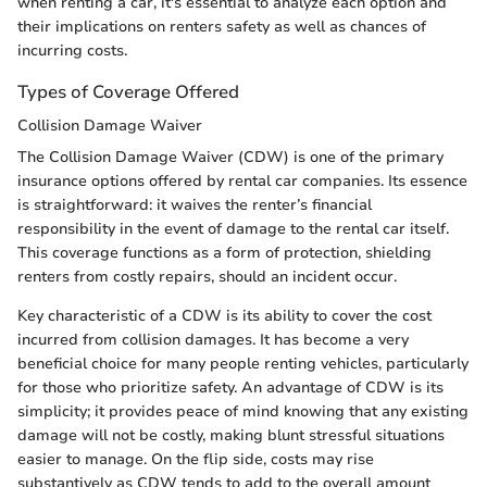
when renting a car, it's essential to analyze each option and
their implications on renters safety as well as chances of
incurring costs.
Types of Coverage Offered
Collision Damage Waiver
The Collision Damage Waiver (CDW) is one of the primary
insurance options offered by rental car companies. Its essence
is straightforward: it waives the renter’s financial
responsibility in the event of damage to the rental car itself.
This coverage functions as a form of protection, shielding
renters from costly repairs, should an incident occur.
Key characteristic of a CDW is its ability to cover the cost
incurred from collision damages. It has become a very
beneficial choice for many people renting vehicles, particularly
for those who prioritize safety. An advantage of CDW is its
simplicity; it provides peace of mind knowing that any existing
damage will not be costly, making blunt stressful situations
easier to manage. On the flip side, costs may rise
substantively as CDW tends to add to the overall amount