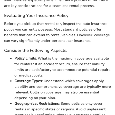
your finances, especially when insurance policies differ. Here
are key considerations for a seamless rental process.
Evaluating Your Insurance Policy
Before you pick up that rental car, inspect the auto insurance
policy you currently possess. Most standard policies offer
benefits that can extend to rental vehicles. However, coverage
can vary significantly under personal car insurance.
Consider the Following Aspects:
Policy Limits
: What is the maximum coverage available
for rentals? If an accident occurs, ensure that liability
limits are satisfactory to accommodate potential repairs
or medical costs.
Coverage Types
: Understand which coverages apply.
Liability and comprehensive coverage are typically more
relevant. Collision coverage may also be essential
depending on your plan.
Geographical Restrictions
: Some policies only cover
rentals in specific states or regions. Avoid unpleasant
surprises by confirming where your coverage applies.