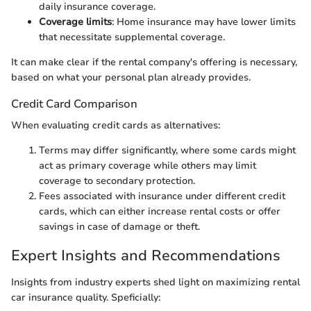
daily insurance coverage.
Coverage limits
: Home insurance may have lower limits
that necessitate supplemental coverage.
It can make clear if the rental company's offering is necessary,
based on what your personal plan already provides.
Credit Card Comparison
When evaluating credit cards as alternatives:
Terms may differ significantly, where some cards might
act as primary coverage while others may limit
coverage to secondary protection.
Fees associated with insurance under different credit
cards, which can either increase rental costs or offer
savings in case of damage or theft.
Expert Insights and Recommendations
Insights from industry experts shed light on maximizing rental
car insurance quality. Speficially: