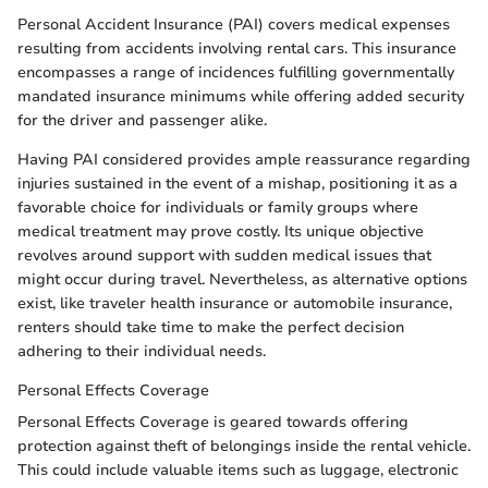
Personal Accident Insurance (PAI) covers medical expenses
resulting from accidents involving rental cars. This insurance
encompasses a range of incidences fulfilling governmentally
mandated insurance minimums while offering added security
for the driver and passenger alike.
Having PAI considered provides ample reassurance regarding
injuries sustained in the event of a mishap, positioning it as a
favorable choice for individuals or family groups where
medical treatment may prove costly. Its unique objective
revolves around support with sudden medical issues that
might occur during travel. Nevertheless, as alternative options
exist, like traveler health insurance or automobile insurance,
renters should take time to make the perfect decision
adhering to their individual needs.
Personal Effects Coverage
Personal Effects Coverage is geared towards offering
protection against theft of belongings inside the rental vehicle.
This could include valuable items such as luggage, electronic