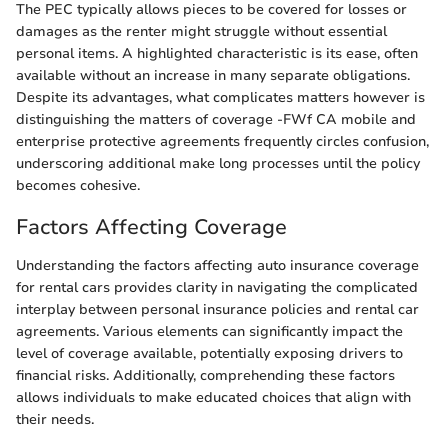
The PEC typically allows pieces to be covered for losses or
damages as the renter might struggle without essential
personal items. A highlighted characteristic is its ease, often
available without an increase in many separate obligations.
Despite its advantages, what complicates matters however is
distinguishing the matters of coverage -FWf CA mobile and
enterprise protective agreements frequently circles confusion,
underscoring additional make long processes until the policy
becomes cohesive.
Factors Affecting Coverage
Understanding the factors affecting auto insurance coverage
for rental cars provides clarity in navigating the complicated
interplay between personal insurance policies and rental car
agreements. Various elements can significantly impact the
level of coverage available, potentially exposing drivers to
financial risks. Additionally, comprehending these factors
allows individuals to make educated choices that align with
their needs.