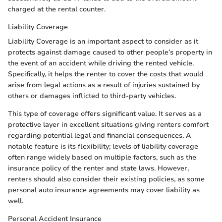
charged at the rental counter.
Liability Coverage
Liability Coverage is an important aspect to consider as it
protects against damage caused to other people’s property in
the event of an accident while driving the rented vehicle.
Specifically, it helps the renter to cover the costs that would
arise from legal actions as a result of injuries sustained by
others or damages inflicted to third-party vehicles.
This type of coverage offers significant value. It serves as a
protective layer in excellent situations giving renters comfort
regarding potential legal and financial consequences. A
notable feature is its flexibility; levels of liability coverage
often range widely based on multiple factors, such as the
insurance policy of the renter and state laws. However,
renters should also consider their existing policies, as some
personal auto insurance agreements may cover liability as
well.
Personal Accident Insurance