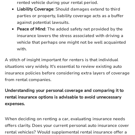
rented vehicle during your rental period.
Liability Coverage
: Should damages extend to third
parties or property, liability coverage acts as a buffer
against potential lawsuits.
Peace of Mind
: The added safety net provided by the
insurance lowers the stress associated with driving a
vehicle that perhaps one might not be well acquainted
with.
A stitch of insight important for renters is that individual
situations vary widely. It's essential to review existing auto
insurance policies before considering extra layers of coverage
from rental companies.
Understanding your personal coverage and comparing it to
rental insurance options is advisable to avoid unnecessary
expenses.
When deciding on renting a car, evaluating insurance needs
offers clarity. Does your current personal auto insurance cover
rental vehicles? Would supplemental rental insurance offer a