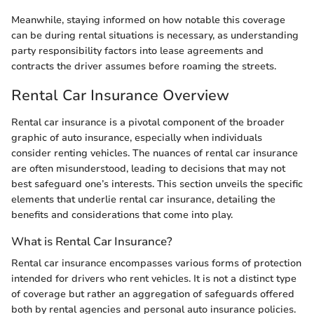
Meanwhile, staying informed on how notable this coverage
can be during rental situations is necessary, as understanding
party responsibility factors into lease agreements and
contracts the driver assumes before roaming the streets.
Rental Car Insurance Overview
Rental car insurance is a pivotal component of the broader
graphic of auto insurance, especially when individuals
consider renting vehicles. The nuances of rental car insurance
are often misunderstood, leading to decisions that may not
best safeguard one’s interests. This section unveils the specific
elements that underlie rental car insurance, detailing the
benefits and considerations that come into play.
What is Rental Car Insurance?
Rental car insurance encompasses various forms of protection
intended for drivers who rent vehicles. It is not a distinct type
of coverage but rather an aggregation of safeguards offered
both by rental agencies and personal auto insurance policies.