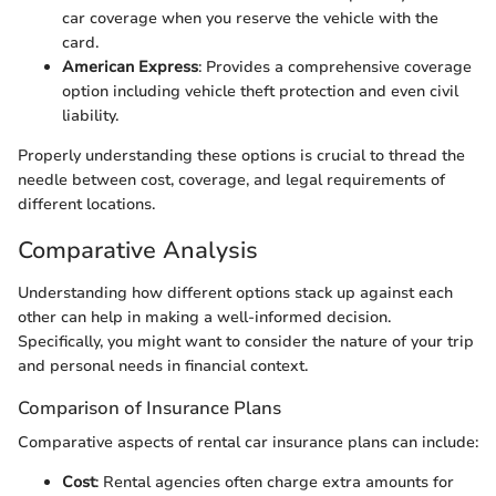
car coverage when you reserve the vehicle with the
card.
American Express
: Provides a comprehensive coverage
option including vehicle theft protection and even civil
liability.
Properly understanding these options is crucial to thread the
needle between cost, coverage, and legal requirements of
different locations.
Comparative Analysis
Understanding how different options stack up against each
other can help in making a well-informed decision.
Specifically, you might want to consider the nature of your trip
and personal needs in financial context.
Comparison of Insurance Plans
Comparative aspects of rental car insurance plans can include:
Cost
: Rental agencies often charge extra amounts for