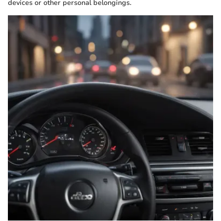
devices or other personal belongings.