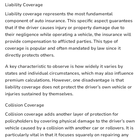
Liability Coverage
Liability coverage represents the most fundamental
component of auto insurance. This specific aspect guarantees
that if the driver causes injury or property damage due to
their negligence while operating a vehicle, the insurance will
provide compensation to afflicted parties. This type of
coverage is popular and often mandated by law since it
directly protects others.
A key characteristic to observe is how widely it varies by
states and individual circumstances, which may also influence
premium calculations. However, one disadvantage is that
liability coverage does not protect the driver’s own vehicle or
injuries sustained by themselves.
Collision Coverage
Collision coverage adds another layer of protection for
policyholders by covering physical damage to the driver’s own
vehicle caused by a collision with another car or rollovers. It is
particularly vital in that it focuses squarely on repairing any