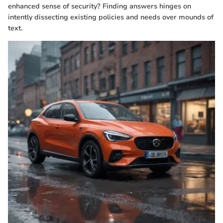
enhanced sense of security? Finding answers hinges on
intently dissecting existing policies and needs over mounds of
text.