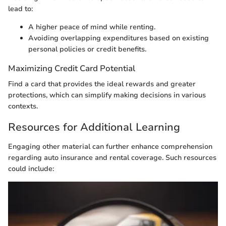
lead to:
A higher peace of mind while renting.
Avoiding overlapping expenditures based on existing
personal policies or credit benefits.
Maximizing Credit Card Potential
Find a card that provides the ideal rewards and greater
protections, which can simplify making decisions in various
contexts.
Resources for Additional Learning
Engaging other material can further enhance comprehension
regarding auto insurance and rental coverage. Such resources
could include: