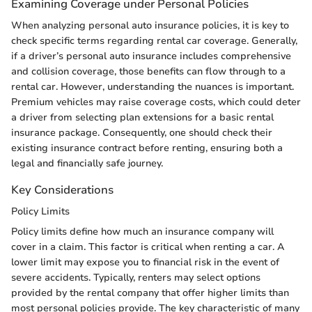
Examining Coverage under Personal Policies
When analyzing personal auto insurance policies, it is key to
check specific terms regarding rental car coverage. Generally,
if a driver’s personal auto insurance includes comprehensive
and collision coverage, those benefits can flow through to a
rental car. However, understanding the nuances is important.
Premium vehicles may raise coverage costs, which could deter
a driver from selecting plan extensions for a basic rental
insurance package. Consequently, one should check their
existing insurance contract before renting, ensuring both a
legal and financially safe journey.
Key Considerations
Policy Limits
Policy limits define how much an insurance company will
cover in a claim. This factor is critical when renting a car. A
lower limit may expose you to financial risk in the event of
severe accidents. Typically, renters may select options
provided by the rental company that offer higher limits than
most personal policies provide. The key characteristic of many