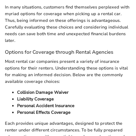
In many situations, customers find themselves perplexed with
myriad options for coverage when picking up a rental car.
Thus, being informed on these offerings is advantageous.
Carefully evaluating these choices and considering individual
needs can save both time and unexpected financial burdens
later.
Options for Coverage through Rental Agencies
Most rental car companies present a variety of insurance
options for their renters. Understanding these options is vital
for making an informed decision. Below are the commonly
available coverage choices:
Collision Damage Waiver
Liability Coverage
Personal Accident Insurance
Personal Effects Coverage
Each provides unique advantages, designed to protect the
renter under different circumstances. To be fully prepared