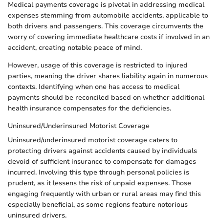
Medical payments coverage is pivotal in addressing medical
expenses stemming from automobile accidents, applicable to
both drivers and passengers. This coverage circumvents the
worry of covering immediate healthcare costs if involved in an
accident, creating notable peace of mind.
However, usage of this coverage is restricted to injured
parties, meaning the driver shares liability again in numerous
contexts. Identifying when one has access to medical
payments should be reconciled based on whether additional
health insurance compensates for the deficiencies.
Uninsured/Underinsured Motorist Coverage
Uninsured/underinsured motorist coverage caters to
protecting drivers against accidents caused by individuals
devoid of sufficient insurance to compensate for damages
incurred. Involving this type through personal policies is
prudent, as it lessens the risk of unpaid expenses. Those
engaging frequently with urban or rural areas may find this
especially beneficial, as some regions feature notorious
uninsured drivers.