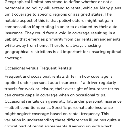
Geographical limitations stand to define whether or not a
personal auto policy will extend to rental vehicles. Many plans
limit coverage to specific regions or assigned states. The
notable aspect of this is that policyholders might not gain
compensation if operating in an area excluded by their auto
insurance. They could face a void in coverage resulting in a
liability that emerges primarily from car rental arrangements
while away from home. Therefore, always checking
geographical restrictions is all important for ensuring optimal
coverage.
Occasional versus Frequent Rentals
Frequent and occasional rentals differ in how coverage is
applied under personal auto insurance. If a driver regularly
travels for work or leisure, their oversight of insurance terms
can create gaps in coverage when on occasional trips.
Occasional rentals can generally fall under personal insurance
—albeit conditions exist. Specific personal auto insurance
might neglect coverage based on rental frequency. This
variation in understanding these differences illumines quite a
critical part of rental agreements. Keeping up with which