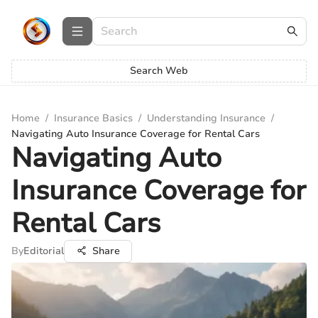
Search Web
Home
/
Insurance Basics
/
Understanding Insurance
/
Navigating Auto Insurance Coverage for Rental Cars
Navigating Auto
Insurance Coverage for
Rental Cars
By
Editorial
Share