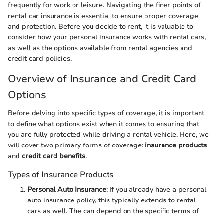
frequently for work or leisure. Navigating the finer points of
rental car insurance is essential to ensure proper coverage
and protection. Before you decide to rent, it is valuable to
consider how your personal insurance works with rental cars,
as well as the options available from rental agencies and
credit card policies.
Overview of Insurance and Credit Card
Options
Before delving into specific types of coverage, it is important
to define what options exist when it comes to ensuring that
you are fully protected while driving a rental vehicle. Here, we
will cover two primary forms of coverage:
insurance products
and
credit card benefits
.
Types of Insurance Products
Personal Auto Insurance
: If you already have a personal
auto insurance policy, this typically extends to rental
cars as well. The can depend on the specific terms of