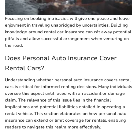
Focusing on booking intricacies will give one peace and leave
enjoyment in traveling unabridged by uncertainties. Building
knowledge around rental car insurance can cât away potential
pitfalls and allow successful arrangement when venturing on
the road.
Does Personal Auto Insurance Cover
Rental Cars?
Understanding whether personal auto insurance covers rental
cars is critical for informed renting decisions. Many individuals
oversee this aspect until faced with an accident or damage
claim. The relevance of this issue lies in the financial
implications and potential liabilities entailed in operating a
rental vehicle. This section elaborates on how personal auto
insurance can extend or limit coverage for rentals, enabling
readers to navigate this realm more effectively.