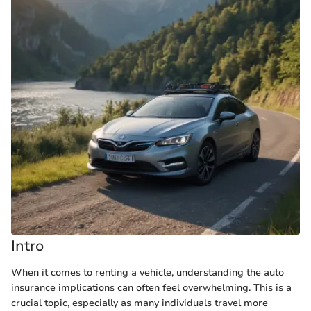
Intro
When it comes to renting a vehicle, understanding the auto
insurance implications can often feel overwhelming. This is a
crucial topic, especially as many individuals travel more