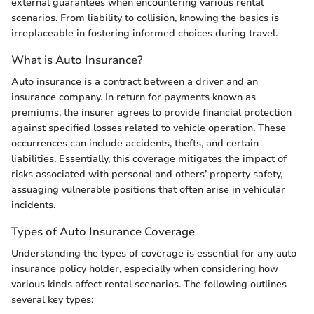
external guarantees when encountering various rental
scenarios. From liability to collision, knowing the basics is
irreplaceable in fostering informed choices during travel.
What is Auto Insurance?
Auto insurance is a contract between a driver and an
insurance company. In return for payments known as
premiums, the insurer agrees to provide financial protection
against specified losses related to vehicle operation. These
occurrences can include accidents, thefts, and certain
liabilities. Essentially, this coverage mitigates the impact of
risks associated with personal and others’ property safety,
assuaging vulnerable positions that often arise in vehicular
incidents.
Types of Auto Insurance Coverage
Understanding the types of coverage is essential for any auto
insurance policy holder, especially when considering how
various kinds affect rental scenarios. The following outlines
several key types: