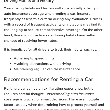
Driving Habits and History
Your driving habits and history will substantially affect your
auto insurance coverage when renting a car. Insurers
frequently assess this criteria during any evaluation. Drivers
with a record of frequent accidents or violations may find it
challenging to secure comprehensive coverage. On the other
hand, those who practice safe driving habits have better
chances of receiving lower rates.
It is beneficial for all drivers to track their habits, such as:
Adhering to speed limits
Avoiding distractions while driving
Maintaining regular vehicle maintenance
Recommendations for Renting a Car
Renting a car can be an exhilarating experience, but it
requires careful thought.
Understanding auto insurance
coverage
is crucial for smart decisions. There are multiple
factors at play when determining how to protect yourself and