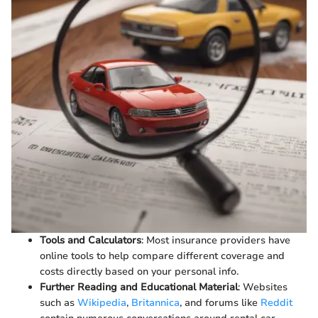
Tools and Calculators
: Most insurance providers have
online tools to help compare different coverage and
costs directly based on your personal info.
Further Reading and Educational Material
: Websites
such as
Wikipedia
,
Britannica
, and forums like
Reddit