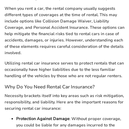
When you rent a car, the rental company usually suggests
different types of coverages at the time of rental. This may
include options like Collision Damage Waiver, Liability
Coverage, and Personal Accident Insurance. These options can
help mitigate the financial risks tied to rental cars in case of
accidents, damages, or injuries. However, understanding each
of these elements requires careful consideration of the details
involved.
Utilizing rental car insurance serves to protect rentals that can
occasionally have higher liabilities due to the less familiar
handling of the vehicles by those who are not regular renters.
Why Do You Need Rental Car Insurance?
Necessity brackets itself into key areas such as risk mitigation,
responsibility, and liability. Here are the important reasons for
securing rental car insurance:
Protection Against Damage
: Without proper coverage,
you could be liable for any damages incurred to the