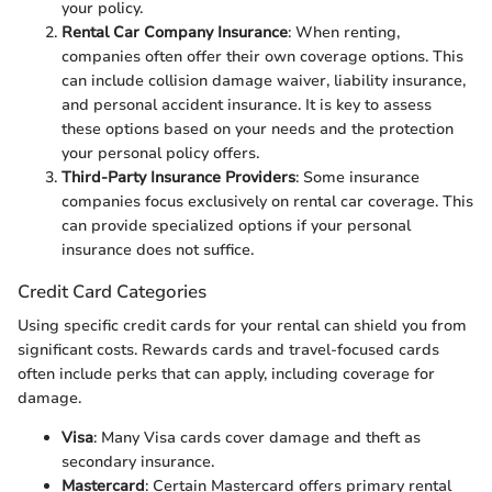
your policy.
Rental Car Company Insurance
: When renting,
companies often offer their own coverage options. This
can include collision damage waiver, liability insurance,
and personal accident insurance. It is key to assess
these options based on your needs and the protection
your personal policy offers.
Third-Party Insurance Providers
: Some insurance
companies focus exclusively on rental car coverage. This
can provide specialized options if your personal
insurance does not suffice.
Credit Card Categories
Using specific credit cards for your rental can shield you from
significant costs. Rewards cards and travel-focused cards
often include perks that can apply, including coverage for
damage.
Visa
: Many Visa cards cover damage and theft as
secondary insurance.
Mastercard
: Certain Mastercard offers primary rental