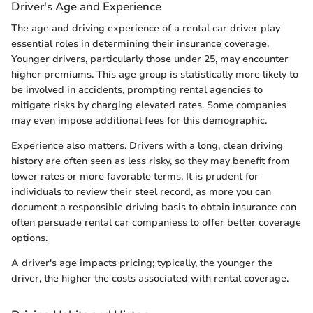
Driver's Age and Experience
The age and driving experience of a rental car driver play
essential roles in determining their insurance coverage.
Younger drivers, particularly those under 25, may encounter
higher premiums. This age group is statistically more likely to
be involved in accidents, prompting rental agencies to
mitigate risks by charging elevated rates. Some companies
may even impose additional fees for this demographic.
Experience also matters. Drivers with a long, clean driving
history are often seen as less risky, so they may benefit from
lower rates or more favorable terms. It is prudent for
individuals to review their steel record, as more you can
document a responsible driving basis to obtain insurance can
often persuade rental car companiess to offer better coverage
options.
A driver's age impacts pricing; typically, the younger the
driver, the higher the costs associated with rental coverage.