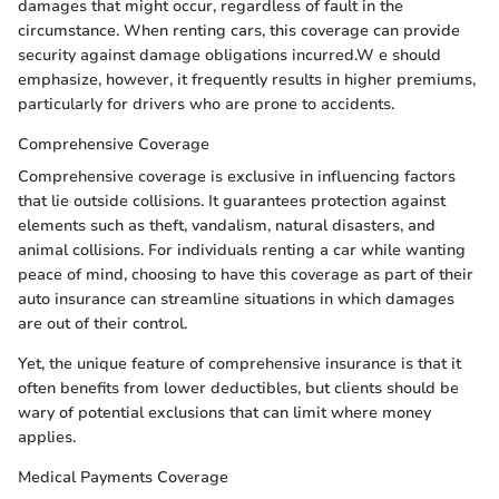
damages that might occur, regardless of fault in the
circumstance. When renting cars, this coverage can provide
security against damage obligations incurred.W e should
emphasize, however, it frequently results in higher premiums,
particularly for drivers who are prone to accidents.
Comprehensive Coverage
Comprehensive coverage is exclusive in influencing factors
that lie outside collisions. It guarantees protection against
elements such as theft, vandalism, natural disasters, and
animal collisions. For individuals renting a car while wanting
peace of mind, choosing to have this coverage as part of their
auto insurance can streamline situations in which damages
are out of their control.
Yet, the unique feature of comprehensive insurance is that it
often benefits from lower deductibles, but clients should be
wary of potential exclusions that can limit where money
applies.
Medical Payments Coverage