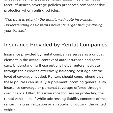
facet influences coverage policies preserves comprehensive
protection when renting vehicles.
"The devil is often in the details with auto insurance.
Understanding basic terms prevents larger hiccups during
your travels."
Insurance Provided by Rental Companies
Insurance provided by rental companies serves as a critical
element in the overall context of auto insurance and rental
cars. Understanding these options helps renters navigate
through their choices effectively, balancing cost against the
level of coverage needed. Renters should comprehend that
these policies can usually supplement incoming general auto
insurance coverage or personal coverage offered through
credit cards. Often, this insurance focuses on protecting the
rental vehicle itself while addressing liability concerns of the
renter in a crash situation or an accident involving the rented
vehicle.