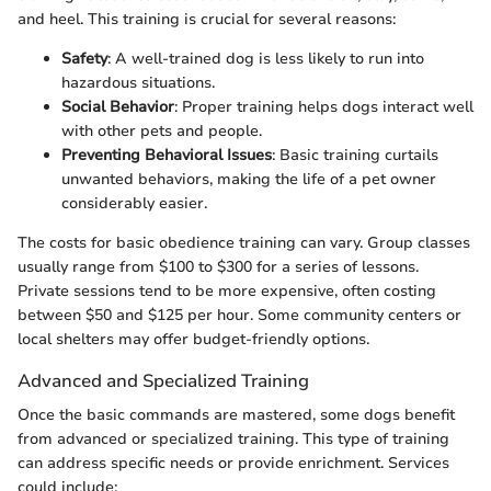
and heel. This training is crucial for several reasons:
Safety
: A well-trained dog is less likely to run into
hazardous situations.
Social Behavior
: Proper training helps dogs interact well
with other pets and people.
Preventing Behavioral Issues
: Basic training curtails
unwanted behaviors, making the life of a pet owner
considerably easier.
The costs for basic obedience training can vary. Group classes
usually range from $100 to $300 for a series of lessons.
Private sessions tend to be more expensive, often costing
between $50 and $125 per hour. Some community centers or
local shelters may offer budget-friendly options.
Advanced and Specialized Training
Once the basic commands are mastered, some dogs benefit
from advanced or specialized training. This type of training
can address specific needs or provide enrichment. Services
could include: