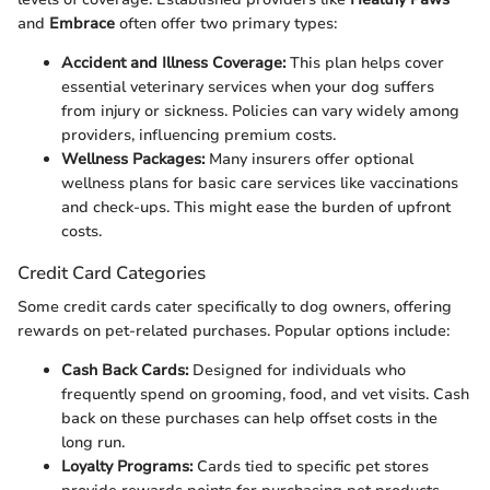
and
Embrace
often offer two primary types:
Accident and Illness Coverage:
This plan helps cover
essential veterinary services when your dog suffers
from injury or sickness. Policies can vary widely among
providers, influencing premium costs.
Wellness Packages:
Many insurers offer optional
wellness plans for basic care services like vaccinations
and check-ups. This might ease the burden of upfront
costs.
Credit Card Categories
Some credit cards cater specifically to dog owners, offering
rewards on pet-related purchases. Popular options include:
Cash Back Cards:
Designed for individuals who
frequently spend on grooming, food, and vet visits. Cash
back on these purchases can help offset costs in the
long run.
Loyalty Programs:
Cards tied to specific pet stores