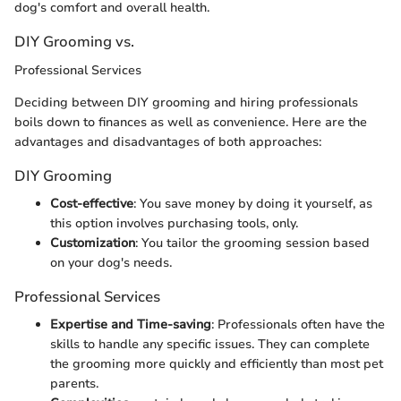
dog's comfort and overall health.
DIY Grooming vs.
Professional Services
Deciding between DIY grooming and hiring professionals
boils down to finances as well as convenience. Here are the
advantages and disadvantages of both approaches:
DIY Grooming
Cost-effective
: You save money by doing it yourself, as
this option involves purchasing tools, only.
Customization
: You tailor the grooming session based
on your dog's needs.
Professional Services
Expertise and Time-saving
: Professionals often have the
skills to handle any specific issues. They can complete
the grooming more quickly and efficiently than most pet
parents.