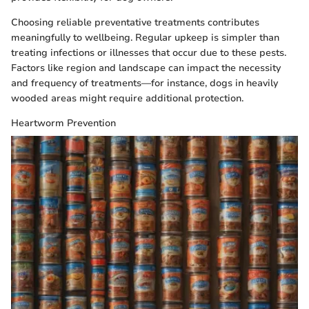
Choosing reliable preventative treatments contributes
meaningfully to wellbeing. Regular upkeep is simpler than
treating infections or illnesses that occur due to these pests.
Factors like region and landscape can impact the necessity
and frequency of treatments—for instance, dogs in heavily
wooded areas might require additional protection.
Heartworm Prevention