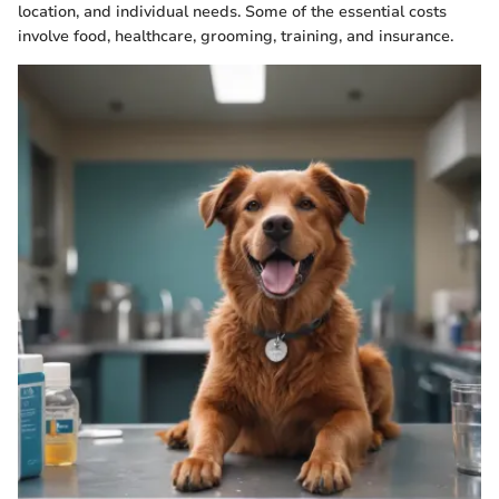
location, and individual needs. Some of the essential costs
involve food, healthcare, grooming, training, and insurance.