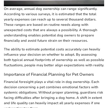
On average, annual dog ownership can range significantly.
According to various surveys, it is estimated that the total
yearly expenses can reach up to several thousand dollars.
These ranges are based on routine needs along with
unexpected costs that are always a possibility. A thorough
understanding enables potential dog owners to prepare
financially and avoid future strain on their resources.
The ability to estimate potential costs accurately can heavily
influence your decision on whether to adopt. By assessing
both typical annual footprints of ownership as well as possible
fluctuations, people may better align expectations with reality.
Importance of Financial Planning for Pet Owners
Financial foresight plays a vital role in dog ownership. Each
decision concerning a pet combines emotional factors with
systemic obligations. Without proper planning, guardians risk
facing difficulties after bringing a dog home. A shift in extent
and life quality can heavily impact all yearly expenses if one