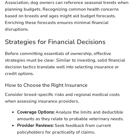
Association, dog owners can reference seasonal trends when
planning budgets. Recognizing common health concerns
based on breeds and ages might aid budget forecasts.
Enriching these forecasts ensures minimal financial
disruptions.
Strategies for Financial Decisions
Before committing essentials of ownership, effective
strategies must be clear. Similar to investing, solid financial
decision tactics translate well into selecting insurance or
credit options.
How to Choose the Right Insurance
Consider breed-specific risks and regional medical costs
when assessing insurance providers.
Coverage Options:
Analyze the limits and deductible
amounts as they relate to probable veterinary needs.
Provider Reviews:
Seek feedback from current
policyholders for practicality of claims.