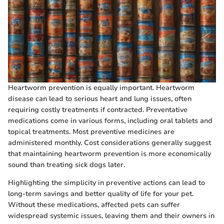
Heartworm prevention is equally important. Heartworm
disease can lead to serious heart and lung issues, often
requiring costly treatments if contracted. Preventative
medications come in various forms, including oral tablets and
topical treatments. Most preventive medicines are
administered monthly. Cost considerations generally suggest
that maintaining heartworm prevention is more economically
sound than treating sick dogs later.
Highlighting the simplicity in preventive actions can lead to
long-term savings and better quality of life for your pet.
Without these medications, affected pets can suffer
widespread systemic issues, leaving them and their owners in