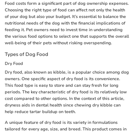
Food costs form a significant part of dog ownership expenses.
Choosing the right type of food can affect not only the health
of your dog but also your budget. It’s essential to balance the
nutritional needs of the dog with the financial implications of
feeding it. Pet owners need to invest time in understanding
the various food options to select one that supports the overall
well-being of their pets without risking overspending.
Types of Dog Food
Dry Food
Dry food, also known as kibble, is a popular choice among dog
owners. One specific aspect of dry food is its convenience.
This food type is easy to store and can stay fresh for long
periods. The key characteristic of dry food is its relatively low
cost compared to other options. In the context of this article,
dryness aids in dental health since chewing dry kibble can
help reduce tartar buildup on teeth.
A unique feature of dry food is its variety in formulations
tailored for every age, size, and breed. This product comes in