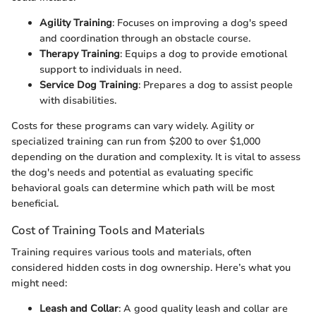
Agility Training
: Focuses on improving a dog's speed
and coordination through an obstacle course.
Therapy Training
: Equips a dog to provide emotional
support to individuals in need.
Service Dog Training
: Prepares a dog to assist people
with disabilities.
Costs for these programs can vary widely. Agility or
specialized training can run from $200 to over $1,000
depending on the duration and complexity. It is vital to assess
the dog's needs and potential as evaluating specific
behavioral goals can determine which path will be most
beneficial.
Cost of Training Tools and Materials
Training requires various tools and materials, often
considered hidden costs in dog ownership. Here’s what you
might need:
Leash and Collar
: A good quality leash and collar are