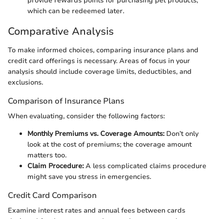
provide rewards points for purchasing pet products,
which can be redeemed later.
Comparative Analysis
To make informed choices, comparing insurance plans and
credit card offerings is necessary. Areas of focus in your
analysis should include coverage limits, deductibles, and
exclusions.
Comparison of Insurance Plans
When evaluating, consider the following factors:
Monthly Premiums vs. Coverage Amounts:
Don’t only
look at the cost of premiums; the coverage amount
matters too.
Claim Procedure:
A less complicated claims procedure
might save you stress in emergencies.
Credit Card Comparison
Examine interest rates and annual fees between cards