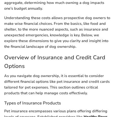
aggregate, determining how much owning a dog impacts
one’s budget annually.
Understanding these costs allows prospective dog owners to
make wise financial choices. From the basics, like food and
shelter, to the more nuanced aspects, such as insurance and
unexpected emergencies, knowledge is key. Below, we
explore these dimensions to give you clarity and insight into
the financial landscape of dog ownership.
Overview of Insurance and Credit Card
Options
As you navigate dog ownership, it is essential to consider
different financial options like pet insurance and credit cards
tailored for pet expenses. This section outlines critical
products that can help manage costs effectively.
Types of Insurance Products
Pet insurance encompasses various plans offering differing
levels of coverage. Established providers like
Healthy Paws