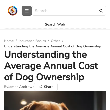
Search Web
Home
/
Insurance Basics
/
Other
/
Understanding the Average Annual Cost of Dog Ownership
Understanding the
Average Annual Cost
of Dog Ownership
By
James Andrews
Share