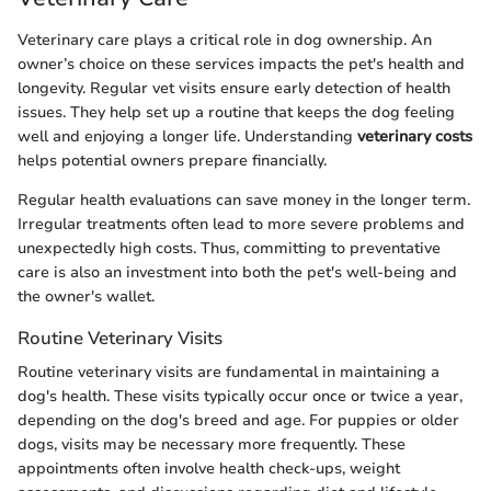
Veterinary care plays a critical role in dog ownership. An
owner’s choice on these services impacts the pet's health and
longevity. Regular vet visits ensure early detection of health
issues. They help set up a routine that keeps the dog feeling
well and enjoying a longer life. Understanding
veterinary costs
helps potential owners prepare financially.
Regular health evaluations can save money in the longer term.
Irregular treatments often lead to more severe problems and
unexpectedly high costs. Thus, committing to preventative
care is also an investment into both the pet's well-being and
the owner's wallet.
Routine Veterinary Visits
Routine veterinary visits are fundamental in maintaining a
dog's health. These visits typically occur once or twice a year,
depending on the dog's breed and age. For puppies or older
dogs, visits may be necessary more frequently. These
appointments often involve health check-ups, weight