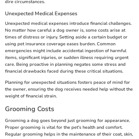
dire circumstances.
Unexpected Medical Expenses
Unexpected medical expenses introduce financial challenges.
No matter how careful a dog owner is, some costs arise at
times of distress or injury. Setting aside a certain budget or
using pet insurance coverage eases burden. Common
emergencies might include accidental ingestion of harmful
items, significant injuries, or sudden illness requiring urgent
care. Being proactive in planning negates some stress and
financial drawbacks faced during these critical situations.
Planning for unexpected situations fosters peace of mind for
the owner, ensuring the dog receives needed help without the
weight of financial strain.
Grooming Costs
Grooming a dog goes beyond just grooming for appearance.
Proper grooming is vital for the pet's health and comfort.
Regular grooming helps in the maintenance of their coat, skin,