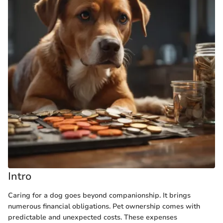
Intro
Caring for a dog goes beyond companionship. It brings
numerous financial obligations. Pet ownership comes with
predictable and unexpected costs. These expenses