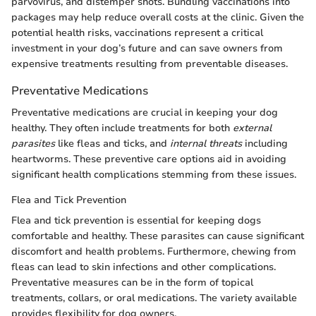
parvovirus, and distemper shots. Bundling vaccinations into
packages may help reduce overall costs at the clinic. Given the
potential health risks, vaccinations represent a critical
investment in your dog’s future and can save owners from
expensive treatments resulting from preventable diseases.
Preventative Medications
Preventative medications are crucial in keeping your dog
healthy. They often include treatments for both
external
parasites
like fleas and ticks, and
internal threats
including
heartworms. These preventive care options aid in avoiding
significant health complications stemming from these issues.
Flea and Tick Prevention
Flea and tick prevention is essential for keeping dogs
comfortable and healthy. These parasites can cause significant
discomfort and health problems. Furthermore, chewing from
fleas can lead to skin infections and other complications.
Preventative measures can be in the form of topical
treatments, collars, or oral medications. The variety available
provides flexibility for dog owners.