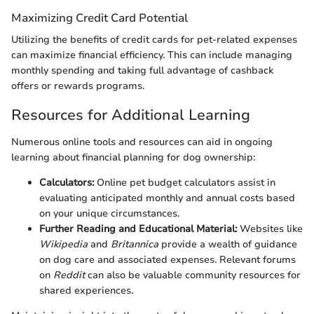
Maximizing Credit Card Potential
Utilizing the benefits of credit cards for pet-related expenses
can maximize financial efficiency. This can include managing
monthly spending and taking full advantage of cashback
offers or rewards programs.
Resources for Additional Learning
Numerous online tools and resources can aid in ongoing
learning about financial planning for dog ownership:
Calculators:
Online pet budget calculators assist in
evaluating anticipated monthly and annual costs based
on your unique circumstances.
Further Reading and Educational Material:
Websites like
Wikipedia
and
Britannica
provide a wealth of guidance
on dog care and associated expenses. Relevant forums
on
Reddit
can also be valuable community resources for
shared experiences.