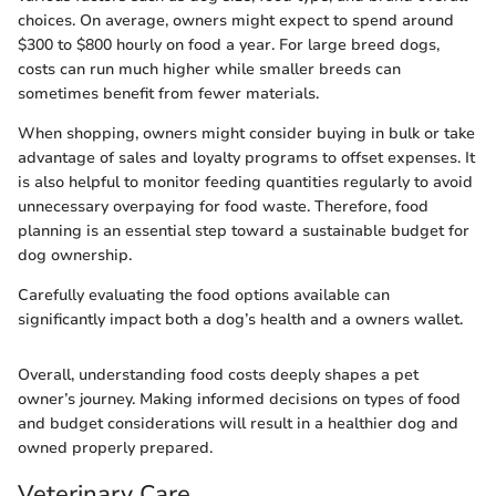
choices. On average, owners might expect to spend around
$300 to $800 hourly on food a year. For large breed dogs,
costs can run much higher while smaller breeds can
sometimes benefit from fewer materials.
When shopping, owners might consider buying in bulk or take
advantage of sales and loyalty programs to offset expenses. It
is also helpful to monitor feeding quantities regularly to avoid
unnecessary overpaying for food waste. Therefore, food
planning is an essential step toward a sustainable budget for
dog ownership.
Carefully evaluating the food options available can
significantly impact both a dog’s health and a owners wallet.
Overall, understanding food costs deeply shapes a pet
owner’s journey. Making informed decisions on types of food
and budget considerations will result in a healthier dog and
owned properly prepared.
Veterinary Care