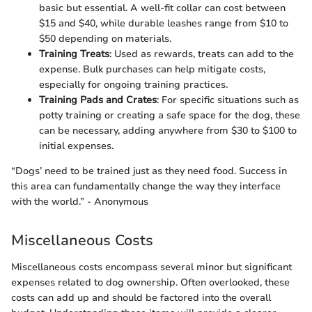
basic but essential. A well-fit collar can cost between
$15 and $40, while durable leashes range from $10 to
$50 depending on materials.
Training Treats
: Used as rewards, treats can add to the
expense. Bulk purchases can help mitigate costs,
especially for ongoing training practices.
Training Pads and Crates
: For specific situations such as
potty training or creating a safe space for the dog, these
can be necessary, adding anywhere from $30 to $100 to
initial expenses.
“Dogs’ need to be trained just as they need food. Success in
this area can fundamentally change the way they interface
with the world.” - Anonymous
Miscellaneous Costs
Miscellaneous costs encompass several minor but significant
expenses related to dog ownership. Often overlooked, these
costs can add up and should be factored into the overall