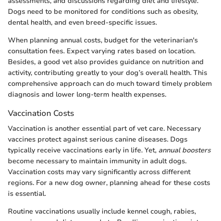
assessments, and discussions regarding diet and lifestyle.
Dogs need to be monitored for conditions such as obesity,
dental health, and even breed-specific issues.
When planning annual costs, budget for the veterinarian's
consultation fees. Expect varying rates based on location.
Besides, a good vet also provides guidance on nutrition and
activity, contributing greatly to your dog’s overall health. This
comprehensive approach can do much toward timely problem
diagnosis and lower long-term health expenses.
Vaccination Costs
Vaccination is another essential part of vet care. Necessary
vaccines protect against serious canine diseases. Dogs
typically receive vaccinations early in life. Yet,
annual boosters
become necessary to maintain immunity in adult dogs.
Vaccination costs may vary significantly across different
regions. For a new dog owner, planning ahead for these costs
is essential.
Routine vaccinations usually include kennel cough, rabies,