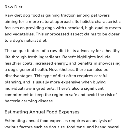
Raw Diet
Raw diet dog food is gaining traction among pet lovers
aiming for a more natural approach. Its holistic characteristic
focuses on providing dogs with uncooked, high-quality meats
and vegetables. This unprocessed aspect claims to be closer
to a dog’s natural diet.
The unique feature of a raw diet is its advocacy for a healthy
life through fresh ingredients. Benefit highlights include
healthier coats, increased energy, and benefits in showcasing
a dog’s general health. Nevertheless, there can also be
disadvantages. This type of diet often requires careful
planning, and is usually more expensive when buying
individual raw ingredients. There’s also a significant
commitment to keep the regimen safe and avoid the risk of
bacteria carrying disease.
Estimating Annual Food Expenses
Estimating annual food expenses requires an analysis of
various factors such as dog size, food type, and brand overall