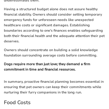
underestimates them.
Having a structured budget alone does not assure healthy
financial stability. Owners should consider setting temporary
emergency funds for unforeseen needs like unexpected
healthcare costs or significant damages. Establishing
boundaries according to one's finances enables safeguarding
both their financial health and the adequate attention their pet
deserves.
Owners should concentrate on building a solid knowledge
foundation surrounding average costs before committing.
Dogs require more than just love; they demand a firm
commitment in time and financial resources.
In summary, proactive financial planning becomes essential in
ensuring that pet owners can keep their commitments while
nurturing their furry companions in the long run.
Food Costs