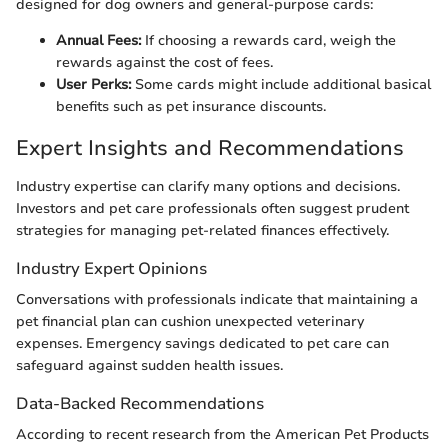
designed for dog owners and general-purpose cards:
Annual Fees:
If choosing a rewards card, weigh the
rewards against the cost of fees.
User Perks:
Some cards might include additional basical
benefits such as pet insurance discounts.
Expert Insights and Recommendations
Industry expertise can clarify many options and decisions.
Investors and pet care professionals often suggest prudent
strategies for managing pet-related finances effectively.
Industry Expert Opinions
Conversations with professionals indicate that maintaining a
pet financial plan can cushion unexpected veterinary
expenses. Emergency savings dedicated to pet care can
safeguard against sudden health issues.
Data-Backed Recommendations
According to recent research from the American Pet Products