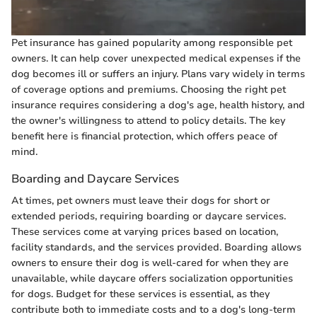
Pet insurance has gained popularity among responsible pet
owners. It can help cover unexpected medical expenses if the
dog becomes ill or suffers an injury. Plans vary widely in terms
of coverage options and premiums. Choosing the right pet
insurance requires considering a dog's age, health history, and
the owner's willingness to attend to policy details. The key
benefit here is financial protection, which offers peace of
mind.
Boarding and Daycare Services
At times, pet owners must leave their dogs for short or
extended periods, requiring boarding or daycare services.
These services come at varying prices based on location,
facility standards, and the services provided. Boarding allows
owners to ensure their dog is well-cared for when they are
unavailable, while daycare offers socialization opportunities
for dogs. Budget for these services is essential, as they
contribute both to immediate costs and to a dog's long-term