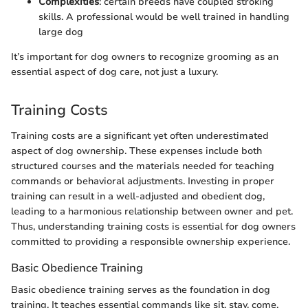
Complexities
: certain breeds have coupled stroking
skills. A professional would be well trained in handling
large dog
It’s important for dog owners to recognize grooming as an
essential aspect of dog care, not just a luxury.
Training Costs
Training costs are a significant yet often underestimated
aspect of dog ownership. These expenses include both
structured courses and the materials needed for teaching
commands or behavioral adjustments. Investing in proper
training can result in a well-adjusted and obedient dog,
leading to a harmonious relationship between owner and pet.
Thus, understanding training costs is essential for dog owners
committed to providing a responsible ownership experience.
Basic Obedience Training
Basic obedience training serves as the foundation in dog
training. It teaches essential commands like sit, stay, come,