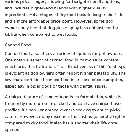
various price ranges, allowing for budget-friendly options,
and includes higher-end brands with higher quality
ingredients. Advantages of dry food include longer shelf life
and a more affordable price point. However, some dog
owners may find that doggies display less enthusiasm for
kibble when compared to wet foods.
Canned Food
Canned food also offers a variety of options for pet owners.
One notable aspect of canned food is its moisture content,
which provides hydration. The attractiveness of this food type
is evident as dog owners often report higher palatability. The
key characteristic of canned food is its ease of consumption,
especially in older dogs or those with dental issues.
A unique feature of canned food is its formulation, which is
frequently more protein-packed and can have unique flavor
profiles. It’s popular among owners seeking to entice picky
eaters. However, many discounts the cost as generally higher
compared to dry food. It also has a shorter shelf life once
opened.