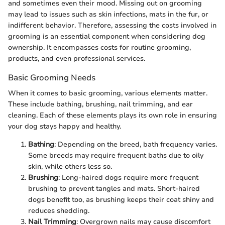
and sometimes even their mood. Missing out on grooming
may lead to issues such as skin infections, mats in the fur, or
indifferent behavior. Therefore, assessing the costs involved in
grooming is an essential component when considering dog
ownership. It encompasses costs for routine grooming,
products, and even professional services.
Basic Grooming Needs
When it comes to basic grooming, various elements matter.
These include bathing, brushing, nail trimming, and ear
cleaning. Each of these elements plays its own role in ensuring
your dog stays happy and healthy.
Bathing
: Depending on the breed, bath frequency varies.
Some breeds may require frequent baths due to oily
skin, while others less so.
Brushing
: Long-haired dogs require more frequent
brushing to prevent tangles and mats. Short-haired
dogs benefit too, as brushing keeps their coat shiny and
reduces shedding.
Nail Trimming
: Overgrown nails may cause discomfort