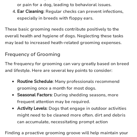
or pain for a dog, leading to behavioral issues.
Ear Cleaning
: Regular checks can prevent infections,
especially in breeds with floppy ears.
These basic grooming needs contribute positively to the
overall health and hygiene of dogs. Neglecting these tasks
may lead to increased heath-related grooming expenses.
Frequency of Grooming
The frequency for grooming can vary greatly based on breed
and lifestyle. Here are several key points to consider:
Routine Schedule
: Many professionals recommend
grooming once a month for most dogs.
Seasonal Factors
: During shedding seasons, more
frequent attention may be required.
Activity Levels
: Dogs that engage in outdoor activities
might need to be cleaned more often. dirt and debris
can accumulate, necessitating prompt action
Finding a proactive grooming groove will help maintain your