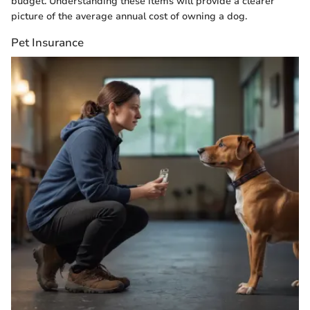
budget. Understanding these items will provide a clearer
picture of the average annual cost of owning a dog.
Pet Insurance