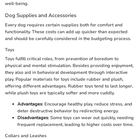
well-being.
Dog Supplies and Accessories
Every dog requires certain supplies both for comfort and
functionality. These costs can add up quicker than expected
and should be carefully considered in the budgeting process.
Toys
Toys fulfill critical roles, from prevention of boredom to
physical and mental stimulation. Besides providing enjoyment,
they also aid in behavioral development through interactive
play. Popular materials for toys include rubber and plush,
offering different advantages. Rubber toys tend to last longer,
while plush toys are typically softer and more cuddly.
Advantages
: Encourage healthy play, reduce stress, and
deter destructive behavior by redirecting energy.
Disadvantages
: Some toys can wear out quickly, needing
frequent replacement, leading to higher costs over time.
Collars and Leashes