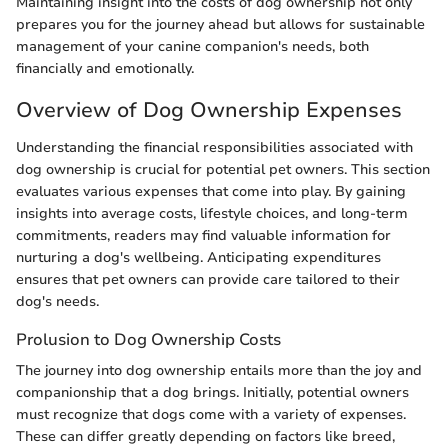
Maintaining insight into the costs of dog ownership not only
prepares you for the journey ahead but allows for sustainable
management of your canine companion's needs, both
financially and emotionally.
Overview of Dog Ownership Expenses
Understanding the financial responsibilities associated with
dog ownership is crucial for potential pet owners. This section
evaluates various expenses that come into play. By gaining
insights into average costs, lifestyle choices, and long-term
commitments, readers may find valuable information for
nurturing a dog's wellbeing. Anticipating expenditures
ensures that pet owners can provide care tailored to their
dog's needs.
Prolusion to Dog Ownership Costs
The journey into dog ownership entails more than the joy and
companionship that a dog brings. Initially, potential owners
must recognize that dogs come with a variety of expenses.
These can differ greatly depending on factors like breed,