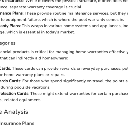
s Insurance
: While it covers the physical structure, it often does n
ence, separate warranty coverage is crucial.
enance Plans
: These provide routine maintenance services, but they
 to equipment failure, which is where the pool warranty comes in.
nty Plans
: This wraps in various home systems and appliances, inc
ge, which is essential in today's market.
egories
ancial products is critical for managing home warranties effectivel
 that can indirectly aid homeowners:
Cards
: These cards can provide rewards on everyday purchases, pot
r home warranty plans or repairs.
ards Cards
: For those who spend significantly on travel, the points
s during poolside vacations.
otection Cards
: These might extend warranties for certain purchas
ol-related equipment.
e Analysis
Insurance Plans