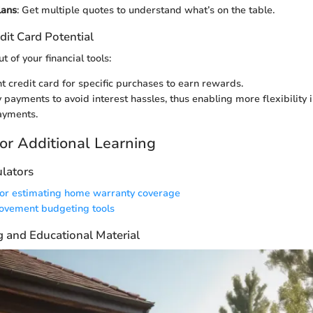
lans
: Get multiple quotes to understand what’s on the table.
dit Card Potential
t of your financial tools:
ht credit card for specific purchases to earn rewards.
 payments to avoid interest hassles, thus enabling more flexibility 
ayments.
or Additional Learning
ulators
for estimating home warranty coverage
vement budgeting tools
g and Educational Material