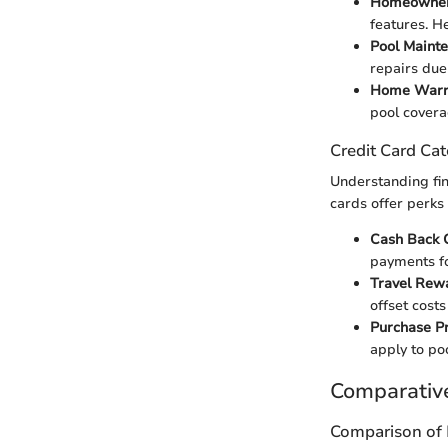
Homeowner'
features. H
Pool Maint
repairs due
Home Warra
pool covera
Credit Card Cat
Understanding fin
cards offer perks
Cash Back 
payments fo
Travel Rew
offset cost
Purchase Pr
apply to po
Comparativ
Comparison of 