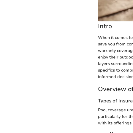
Intro
When it comes to 
save you from con
warranty coverage
enjoy their outdo
layers surroundin
specifics to comp
informed decision
Overview of
Types of Insur
Pool coverage und
particularly for
with its offerings