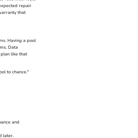
expected repair
warranty that
ms. Having a pool
ems. Data
lan like that
ool to chance."
enance and
 later.