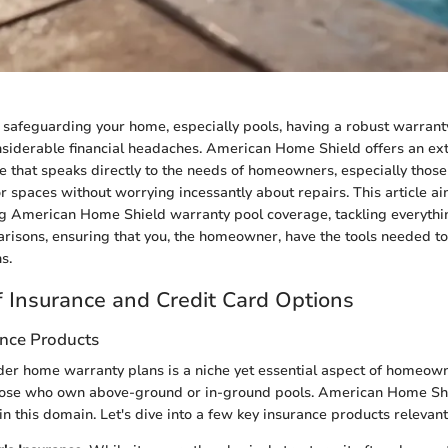
safeguarding your home, especially pools, having a robust warranty
siderable financial headaches. American Home Shield offers an ex
 that speaks directly to the needs of homeowners, especially thos
or spaces without worrying incessantly about repairs. This article a
g American Home Shield warranty pool coverage, tackling everythi
arisons, ensuring that you, the homeowner, have the tools needed t
s.
 Insurance and Credit Card Options
ance Products
er home warranty plans is a niche yet essential aspect of homeown
 those who own above-ground or in-ground pools. American Home Sh
 in this domain. Let's dive into a few key insurance products relevan