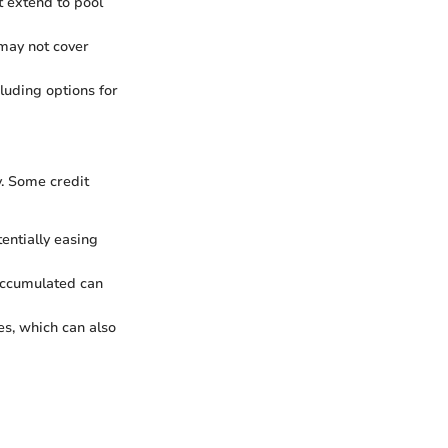
ot extend to pool
 may not cover
luding options for
y. Some credit
entially easing
 accumulated can
es, which can also