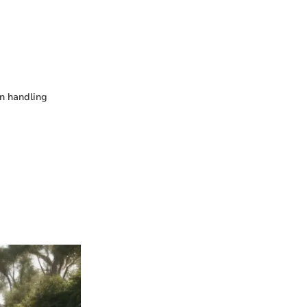
in handling