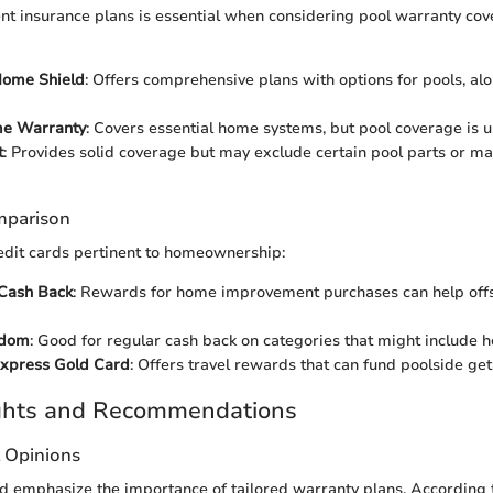
ent insurance plans is essential when considering pool warranty cov
ome Shield
: Offers comprehensive plans with options for pools, al
e Warranty
: Covers essential home systems, but pool coverage is u
t
: Provides solid coverage but may exclude certain pool parts or m
mparison
redit cards pertinent to homeownership:
 Cash Back
: Rewards for home improvement purchases can help offs
edom
: Good for regular cash back on categories that might include 
xpress Gold Card
: Offers travel rewards that can fund poolside ge
ights and Recommendations
t Opinions
eld emphasize the importance of tailored warranty plans. According 