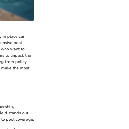
 in place can
tensive pool
e who want to
ims to unpack the
ng from policy
o make the most
ership,
ield stands out
t to pool coverage: