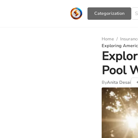
Сategorization
Home
/
Insuranc
Exploring Ameri
Explo
Pool 
By
Anita Desai