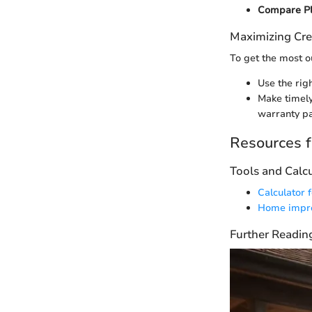
Compare P
Maximizing Cre
To get the most ou
Use the rig
Make timely
warranty p
Resources f
Tools and Calc
Calculator 
Home impro
Further Readin