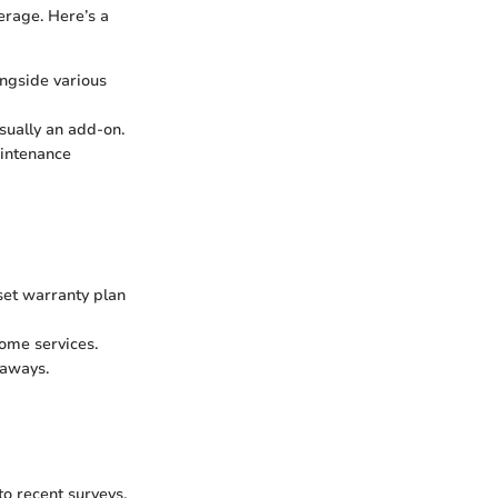
erage. Here’s a
ongside various
sually an add-on.
aintenance
et warranty plan
home services.
taways.
to recent surveys,