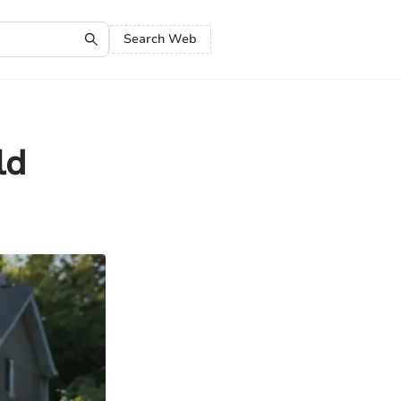
Search Web
ld