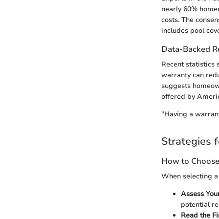
nearly 60% homeo
costs. The consens
includes pool cov
Data-Backed 
Recent statistics
warranty can redu
suggests homeown
offered by Ameri
"Having a warranty
Strategies f
How to Choose 
When selecting a 
Assess You
potential re
Read the Fi