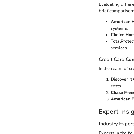
Evaluating differ
brief comparison:
American H
systems.
Choice Hom
TotalProtec
services.
Credit Card Co
In the realm of c
Discover it
costs.
Chase Fre
American E
Expert Ins
Industry Exper
Experts in the fi