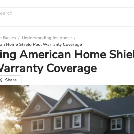
e Basics
/
Understanding Insurance
/
can Home Shield Pool Warranty Coverage
ring American Home Shie
Warranty Coverage
Share