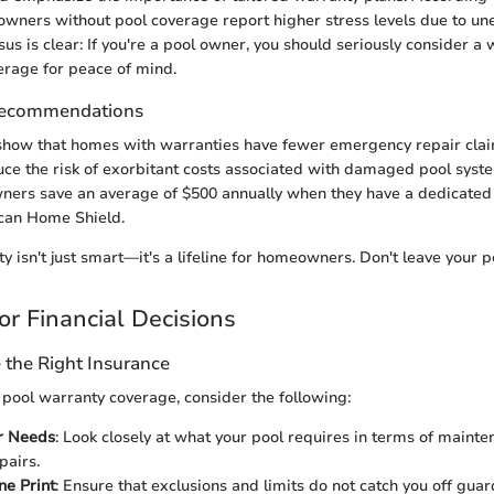
wners without pool coverage report higher stress levels due to un
us is clear: If you're a pool owner, you should seriously consider a 
erage for peace of mind.
Recommendations
 show that homes with warranties have fewer emergency repair clai
ce the risk of exorbitant costs associated with damaged pool syst
ers save an average of $500 annually when they have a dedicated p
can Home Shield.
 isn't just smart—it's a lifeline for homeowners. Don't leave your p
or Financial Decisions
the Right Insurance
pool warranty coverage, consider the following:
r Needs
: Look closely at what your pool requires in terms of maint
pairs.
ne Print
: Ensure that exclusions and limits do not catch you off guard