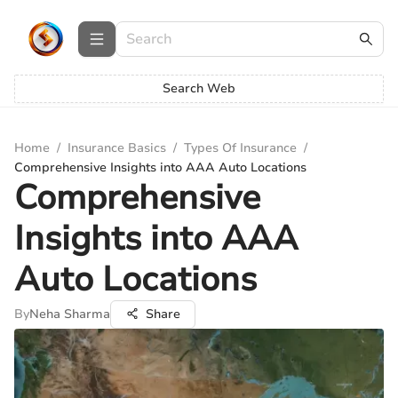
Search Web
Home
/
Insurance Basics
/
Types Of Insurance
/
Comprehensive Insights into AAA Auto Locations
Comprehensive
Insights into AAA
Auto Locations
By
Neha Sharma
Share