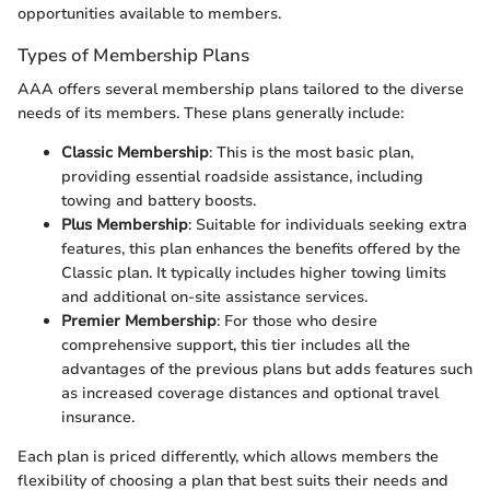
opportunities available to members.
Types of Membership Plans
AAA offers several membership plans tailored to the diverse
needs of its members. These plans generally include:
Classic Membership
: This is the most basic plan,
providing essential roadside assistance, including
towing and battery boosts.
Plus Membership
: Suitable for individuals seeking extra
features, this plan enhances the benefits offered by the
Classic plan. It typically includes higher towing limits
and additional on-site assistance services.
Premier Membership
: For those who desire
comprehensive support, this tier includes all the
advantages of the previous plans but adds features such
as increased coverage distances and optional travel
insurance.
Each plan is priced differently, which allows members the
flexibility of choosing a plan that best suits their needs and