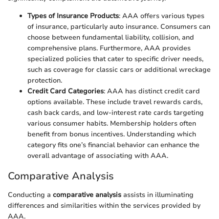
Types of Insurance Products
: AAA offers various types
of insurance, particularly auto insurance. Consumers can
choose between fundamental liability, collision, and
comprehensive plans. Furthermore, AAA provides
specialized policies that cater to specific driver needs,
such as coverage for classic cars or additional wreckage
protection.
Credit Card Categories
: AAA has distinct credit card
options available. These include travel rewards cards,
cash back cards, and low-interest rate cards targeting
various consumer habits. Membership holders often
benefit from bonus incentives. Understanding which
category fits one’s financial behavior can enhance the
overall advantage of associating with AAA.
Comparative Analysis
Conducting a
comparative analysis
assists in illuminating
differences and similarities within the services provided by
AAA.