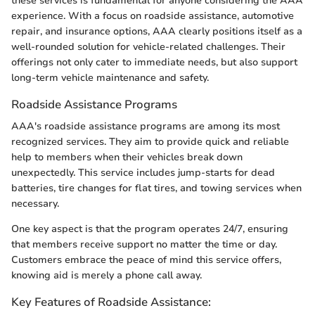
these services is fundamental for anyone considering the AAA
experience. With a focus on roadside assistance, automotive
repair, and insurance options, AAA clearly positions itself as a
well-rounded solution for vehicle-related challenges. Their
offerings not only cater to immediate needs, but also support
long-term vehicle maintenance and safety.
Roadside Assistance Programs
AAA's roadside assistance programs are among its most
recognized services. They aim to provide quick and reliable
help to members when their vehicles break down
unexpectedly. This service includes jump-starts for dead
batteries, tire changes for flat tires, and towing services when
necessary.
One key aspect is that the program operates 24/7, ensuring
that members receive support no matter the time or day.
Customers embrace the peace of mind this service offers,
knowing aid is merely a phone call away.
Key Features of Roadside Assistance: