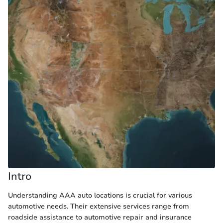
Intro
Understanding AAA auto locations is crucial for various
automotive needs. Their extensive services range from
roadside assistance to automotive repair and insurance