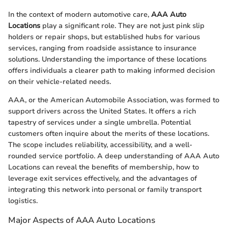
In the context of modern automotive care,
AAA Auto
Locations
play a significant role. They are not just pink slip
holders or repair shops, but established hubs for various
services, ranging from roadside assistance to insurance
solutions. Understanding the importance of these locations
offers individuals a clearer path to making informed decision
on their vehicle-related needs.
AAA, or the American Automobile Association, was formed to
support drivers across the United States. It offers a rich
tapestry of services under a single umbrella. Potential
customers often inquire about the merits of these locations.
The scope includes reliability, accessibility, and a well-
rounded service portfolio. A deep understanding of AAA Auto
Locations can reveal the benefits of membership, how to
leverage exit services effectively, and the advantages of
integrating this network into personal or family transport
logistics.
Major Aspects of AAA Auto Locations