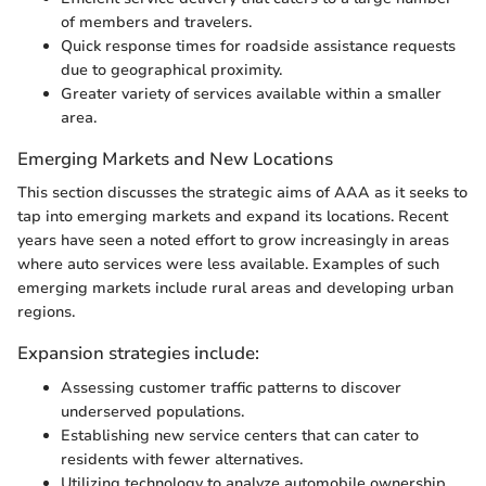
of members and travelers.
Quick response times for roadside assistance requests
due to geographical proximity.
Greater variety of services available within a smaller
area.
Emerging Markets and New Locations
This section discusses the strategic aims of AAA as it seeks to
tap into emerging markets and expand its locations. Recent
years have seen a noted effort to grow increasingly in areas
where auto services were less available. Examples of such
emerging markets include rural areas and developing urban
regions.
Expansion strategies include:
Assessing customer traffic patterns to discover
underserved populations.
Establishing new service centers that can cater to
residents with fewer alternatives.
Utilizing technology to analyze automobile ownership