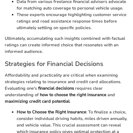
Data from various freelance financial advisers advocate
for matching auto coverage to personal vehicle usage.
These experts encourage highlighting customer service
ratings and road assistance response times before
ultimately settling on specific policies.
Ultimately, accumulating such insights combined with factual
ratings can create informed choice that resonates with an
informed audience.
Strategies for Financial Decisions
Affordability and practicality are critical when examining
strategies relating to insurance and credit card allocations.
Evaluating one's
financial decisions
requires clear
understanding of
how to choose the right insurance
and
maximizing credit card potential
.
How to Choose the Right Insurance
: To finalize a choice,
consider individual driving habits, miles driven annually,
and vehicle value. This crucial assessment can reveal
which insurance policy gives optimal protection at a