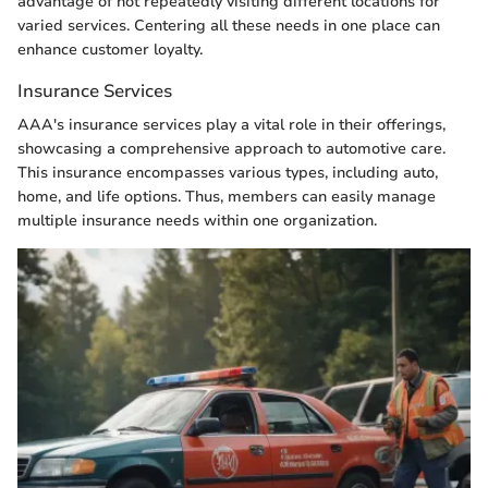
advantage of not repeatedly visiting different locations for
varied services. Centering all these needs in one place can
enhance customer loyalty.
Insurance Services
AAA's insurance services play a vital role in their offerings,
showcasing a comprehensive approach to automotive care.
This insurance encompasses various types, including auto,
home, and life options. Thus, members can easily manage
multiple insurance needs within one organization.