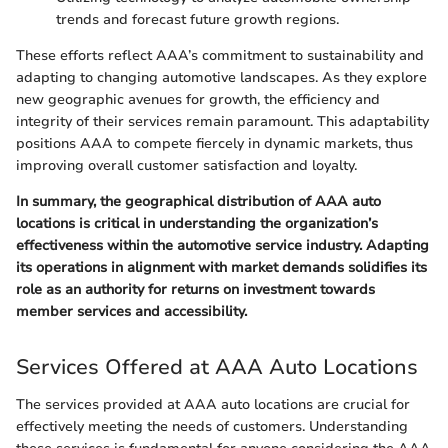
trends and forecast future growth regions.
These efforts reflect AAA’s commitment to sustainability and
adapting to changing automotive landscapes. As they explore
new geographic avenues for growth, the efficiency and
integrity of their services remain paramount. This adaptability
positions AAA to compete fiercely in dynamic markets, thus
improving overall customer satisfaction and loyalty.
In summary, the geographical distribution of AAA auto
locations is critical in understanding the organization’s
effectiveness within the automotive service industry. Adapting
its operations in alignment with market demands solidifies its
role as an authority for returns on investment towards
member services and accessibility.
Services Offered at AAA Auto Locations
The services provided at AAA auto locations are crucial for
effectively meeting the needs of customers. Understanding