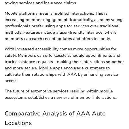
towing services and insurance claims.
Mobile platforms mean simplified interactions. This is
increasing member engagement dramatically, as many young
professionals prefer using apps for services over traditional
methods. Features include a user-friendly interface, where
members can catch recent updates and offers instantly.
With increased accessibility comes more opportunities for
safety. Members can effortlessly schedule appointments and
track assistance requests—making their interactions smoother
and more secure. Mobile apps encourage customers to
cultivate their relationships with AAA by enhancing service
access.
The future of automotive services residing within mobile
ecosystems establishes a new era of member interactions.
Comparative Analysis of AAA Auto
Locations