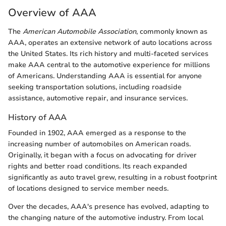
Overview of AAA
The
American Automobile Association
, commonly known as
AAA, operates an extensive network of auto locations across
the United States. Its rich history and multi-faceted services
make AAA central to the automotive experience for millions
of Americans. Understanding AAA is essential for anyone
seeking transportation solutions, including roadside
assistance, automotive repair, and insurance services.
History of AAA
Founded in 1902, AAA emerged as a response to the
increasing number of automobiles on American roads.
Originally, it began with a focus on advocating for driver
rights and better road conditions. Its reach expanded
significantly as auto travel grew, resulting in a robust footprint
of locations designed to service member needs.
Over the decades, AAA's presence has evolved, adapting to
the changing nature of the automotive industry. From local