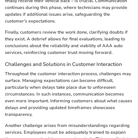
finally receive their vehicle back – is crucial. Communication
continues during this phase, where technicians may provide
updates if additional issues arise, safeguarding the
customer's expectations.
Finally, customers review the work done, clarifying doubts if
they exist. A debrief allows for final evaluations, leading to
conclusions about the reliability and viability of AAA auto
services, reinforcing customer trust moving forward.
Challenges and Solutions in Customer Interaction
Throughout the customer interaction process, challenges may
surface. Managing expectations can become difficult,
particularly when delays take place due to unforeseen
circumstances. In such instances, communication becomes
even more important. Informing customers about what causes
delays and providing updated timeframes showcases
transparency.
Another challenge arises from misunderstandings regarding
services. Employees must be adequately trained to explain