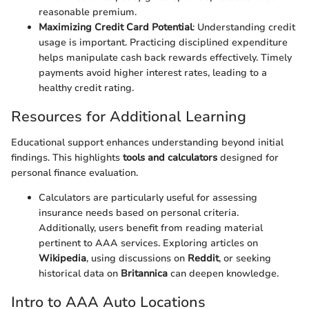
reasonable premium.
Maximizing Credit Card Potential
: Understanding credit
usage is important. Practicing disciplined expenditure
helps manipulate cash back rewards effectively. Timely
payments avoid higher interest rates, leading to a
healthy credit rating.
Resources for Additional Learning
Educational support enhances understanding beyond initial
findings. This highlights
tools and calculators
designed for
personal finance evaluation.
Calculators are particularly useful for assessing
insurance needs based on personal criteria.
Additionally, users benefit from reading material
pertinent to AAA services. Exploring articles on
Wikipedia
, using discussions on
Reddit
, or seeking
historical data on
Britannica
can deepen knowledge.
Intro to AAA Auto Locations