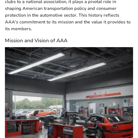
clubs to a national association, it plays a pivotal role in
shaping American transportation policy and consumer
protection in the automotive sector. This history reflects
AAA's commitment to its mission and the value it provides to
its members.
Mission and Vision of AAA