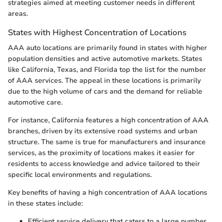
strategies aimed at meeting customer needs in different
areas.
States with Highest Concentration of Locations
AAA auto locations are primarily found in states with higher
population densities and active automotive markets. States
like California, Texas, and Florida top the list for the number
of AAA services. The appeal in these locations is primarily
due to the high volume of cars and the demand for reliable
automotive care.
For instance, California features a high concentration of AAA
branches, driven by its extensive road systems and urban
structure. The same is true for manufacturers and insurance
services, as the proximity of locations makes it easier for
residents to access knowledge and advice tailored to their
specific local environments and regulations.
Key benefits of having a high concentration of AAA locations
in these states include:
Efficient service delivery that caters to a large number