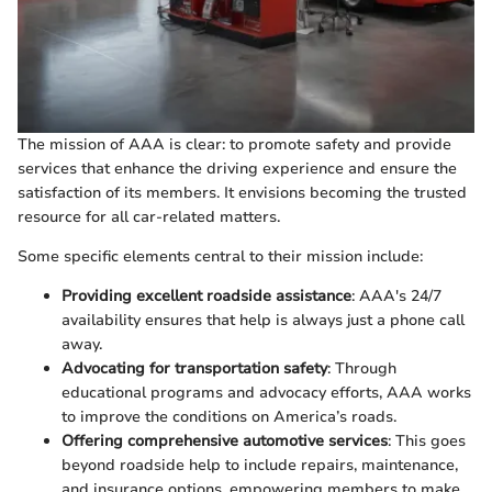
The mission of AAA is clear: to promote safety and provide
services that enhance the driving experience and ensure the
satisfaction of its members. It envisions becoming the trusted
resource for all car-related matters.
Some specific elements central to their mission include:
Providing excellent roadside assistance
: AAA's 24/7
availability ensures that help is always just a phone call
away.
Advocating for transportation safety
: Through
educational programs and advocacy efforts, AAA works
to improve the conditions on America’s roads.
Offering comprehensive automotive services
: This goes
beyond roadside help to include repairs, maintenance,
and insurance options, empowering members to make