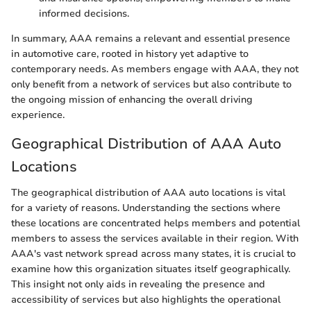
informed decisions.
In summary, AAA remains a relevant and essential presence
in automotive care, rooted in history yet adaptive to
contemporary needs. As members engage with AAA, they not
only benefit from a network of services but also contribute to
the ongoing mission of enhancing the overall driving
experience.
Geographical Distribution of AAA Auto
Locations
The geographical distribution of AAA auto locations is vital
for a variety of reasons. Understanding the sections where
these locations are concentrated helps members and potential
members to assess the services available in their region. With
AAA's vast network spread across many states, it is crucial to
examine how this organization situates itself geographically.
This insight not only aids in revealing the presence and
accessibility of services but also highlights the operational