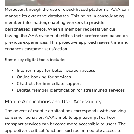
Moreover, through the use of cloud-based platforms, AAA can
manage its extensive databases. This helps in consolidating
member information, enabling workers to provide
personalized service. When a member requests vehicle
towing, the AAA system identifies their preferences based on
previous experiences. This proactive approach saves time and
enhances customer satisfaction.
Some key digital tools include:
Interior maps for better location access
Online booking for services
Chatbots for immediate support
Digital member identification for streamlined services
Mobile Applications and User Accessibility
The advent of mobile applications corresponds with evolving
consumer behavior. AAA’s mobile app exemplifies how
transport services can become more accessible to users. The
app delivers critical functions such as immediate access to