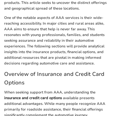
products. This article seeks to uncover the distinct offerings
and geographical spread of these locations.
One of the notable aspects of AAA services is their wide-
reaching accessibility. In major cities and rural areas alike,
AAA aims to ensure that help is never far away. This
resonates with young professionals, families, and students
seeking assurance and reliability in their automotive
experiences. The following sections will provide analytical
insights into the insurance products, financial options, and
additional resources that are pivotal in making informed
decisions regarding automotive care and assistance.
Overview of Insurance and Credit Card
Options
When seeking support from AAA, understanding the
insurance and credit card options
available presents
additional advantages. While many people recognize AAA
primarily for roadside assistance, their financial offerings
significantly complement the automotive journey.