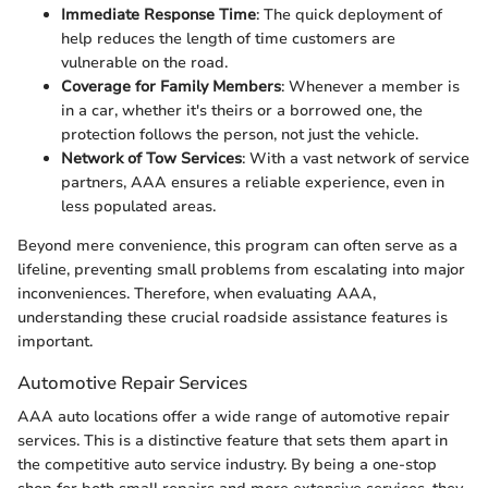
Immediate Response Time
: The quick deployment of
help reduces the length of time customers are
vulnerable on the road.
Coverage for Family Members
: Whenever a member is
in a car, whether it's theirs or a borrowed one, the
protection follows the person, not just the vehicle.
Network of Tow Services
: With a vast network of service
partners, AAA ensures a reliable experience, even in
less populated areas.
Beyond mere convenience, this program can often serve as a
lifeline, preventing small problems from escalating into major
inconveniences. Therefore, when evaluating AAA,
understanding these crucial roadside assistance features is
important.
Automotive Repair Services
AAA auto locations offer a wide range of automotive repair
services. This is a distinctive feature that sets them apart in
the competitive auto service industry. By being a one-stop