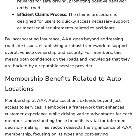
rewards for safe driving, promoting positive behavior
on the road.
Efficient Claims Process
: The claims procedure is
designed for users to quickly access necessary support
or meet legal requirements related to accidents.
By incorporating insurance, AAA goes beyond addressing
roadside issues, establishing a robust framework to support
overall vehicle ownership and security. For members, this
means both confidence on the roads and knowledge that they
are backed by a reputable service provider.
Membership Benefits Related to Auto
Locations
Membership at AAA Auto Locations extends beyond just
access to services; it embodies a framework that enhances
customer experience while driving varied advantages for each
member. Understanding these benefits is vital for informed
decision-making. This section dissects the significance of AAA
membership, focusing on its types and cost-saving