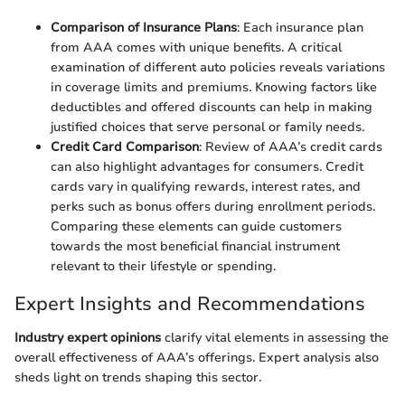
Comparison of Insurance Plans
: Each insurance plan
from AAA comes with unique benefits. A critical
examination of different auto policies reveals variations
in coverage limits and premiums. Knowing factors like
deductibles and offered discounts can help in making
justified choices that serve personal or family needs.
Credit Card Comparison
: Review of AAA’s credit cards
can also highlight advantages for consumers. Credit
cards vary in qualifying rewards, interest rates, and
perks such as bonus offers during enrollment periods.
Comparing these elements can guide customers
towards the most beneficial financial instrument
relevant to their lifestyle or spending.
Expert Insights and Recommendations
Industry expert opinions
clarify vital elements in assessing the
overall effectiveness of AAA’s offerings. Expert analysis also
sheds light on trends shaping this sector.