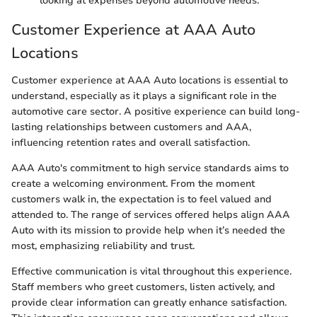
looking at expenses beyond automotive needs.
Customer Experience at AAA Auto
Locations
Customer experience at AAA Auto locations is essential to
understand, especially as it plays a significant role in the
automotive care sector. A positive experience can build long-
lasting relationships between customers and AAA,
influencing retention rates and overall satisfaction.
AAA Auto's commitment to high service standards aims to
create a welcoming environment. From the moment
customers walk in, the expectation is to feel valued and
attended to. The range of services offered helps align AAA
Auto with its mission to provide help when it’s needed the
most, emphasizing reliability and trust.
Effective communication is vital throughout this experience.
Staff members who greet customers, listen actively, and
provide clear information can greatly enhance satisfaction.