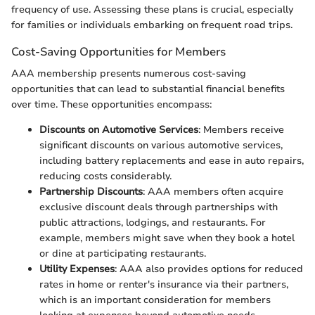
frequency of use. Assessing these plans is crucial, especially
for families or individuals embarking on frequent road trips.
Cost-Saving Opportunities for Members
AAA membership presents numerous cost-saving
opportunities that can lead to substantial financial benefits
over time. These opportunities encompass:
Discounts on Automotive Services
: Members receive
significant discounts on various automotive services,
including battery replacements and ease in auto repairs,
reducing costs considerably.
Partnership Discounts
: AAA members often acquire
exclusive discount deals through partnerships with
public attractions, lodgings, and restaurants. For
example, members might save when they book a hotel
or dine at participating restaurants.
Utility Expenses
: AAA also provides options for reduced
rates in home or renter's insurance via their partners,
which is an important consideration for members