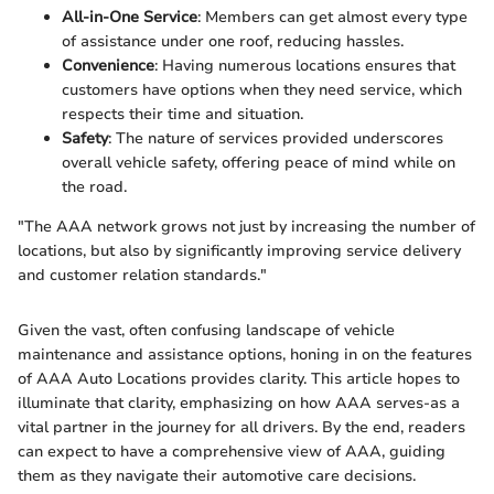
All-in-One Service
: Members can get almost every type
of assistance under one roof, reducing hassles.
Convenience
: Having numerous locations ensures that
customers have options when they need service, which
respects their time and situation.
Safety
: The nature of services provided underscores
overall vehicle safety, offering peace of mind while on
the road.
"The AAA network grows not just by increasing the number of
locations, but also by significantly improving service delivery
and customer relation standards."
Given the vast, often confusing landscape of vehicle
maintenance and assistance options, honing in on the features
of AAA Auto Locations provides clarity. This article hopes to
illuminate that clarity, emphasizing on how AAA serves-as a
vital partner in the journey for all drivers. By the end, readers
can expect to have a comprehensive view of AAA, guiding
them as they navigate their automotive care decisions.