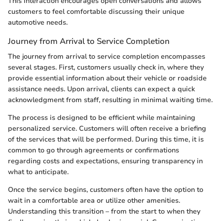
This interaction encourages open conversations and allows
customers to feel comfortable discussing their unique
automotive needs.
Journey from Arrival to Service Completion
The journey from arrival to service completion encompasses
several stages. First, customers usually check in, where they
provide essential information about their vehicle or roadside
assistance needs. Upon arrival, clients can expect a quick
acknowledgment from staff, resulting in minimal waiting time.
The process is designed to be efficient while maintaining
personalized service. Customers will often receive a briefing
of the services that will be performed. During this time, it is
common to go through agreements or confirmations
regarding costs and expectations, ensuring transparency in
what to anticipate.
Once the service begins, customers often have the option to
wait in a comfortable area or utilize other amenities.
Understanding this transition – from the start to when they