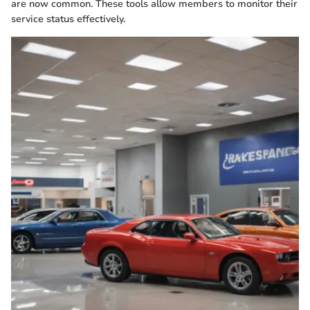
are now common. These tools allow members to monitor their
service status effectively.