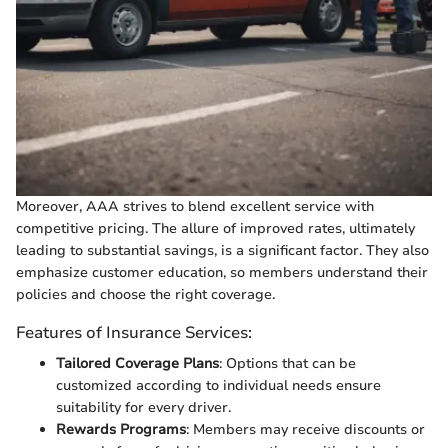
Moreover, AAA strives to blend excellent service with
competitive pricing. The allure of improved rates, ultimately
leading to substantial savings, is a significant factor. They also
emphasize customer education, so members understand their
policies and choose the right coverage.
Features of Insurance Services:
Tailored Coverage Plans
: Options that can be
customized according to individual needs ensure
suitability for every driver.
Rewards Programs
: Members may receive discounts or