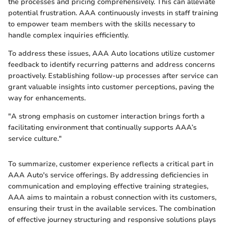
the processes and pricing comprehensively. This can alleviate
potential frustration. AAA continuously invests in staff training
to empower team members with the skills necessary to
handle complex inquiries efficiently.
To address these issues, AAA Auto locations utilize customer
feedback to identify recurring patterns and address concerns
proactively. Establishing follow-up processes after service can
grant valuable insights into customer perceptions, paving the
way for enhancements.
"A strong emphasis on customer interaction brings forth a
facilitating environment that continually supports AAA’s
service culture."
To summarize, customer experience reflects a critical part in
AAA Auto's service offerings. By addressing deficiencies in
communication and employing effective training strategies,
AAA aims to maintain a robust connection with its customers,
ensuring their trust in the available services. The combination
of effective journey structuring and responsive solutions plays