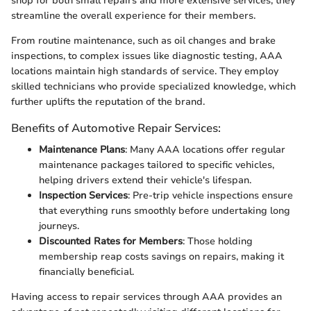
shop for both small repairs and more extensive services, they
streamline the overall experience for their members.
From routine maintenance, such as oil changes and brake
inspections, to complex issues like diagnostic testing, AAA
locations maintain high standards of service. They employ
skilled technicians who provide specialized knowledge, which
further uplifts the reputation of the brand.
Benefits of Automotive Repair Services:
Maintenance Plans
: Many AAA locations offer regular
maintenance packages tailored to specific vehicles,
helping drivers extend their vehicle's lifespan.
Inspection Services
: Pre-trip vehicle inspections ensure
that everything runs smoothly before undertaking long
journeys.
Discounted Rates for Members
: Those holding
membership reap costs savings on repairs, making it
financially beneficial.
Having access to repair services through AAA provides an