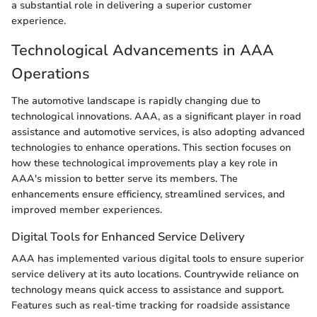
a substantial role in delivering a superior customer
experience.
Technological Advancements in AAA
Operations
The automotive landscape is rapidly changing due to
technological innovations. AAA, as a significant player in road
assistance and automotive services, is also adopting advanced
technologies to enhance operations. This section focuses on
how these technological improvements play a key role in
AAA's mission to better serve its members. The
enhancements ensure efficiency, streamlined services, and
improved member experiences.
Digital Tools for Enhanced Service Delivery
AAA has implemented various digital tools to ensure superior
service delivery at its auto locations. Countrywide reliance on
technology means quick access to assistance and support.
Features such as real-time tracking for roadside assistance